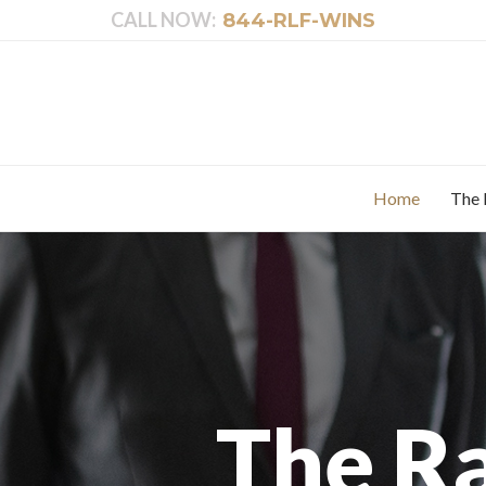
CALL NOW:
844-RLF-WINS
Home
The 
The R