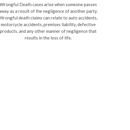
Wrongful Death cases arise when someone passes
away as a result of the negligence of another party.
Wrongful death claims can relate to auto accidents,
motorcycle accidents, premises liability, defective
products, and any other manner of negligence that
results in the loss of life.