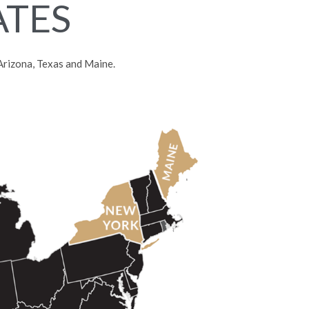
ATES
, Arizona, Texas and Maine.