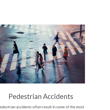
Pedestrian Accidents
edestrian accidents often result in some of the most