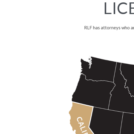
LIC
RLF has attorneys who are 