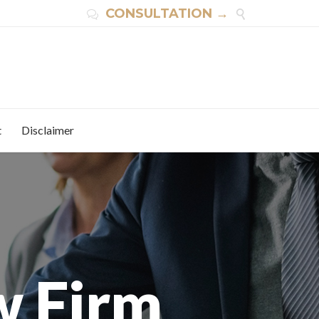
CONSULTATION →


t
Disclaimer
w Firm