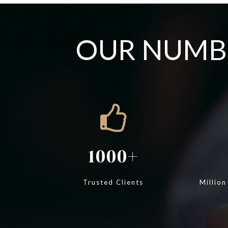
OUR NUMBE
1000
Trusted Clients
Million