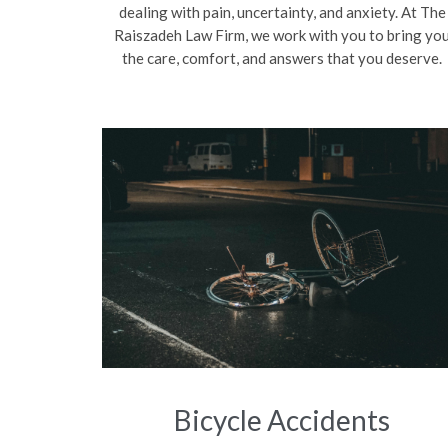
dealing with pain, uncertainty, and anxiety. At The
Raiszadeh Law Firm, we work with you to bring yo
the care, comfort, and answers that you deserve.
Bicycle Accidents