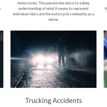
motorcycles. This passion has led us to a deep
p
u
understanding of what it means to represent
individual riders and the motorcycle community as a
whole.
Trucking Accidents