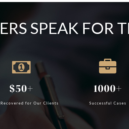
RS SPEAK FOR 
50
1000
 Recovered for Our Clients
Successful Cases