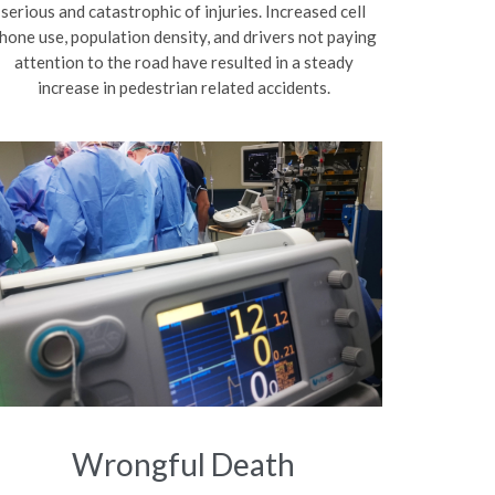
serious and catastrophic of injuries. Increased cell
hone use, population density, and drivers not paying
attention to the road have resulted in a steady
increase in pedestrian related accidents.
Wrongful Death