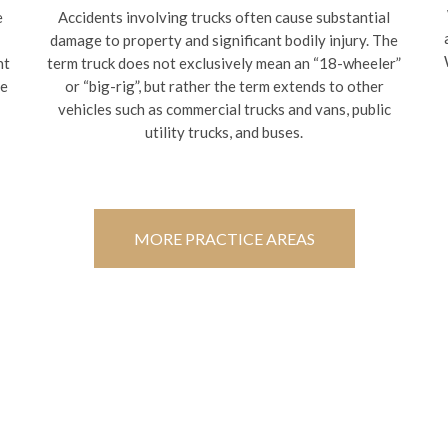
e
Accidents involving trucks often cause substantial
damage to property and significant bodily injury. The
nt
term truck does not exclusively mean an “18-wheeler”
te
or “big-rig”, but rather the term extends to other
vehicles such as commercial trucks and vans, public
utility trucks, and buses.
MORE PRACTICE AREAS