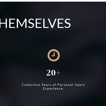
THEMSELVES
20
Collective Years of Personal Injury
Experience.