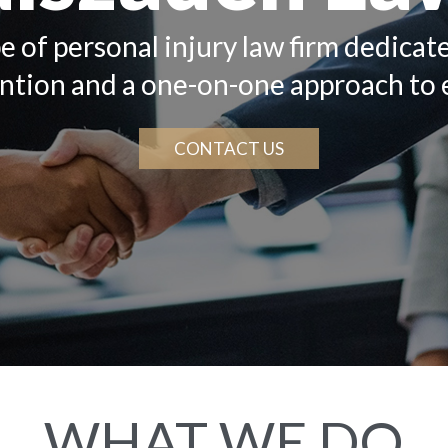
e of personal injury law firm dedicat
ention and a one-on-one approach to 
CONTACT US
WHAT WE DO