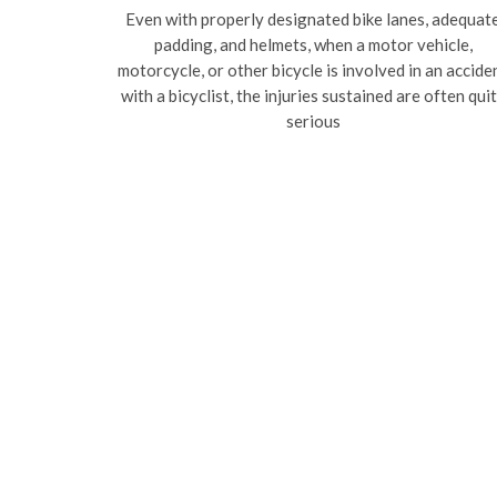
Even with properly designated bike lanes, adequat
padding, and helmets, when a motor vehicle,
motorcycle, or other bicycle is involved in an accide
with a bicyclist, the injuries sustained are often qui
serious