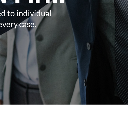
ed to individual
every case.