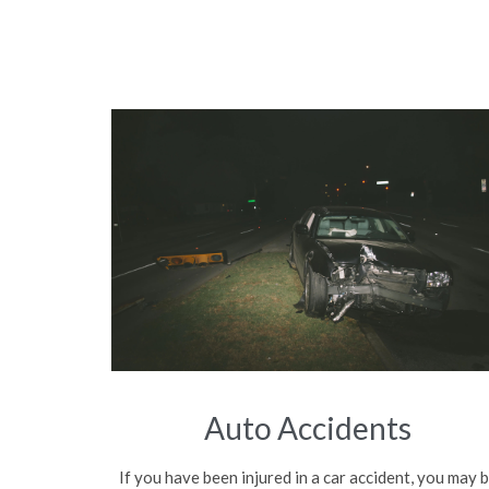
Auto Accidents
If you have been injured in a car accident, you may 