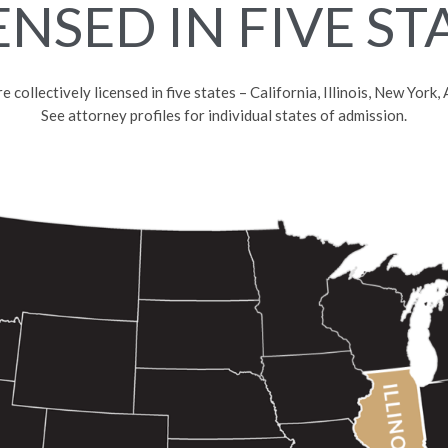
ENSED IN FIVE ST
collectively licensed in five states – California, Illinois, New York
See attorney profiles for individual states of admission.