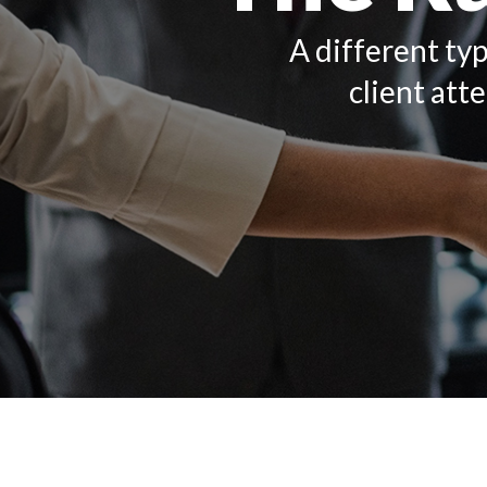
A different typ
client att