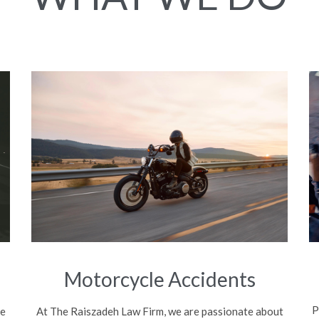
Motorcycle Accidents
P
be
At The Raiszadeh Law Firm, we are passionate about