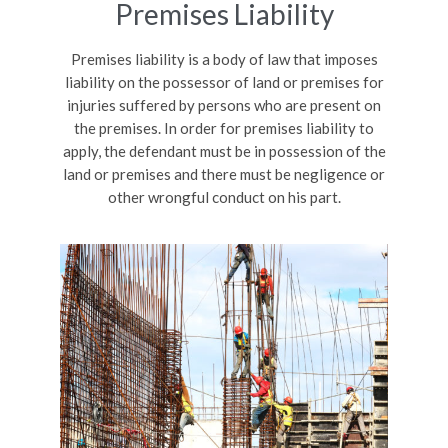
Premises Liability
Premises liability is a body of law that imposes
liability on the possessor of land or premises for
injuries suffered by persons who are present on
the premises. In order for premises liability to
apply, the defendant must be in possession of the
land or premises and there must be negligence or
other wrongful conduct on his part.