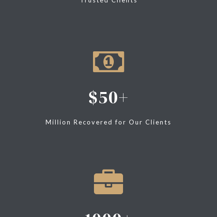
50
Million Recovered for Our Clients