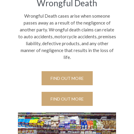
Wrongful Death
Wrongful Death cases arise when someone
passes away as a result of the negligence of
another party. Wrongful death claims can relate
to auto accidents, motorcycle accidents, premises
liability, defective products, and any other
manner of negligence that results in the loss of
life.
FIND OUT MORE
FIND OUT MORE