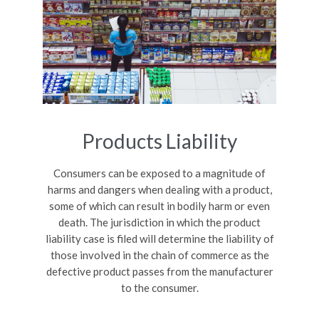
Products Liability
Consumers can be exposed to a magnitude of
harms and dangers when dealing with a product,
some of which can result in bodily harm or even
death. The jurisdiction in which the product
liability case is filed will determine the liability of
those involved in the chain of commerce as the
defective product passes from the manufacturer
to the consumer.