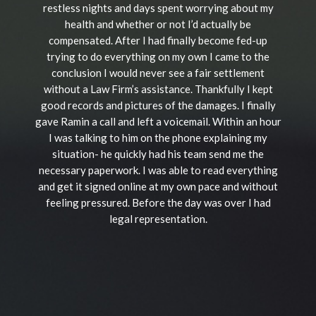
restless nights and days spent worrying about my
health and whether or not I’d actually be
compensated. After I had finally become fed-up
trying to do everything on my own I came to the
conclusion I would never see a fair settlement
without a Law Firm’s assistance. Thankfully I kept
good records and pictures of the damages. I finally
gave Ramin a call and left a voicemail. Within an hour
I was talking to him on the phone explaining my
situation- he quickly had his team send me the
necessary paperwork. I was able to read everything
and get it signed online at my own pace and without
feeling pressured. Before the day was over I had
legal representation.