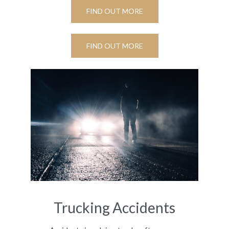
FIND OUT MORE
FIND OUT MORE
Trucking Accidents