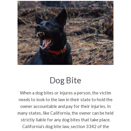
Dog Bite
When a dog bites or injures a person, the victim
needs to look to the law in their state to hold the
owner accountable and pay for their injuries. In
many states, like California, the owner can be held
strictly liable for any dog bites that take place.
California’s dog bite law, section 3342 of the