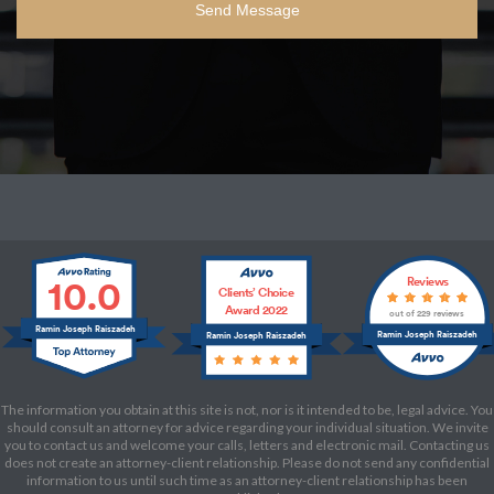
10.0
Reviews
Clients’ Choice
Award 2022
out of 229 reviews
Ramin Joseph Raiszadeh
Ramin Joseph Raiszadeh
Ramin Joseph Raiszadeh
The information you obtain at this site is not, nor is it intended to be, legal advice. You
should consult an attorney for advice regarding your individual situation. We invite
you to contact us and welcome your calls, letters and electronic mail. Contacting us
does not create an attorney-client relationship. Please do not send any confidential
information to us until such time as an attorney-client relationship has been