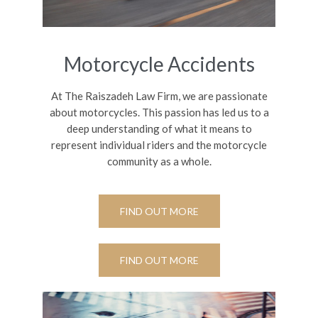
Motorcycle Accidents
At The Raiszadeh Law Firm, we are passionate
about motorcycles. This passion has led us to a
deep understanding of what it means to
represent individual riders and the motorcycle
community as a whole.
FIND OUT MORE
FIND OUT MORE