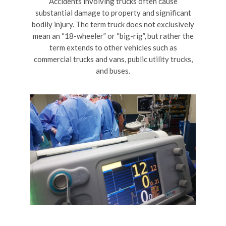
Accidents involving trucks often cause
substantial damage to property and significant
bodily injury. The term truck does not exclusively
mean an “18-wheeler” or “big-rig”, but rather the
term extends to other vehicles such as
commercial trucks and vans, public utility trucks,
and buses.