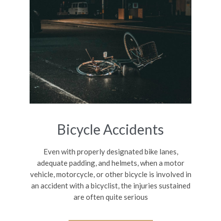
Bicycle Accidents
Even with properly designated bike lanes,
adequate padding, and helmets, when a motor
vehicle, motorcycle, or other bicycle is involved in
an accident with a bicyclist, the injuries sustained
are often quite serious