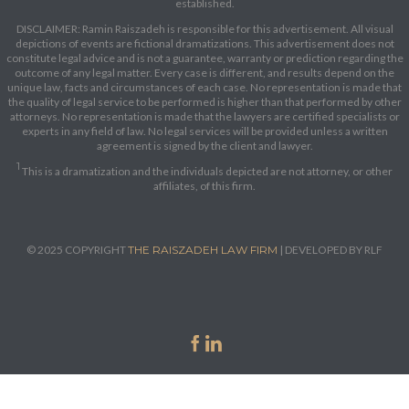
established.
DISCLAIMER: Ramin Raiszadeh is responsible for this advertisement. All visual
depictions of events are fictional dramatizations. This advertisement does not
constitute legal advice and is not a guarantee, warranty or prediction regarding the
outcome of any legal matter. Every case is different, and results depend on the
unique law, facts and circumstances of each case. No representation is made that
the quality of legal service to be performed is higher than that performed by other
attorneys. No representation is made that the lawyers are certified specialists or
experts in any field of law. No legal services will be provided unless a written
agreement is signed by the client and lawyer.
1
This is a dramatization and the individuals depicted are not attorney, or other
affiliates, of this firm.
© 2025 COPYRIGHT
THE RAISZADEH LAW FIRM
| DEVELOPED BY RLF

