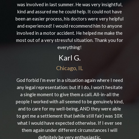
was involved in last summer. He was very insightful,
kind and assured me he could help. It could not have
been an easier process, his doctors were very helpful
and experienced! I would recommend him to anyone
involved in a motor accident. He helped me make the
most out of a very stressful situation. Thank you for
everything!
Karl G.
Chicago, IL
God forbid I’m ever in a situation again where I need
any legal representation: but if I do, I won’t hesitate
a single moment to give them a call. All-in-all the
people I worked with all seemed to be genuinely kind,
and to care for my well-being, AND they were able
to get me a settlement that (while still fair) was 10X
what I would have expected otherwise. If I ever see
them again under different circumstances I will
definitely be very enthusiastic.