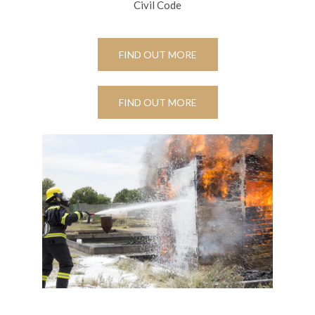
Civil Code
FIND OUT MORE
FIND OUT MORE