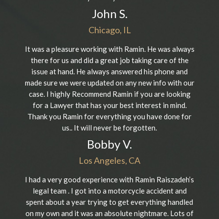
John S.
Chicago, IL
It was a pleasure working with Ramin. He was always
there for us and did a great job taking care of the
issue at hand. He always answered his phone and
made sure we were updated on any new info with our
case. I highly Recommend Ramin if you are looking
for a Lawyer that has your best interest in mind.
Thank you Ramin for everything you have done for
us.. It will never be forgotten.
Bobby V.
Los Angeles, CA
I had a very good experience with Ramin Raiszadeh’s
legal team . I got into a motorcycle accident and
spent about a year trying to get everything handled
on my own and it was an absolute nightmare. Lots of