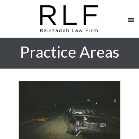
Practice Areas