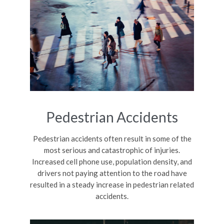
Pedestrian Accidents
Pedestrian accidents often result in some of the
most serious and catastrophic of injuries.
Increased cell phone use, population density, and
drivers not paying attention to the road have
resulted in a steady increase in pedestrian related
accidents.