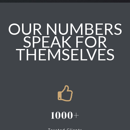
OUR NUMBERS
SPEAK FOR
THEMSELVES
1000
Trusted Clients