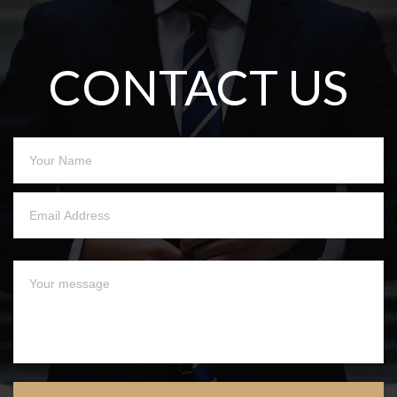
CONTACT US