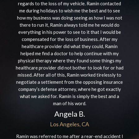
regards to the loss of my vehicle. Ramin contacted
me during holidays to wish me the best and to see
how my business was doing seeing as how I was not
there to run it, Ramin always told me he would do
everything in his power to see to it that I would be
compensated for the loss of business. After my
healthcare provider did what they could, Ramin
helped me find a doctor to help continue with my
physical therapy where they found some things my
healthcare provider did not bother to look for or had
missed. After all of this, Ramin worked tirelessly to
negotiate a settlement from the opposing insurance
company’s defense attorney, where he got exactly
what we asked for. Ramin is simply the best and a
man of his word.
Angela B.
Los Angeles, CA
Ramin was referred to me after a rear-end accident I