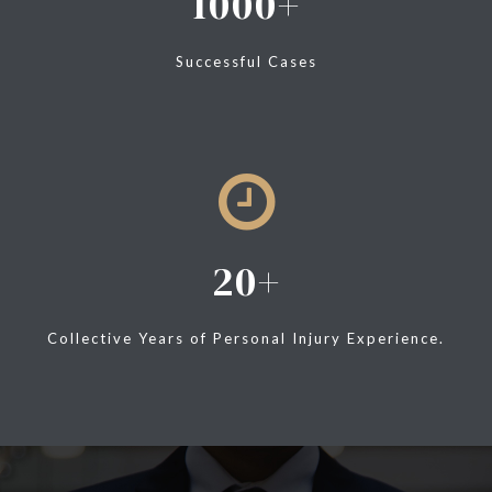
1000
Successful Cases
20
Collective Years of Personal Injury Experience.