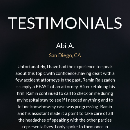
TESTIMONIALS
Abi A.
San Diego, CA
Unfortunately, I have had the experience to speak
about this topic with confidence, having dealt with a
few accident attorneys in the past, Ramin Raiszadeh
is simply a BEAST of an attorney. After retaining his
firm, Ramin continued to call to check on me during
my hospital stay to see if I needed anything and to
let me know how my case was progressing. Ramin
and his assistant made it a point to take care of all
the headaches of speaking with the other parties
representatives. I only spoke to them once in