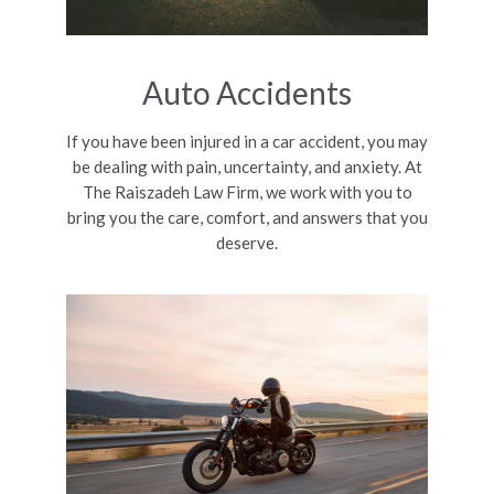
Auto Accidents
If you have been injured in a car accident, you may
be dealing with pain, uncertainty, and anxiety. At
The Raiszadeh Law Firm, we work with you to
bring you the care, comfort, and answers that you
deserve.