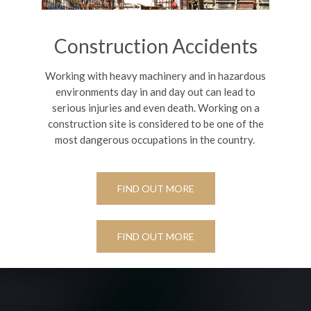
Construction Accidents
Working with heavy machinery and in hazardous
environments day in and day out can lead to
serious injuries and even death.
Working on a
construction site is considered to be one of the
most dangerous occupations in the country.
FIND OUT MORE
FIND OUT MORE