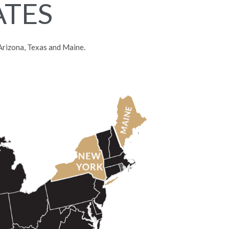
ATES
, Arizona, Texas and Maine.