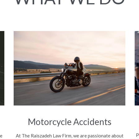
Motorcycle Accidents
P
be
At The Raiszadeh Law Firm, we are passionate about