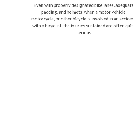
Even with properly designated bike lanes, adequat
padding, and helmets, when a motor vehicle,
motorcycle, or other bicycle is involved in an accide
with a bicyclist, the injuries sustained are often qui
serious