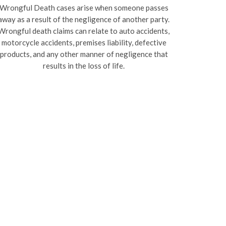
Wrongful Death cases arise when someone passes
away as a result of the negligence of another party.
Wrongful death claims can relate to auto accidents,
motorcycle accidents, premises liability, defective
products, and any other manner of negligence that
results in the loss of life.