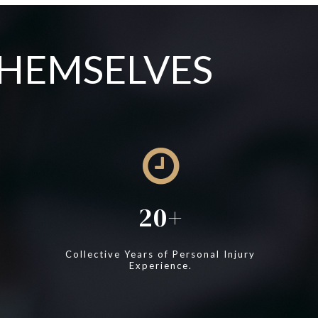
THEMSELVES
20
Collective Years of Personal Injury
Experience.