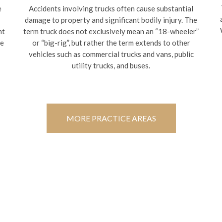
e
Accidents involving trucks often cause substantial
damage to property and significant bodily injury. The
nt
term truck does not exclusively mean an “18-wheeler”
te
or “big-rig”, but rather the term extends to other
vehicles such as commercial trucks and vans, public
utility trucks, and buses.
MORE PRACTICE AREAS