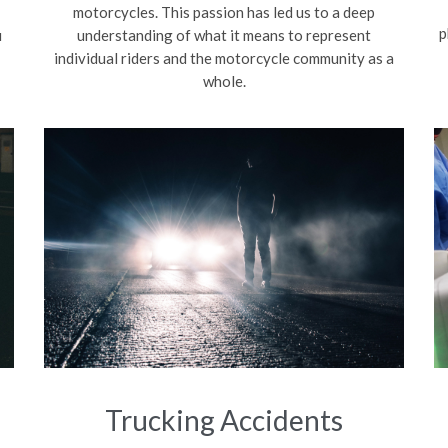
motorcycles. This passion has led us to a deep
p
u
understanding of what it means to represent
individual riders and the motorcycle community as a
whole.
Trucking Accidents