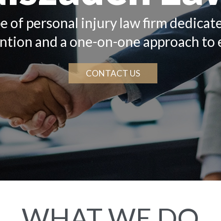
e of personal injury law firm dedicat
ention and a one-on-one approach to 
CONTACT US
WHAT WE DO