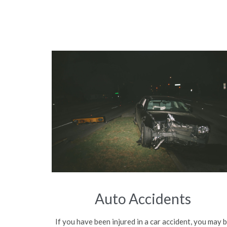
Auto Accidents
If you have been injured in a car accident, you may 