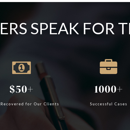
RS SPEAK FOR 
50
1000
 Recovered for Our Clients
Successful Cases