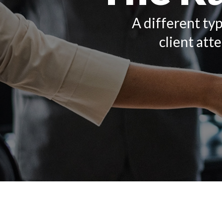
A different typ
client att