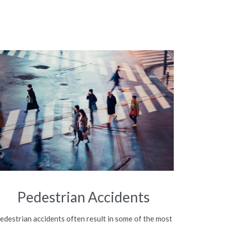
Pedestrian Accidents
edestrian accidents often result in some of the most