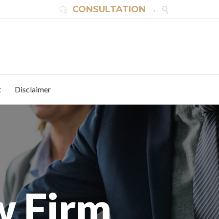
CONSULTATION →


t
Disclaimer
w Firm