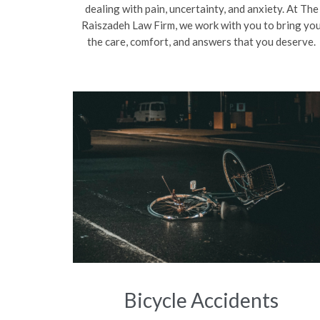
dealing with pain, uncertainty, and anxiety. At The
Raiszadeh Law Firm, we work with you to bring yo
the care, comfort, and answers that you deserve.
Bicycle Accidents