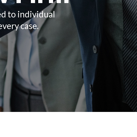
ed to individual
every case.