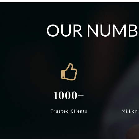
OUR NUMBE
1000
Trusted Clients
Million