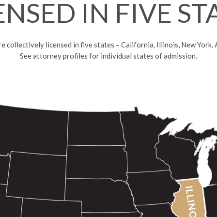
ENSED IN FIVE ST
collectively licensed in five states – California, Illinois, New York
See attorney profiles for individual states of admission.