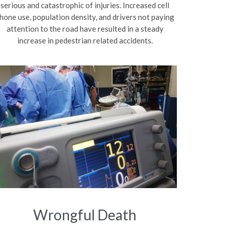
serious and catastrophic of injuries. Increased cell
hone use, population density, and drivers not paying
attention to the road have resulted in a steady
increase in pedestrian related accidents.
Wrongful Death