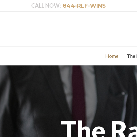
CALL NOW:
844-RLF-WINS
Home
The 
The R