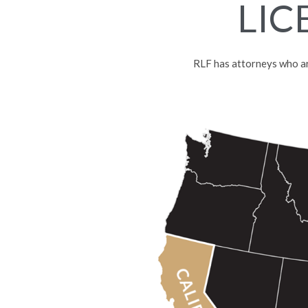
LIC
RLF has attorneys who are 