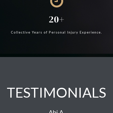
20
Collective Years of Personal Injury Experience.
TESTIMONIALS
Abi A.