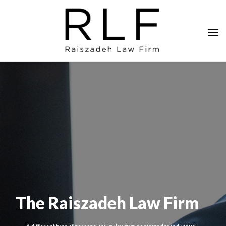
The Raiszadeh Law Firm