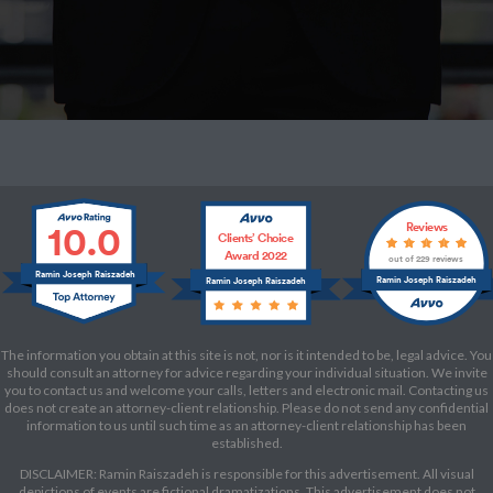
10.0
Reviews
Clients’ Choice
Award 2022
out of 229 reviews
Ramin Joseph Raiszadeh
Ramin Joseph Raiszadeh
Ramin Joseph Raiszadeh
The information you obtain at this site is not, nor is it intended to be, legal advice. You
should consult an attorney for advice regarding your individual situation. We invite
you to contact us and welcome your calls, letters and electronic mail. Contacting us
does not create an attorney-client relationship. Please do not send any confidential
information to us until such time as an attorney-client relationship has been
established.
DISCLAIMER: Ramin Raiszadeh is responsible for this advertisement. All visual
depictions of events are fictional dramatizations. This advertisement does not