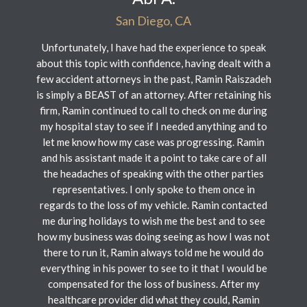
San Diego, CA
Unfortunately, I have had the experience to speak
about this topic with confidence, having dealt with a
few accident attorneys in the past, Ramin Raiszadeh
is simply a BEAST of an attorney. After retaining his
firm, Ramin continued to call to check on me during
my hospital stay to see if I needed anything and to
let me know how my case was progressing. Ramin
and his assistant made it a point to take care of all
the headaches of speaking with the other parties
representatives. I only spoke to them once in
regards to the loss of my vehicle. Ramin contacted
me during holidays to wish me the best and to see
how my business was doing seeing as how I was not
there to run it, Ramin always told me he would do
everything in his power to see to it that I would be
compensated for the loss of business. After my
healthcare provider did what they could, Ramin