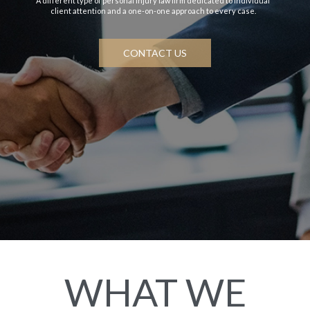
A different type of personal injury law firm dedicated to individual
client attention and a one-on-one approach to every case.
CONTACT US
WHAT WE