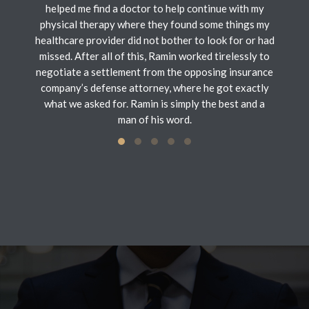
helped me find a doctor to help continue with my
physical therapy where they found some things my
healthcare provider did not bother to look for or had
missed. After all of this, Ramin worked tirelessly to
negotiate a settlement from the opposing insurance
company’s defense attorney, where he got exactly
what we asked for. Ramin is simply the best and a
man of his word.