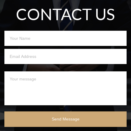
CONTACT US