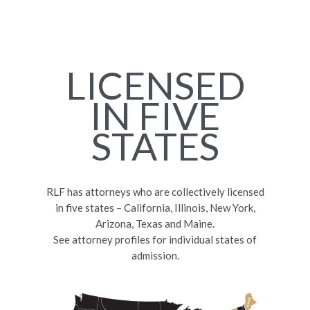
LICENSED
IN FIVE
STATES
RLF has attorneys who are collectively licensed
in five states – California, Illinois, New York,
Arizona, Texas and Maine.
See attorney profiles for individual states of
admission.