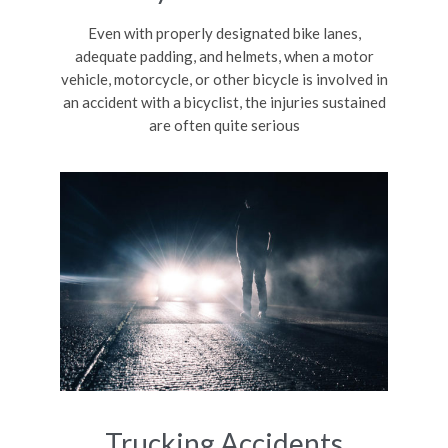
Even with properly designated bike lanes,
adequate padding, and helmets, when a motor
vehicle, motorcycle, or other bicycle is involved in
an accident with a bicyclist, the injuries sustained
are often quite serious
Trucking Accidents