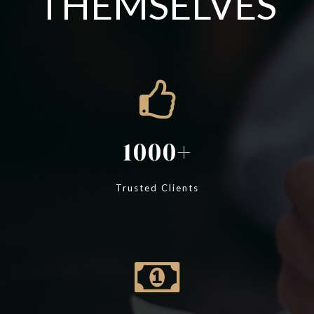
THEMSELVES
1000
Trusted Clients