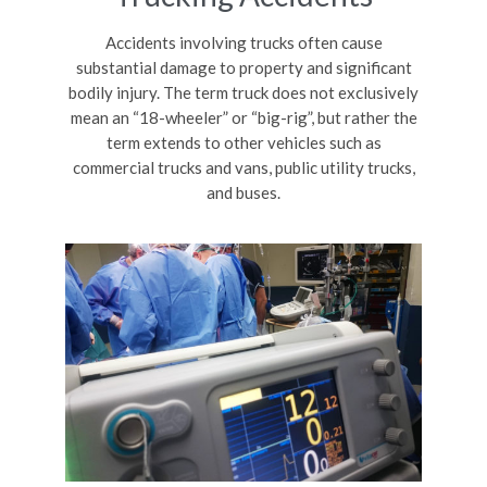
Accidents involving trucks often cause
substantial damage to property and significant
bodily injury. The term truck does not exclusively
mean an “18-wheeler” or “big-rig”, but rather the
term extends to other vehicles such as
commercial trucks and vans, public utility trucks,
and buses.