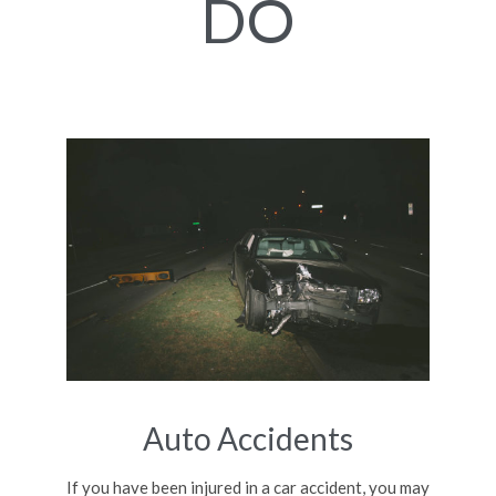
DO
Auto Accidents
If you have been injured in a car accident, you may