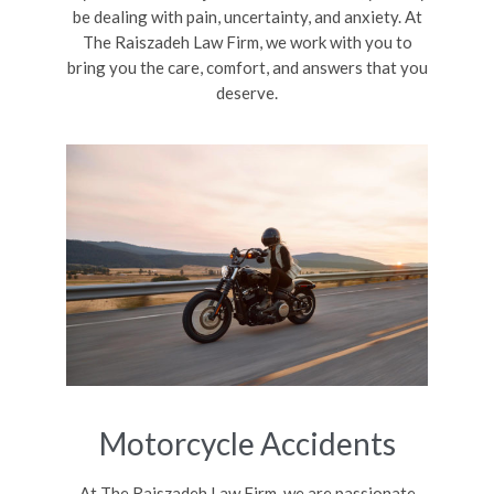
be dealing with pain, uncertainty, and anxiety. At
The Raiszadeh Law Firm, we work with you to
bring you the care, comfort, and answers that you
deserve.
Motorcycle Accidents
At The Raiszadeh Law Firm, we are passionate