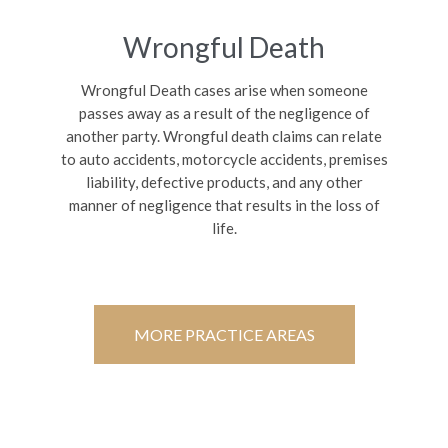
Wrongful Death
Wrongful Death cases arise when someone
passes away as a result of the negligence of
another party. Wrongful death claims can relate
to auto accidents, motorcycle accidents, premises
liability, defective products, and any other
manner of negligence that results in the loss of
life.
MORE PRACTICE AREAS