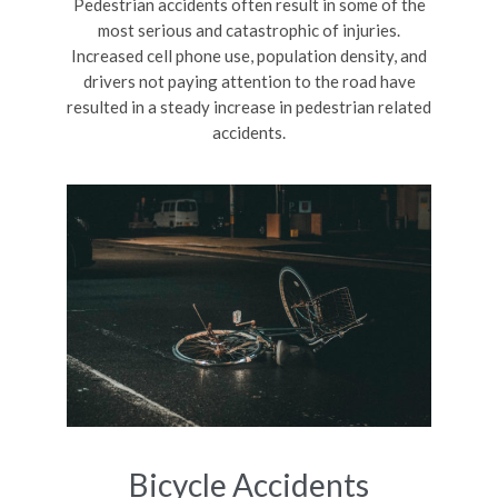
Pedestrian accidents often result in some of the
most serious and catastrophic of injuries.
Increased cell phone use, population density, and
drivers not paying attention to the road have
resulted in a steady increase in pedestrian related
accidents.
Bicycle Accidents