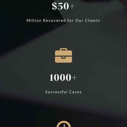
50
Million Recovered for Our Clients
1000
Successful Cases