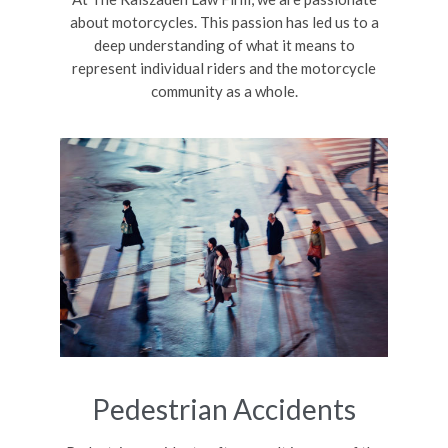
about motorcycles. This passion has led us to a
deep understanding of what it means to
represent individual riders and the motorcycle
community as a whole.
Pedestrian Accidents