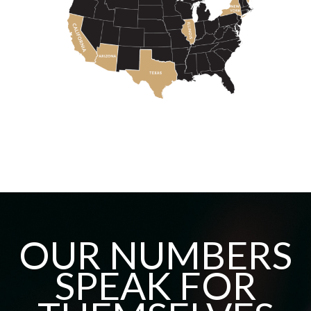
OUR NUMBERS
SPEAK FOR