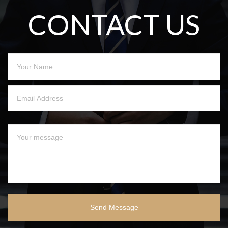
CONTACT US