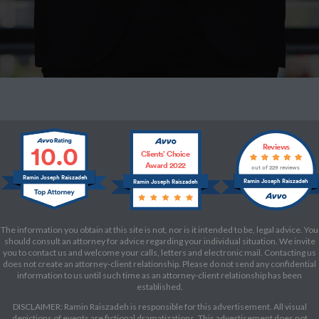
10.0
Reviews
Clients’ Choice
Award 2022
out of 229 reviews
Ramin Joseph Raiszadeh
Ramin Joseph Raiszadeh
Ramin Joseph Raiszadeh
The information you obtain at this site is not, nor is it intended to be, legal advice. You
should consult an attorney for advice regarding your individual situation. We invite
you to contact us and welcome your calls, letters and electronic mail. Contacting us
does not create an attorney-client relationship. Please do not send any confidential
information to us until such time as an attorney-client relationship has been
established.
DISCLAIMER: Ramin Raiszadeh is responsible for this advertisement. All visual
depictions of events are fictional dramatizations. This advertisement does not