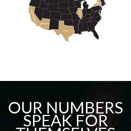
OUR NUMBERS
SPEAK FOR