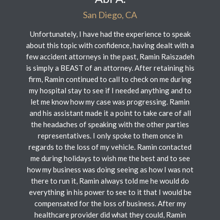
San Diego, CA
Unfortunately, I have had the experience to speak
about this topic with confidence, having dealt with a
few accident attorneys in the past, Ramin Raiszadeh
is simply a BEAST of an attorney. After retaining his
firm, Ramin continued to call to check on me during
my hospital stay to see if I needed anything and to
let me know how my case was progressing. Ramin
and his assistant made it a point to take care of all
the headaches of speaking with the other parties
representatives. I only spoke to them once in
regards to the loss of my vehicle. Ramin contacted
me during holidays to wish me the best and to see
how my business was doing seeing as how I was not
there to run it, Ramin always told me he would do
everything in his power to see to it that I would be
compensated for the loss of business. After my
healthcare provider did what they could, Ramin