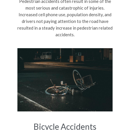
Pedestrian accidents often result in some of the
most serious and catastrophic of injuries.
Increased cell phone use, population density, and
drivers not paying attention to the road have
resulted in a steady increase in pedestrian related
accidents.
Bicycle Accidents