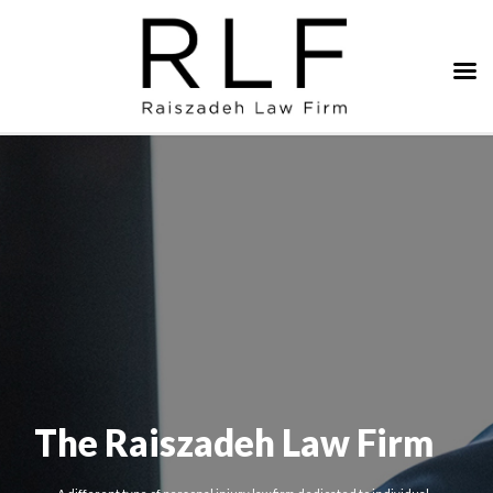
The Raiszadeh Law Firm