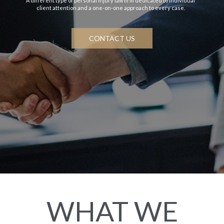
A different type of personal injury law firm dedicated to individual
client attention and a one-on-one approach to every case.
CONTACT US
WHAT WE