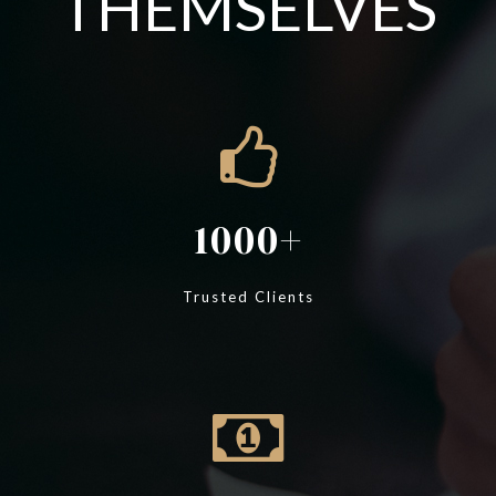
THEMSELVES
1000
Trusted Clients