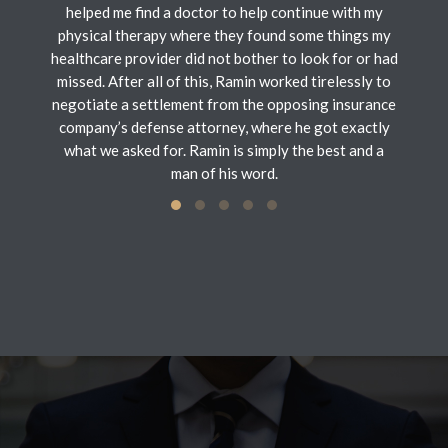
helped me find a doctor to help continue with my
physical therapy where they found some things my
healthcare provider did not bother to look for or had
missed. After all of this, Ramin worked tirelessly to
negotiate a settlement from the opposing insurance
company’s defense attorney, where he got exactly
what we asked for. Ramin is simply the best and a
man of his word.