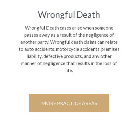
Wrongful Death
Wrongful Death cases arise when someone
passes away as a result of the negligence of
another party. Wrongful death claims can relate
to auto accidents, motorcycle accidents, premises
liability, defective products, and any other
manner of negligence that results in the loss of
life.
MORE PRACTICE AREAS