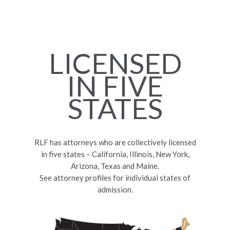
LICENSED
IN FIVE
STATES
RLF has attorneys who are collectively licensed
in five states – California, Illinois, New York,
Arizona, Texas and Maine.
See attorney profiles for individual states of
admission.