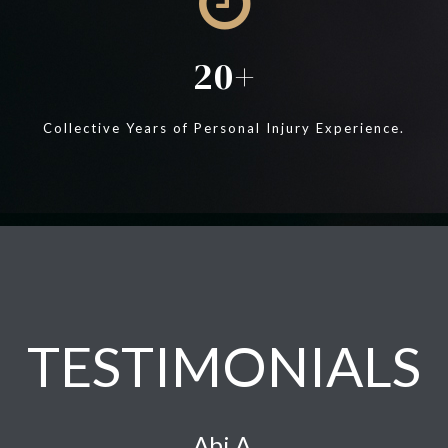
20
Collective Years of Personal Injury Experience.
TESTIMONIALS
Abi A.