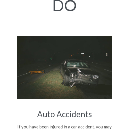
DO
Auto Accidents
If you have been injured in a car accident, you may