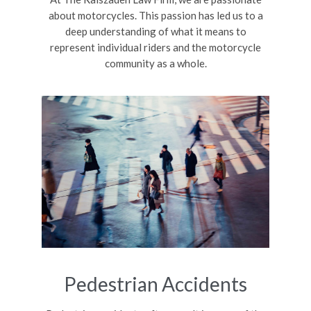
about motorcycles. This passion has led us to a
deep understanding of what it means to
represent individual riders and the motorcycle
community as a whole.
Pedestrian Accidents