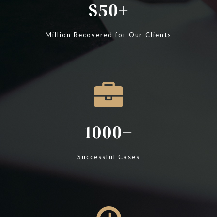
50
Million Recovered for Our Clients
1000
Successful Cases