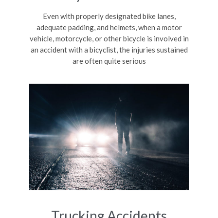
Even with properly designated bike lanes,
adequate padding, and helmets, when a motor
vehicle, motorcycle, or other bicycle is involved in
an accident with a bicyclist, the injuries sustained
are often quite serious
Trucking Accidents