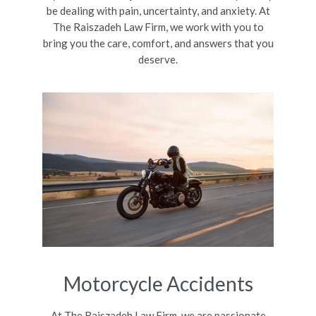
be dealing with pain, uncertainty, and anxiety. At
The Raiszadeh Law Firm, we work with you to
bring you the care, comfort, and answers that you
deserve.
Motorcycle Accidents
At The Raiszadeh Law Firm, we are passionate