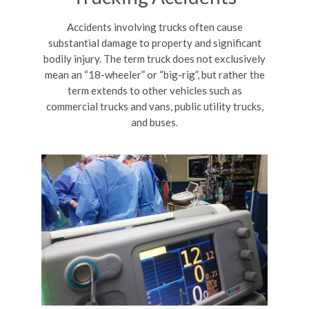
Accidents involving trucks often cause
substantial damage to property and significant
bodily injury. The term truck does not exclusively
mean an “18-wheeler” or “big-rig”, but rather the
term extends to other vehicles such as
commercial trucks and vans, public utility trucks,
and buses.