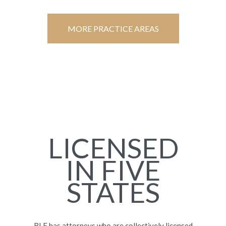
MORE PRACTICE AREAS
LICENSED
IN FIVE
STATES
RLF has attorneys who are collectively licensed