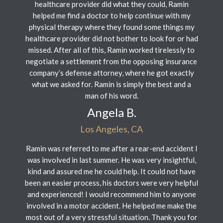
healthcare provider did what they could, Ramin
helped me find a doctor to help continue with my
physical therapy where they found some things my
healthcare provider did not bother to look for or had
missed. After all of this, Ramin worked tirelessly to
negotiate a settlement from the opposing insurance
company’s defense attorney, where he got exactly
what we asked for. Ramin is simply the best and a
man of his word.
Angela B.
Los Angeles, CA
Ramin was referred to me after a rear-end accident I
was involved in last summer. He was very insightful,
kind and assured me he could help. It could not have
been an easier process, his doctors were very helpful
and experienced! I would recommend him to anyone
involved in a motor accident. He helped me make the
most out of a very stressful situation. Thank you for