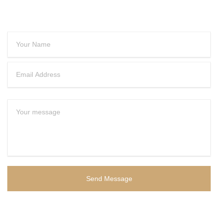
CONTACT US