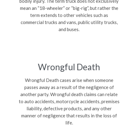
bodily injury. The term truck does not exclusively
mean an “18-wheeler” or “big-rig”, but rather the
term extends to other vehicles such as
commercial trucks and vans, public utility trucks,
and buses.
Wrongful Death
Wrongful Death cases arise when someone
passes away as a result of the negligence of
another party. Wrongful death claims can relate
to auto accidents, motorcycle accidents, premises
liability, defective products, and any other
manner of negligence that results in the loss of
life.