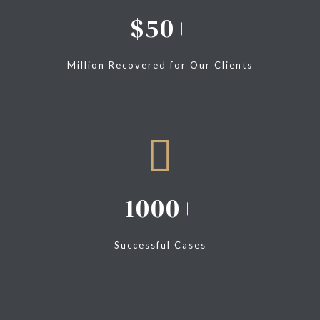
50
Million Recovered for Our Clients
1000
Successful Cases