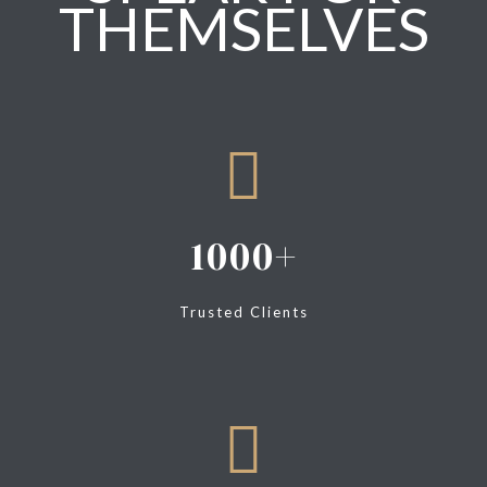
THEMSELVES
1000
Trusted Clients