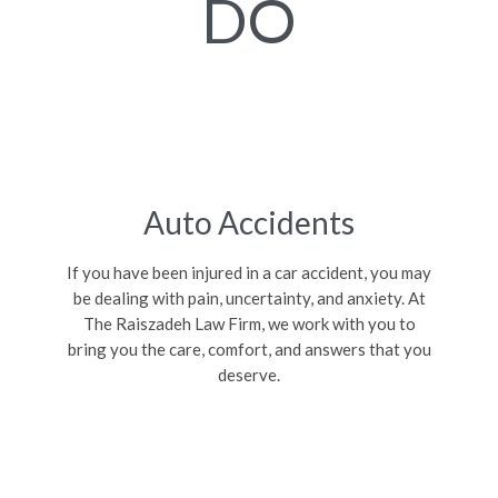
DO
Auto Accidents
If you have been injured in a car accident, you may
be dealing with pain, uncertainty, and anxiety. At
The Raiszadeh Law Firm, we work with you to
bring you the care, comfort, and answers that you
deserve.