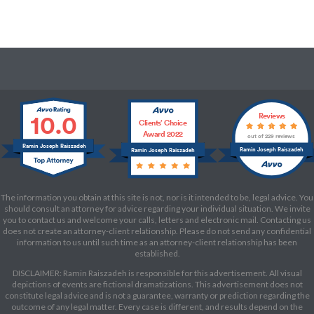
10.0
Reviews
Clients’ Choice
Award 2022
out of 229 reviews
Ramin Joseph Raiszadeh
Ramin Joseph Raiszadeh
Ramin Joseph Raiszadeh
The information you obtain at this site is not, nor is it intended to be, legal advice. You
should consult an attorney for advice regarding your individual situation. We invite
you to contact us and welcome your calls, letters and electronic mail. Contacting us
does not create an attorney-client relationship. Please do not send any confidential
information to us until such time as an attorney-client relationship has been
established.
DISCLAIMER: Ramin Raiszadeh is responsible for this advertisement. All visual
depictions of events are fictional dramatizations. This advertisement does not
constitute legal advice and is not a guarantee, warranty or prediction regarding the
outcome of any legal matter. Every case is different, and results depend on the