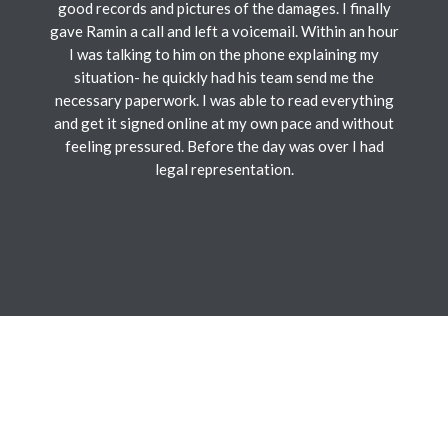
good records and pictures of the damages. I finally
gave Ramin a call and left a voicemail. Within an hour
I was talking to him on the phone explaining my
situation- he quickly had his team send me the
necessary paperwork. I was able to read everything
and get it signed online at my own pace and without
feeling pressured. Before the day was over I had
legal representation.