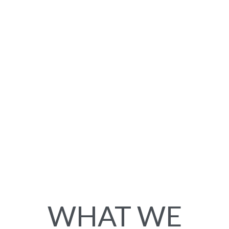
WHAT WE