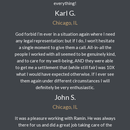
everything!
Karl G.
Chicago, IL
God forbid I’m ever in a situation again where I need
any legal representation: but if I do, I won’t hesitate
a single moment to give them a call. All-in-all the
people I worked with all seemed to be genuinely kind,
and to care for my well-being, AND they were able
to get me a settlement that (while still fair) was 10X
what I would have expected otherwise. If I ever see
them again under different circumstances I will
definitely be very enthusiastic.
John S.
Chicago, IL
It was a pleasure working with Ramin. He was always
there for us and did a great job taking care of the