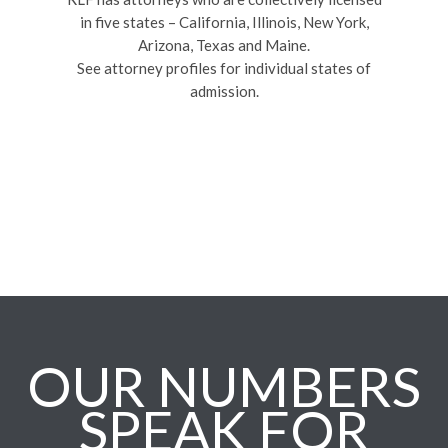
in five states – California, Illinois, New York,
Arizona, Texas and Maine.
See attorney profiles for individual states of
admission.
OUR NUMBERS
SPEAK FOR