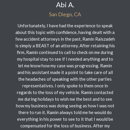
Abi A.
San Diego, CA
Unfortunately, I have had the experience to speak
about this topic with confidence, having dealt with a
few accident attorneys in the past, Ramin Raiszadeh
is simply a BEAST of an attorney. After retaining his
firm, Ramin continued to call to check on me during
my hospital stay to see if I needed anything and to
let me know how my case was progressing. Ramin
and his assistant made it a point to take care of all
the headaches of speaking with the other parties
representatives. I only spoke to them once in
regards to the loss of my vehicle. Ramin contacted
me during holidays to wish me the best and to see
how my business was doing seeing as how I was not
there to run it, Ramin always told me he would do
everything in his power to see to it that I would be
compensated for the loss of business. After my