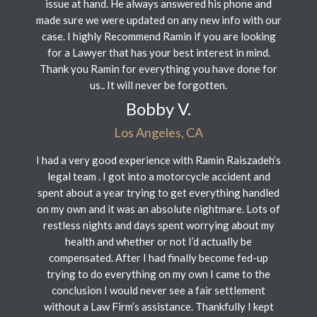
issue at hand. He always answered his phone and
made sure we were updated on any new info with our
case. I highly Recommend Ramin if you are looking
for a Lawyer that has your best interest in mind.
Thank you Ramin for everything you have done for
us.. It will never be forgotten.
Bobby V.
Los Angeles, CA
I had a very good experience with Ramin Raiszadeh’s
legal team . I got into a motorcycle accident and
spent about a year trying to get everything handled
on my own and it was an absolute nightmare. Lots of
restless nights and days spent worrying about my
health and whether or not I’d actually be
compensated. After I had finally become fed-up
trying to do everything on my own I came to the
conclusion I would never see a fair settlement
without a Law Firm’s assistance. Thankfully I kept