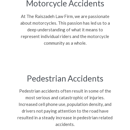
Motorcycle Accidents
At The Raiszadeh Law Firm, we are passionate
about motorcycles. This passion has led us to a
deep understanding of what it means to
represent individual riders and the motorcycle
community as a whole.
Pedestrian Accidents
Pedestrian accidents often result in some of the
most serious and catastrophic of injuries.
Increased cell phone use, population density, and
drivers not paying attention to the road have
resulted in a steady increase in pedestrian related
accidents.