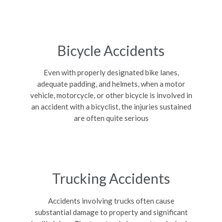
Bicycle Accidents
Even with properly designated bike lanes,
adequate padding, and helmets, when a motor
vehicle, motorcycle, or other bicycle is involved in
an accident with a bicyclist, the injuries sustained
are often quite serious
Trucking Accidents
Accidents involving trucks often cause
substantial damage to property and significant