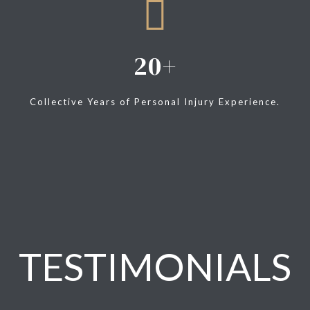
20
Collective Years of Personal Injury Experience.
TESTIMONIALS