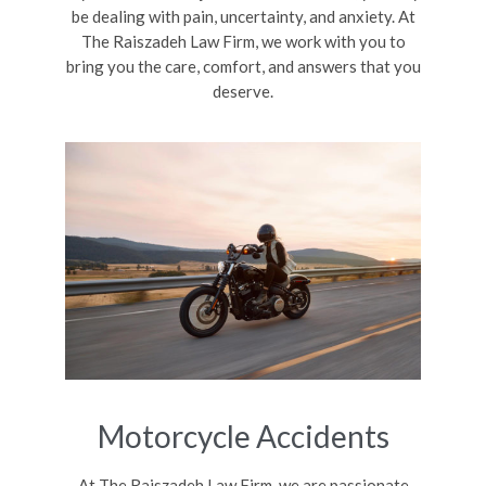
be dealing with pain, uncertainty, and anxiety. At
The Raiszadeh Law Firm, we work with you to
bring you the care, comfort, and answers that you
deserve.
Motorcycle Accidents
At The Raiszadeh Law Firm, we are passionate