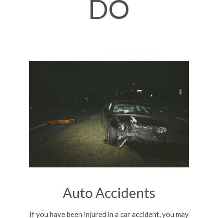
DO
Auto Accidents
If you have been injured in a car accident, you may