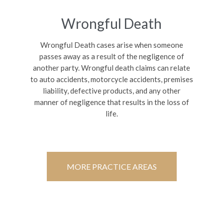
Wrongful Death
Wrongful Death cases arise when someone
passes away as a result of the negligence of
another party. Wrongful death claims can relate
to auto accidents, motorcycle accidents, premises
liability, defective products, and any other
manner of negligence that results in the loss of
life.
MORE PRACTICE AREAS