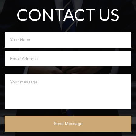
CONTACT US