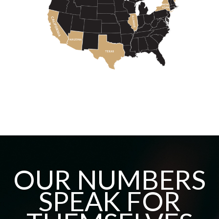
OUR NUMBERS
SPEAK FOR