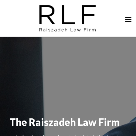
The Raiszadeh Law Firm