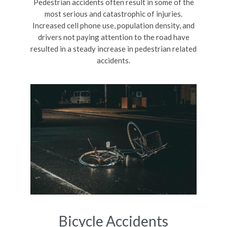
Pedestrian accidents often result in some of the
most serious and catastrophic of injuries.
Increased cell phone use, population density, and
drivers not paying attention to the road have
resulted in a steady increase in pedestrian related
accidents.
Bicycle Accidents