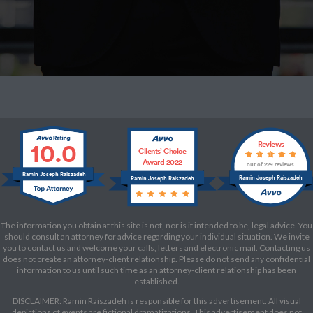
10.0
Reviews
Clients’ Choice
Award 2022
out of 229 reviews
Ramin Joseph Raiszadeh
Ramin Joseph Raiszadeh
Ramin Joseph Raiszadeh
The information you obtain at this site is not, nor is it intended to be, legal advice. You
should consult an attorney for advice regarding your individual situation. We invite
you to contact us and welcome your calls, letters and electronic mail. Contacting us
does not create an attorney-client relationship. Please do not send any confidential
information to us until such time as an attorney-client relationship has been
established.
DISCLAIMER: Ramin Raiszadeh is responsible for this advertisement. All visual
depictions of events are fictional dramatizations. This advertisement does not