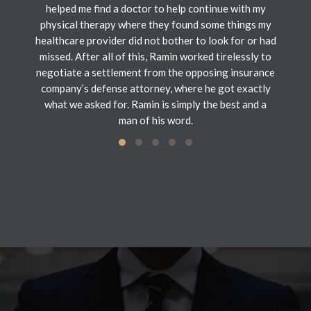
helped me find a doctor to help continue with my
physical therapy where they found some things my
healthcare provider did not bother to look for or had
missed. After all of this, Ramin worked tirelessly to
negotiate a settlement from the opposing insurance
company’s defense attorney, where he got exactly
what we asked for. Ramin is simply the best and a
man of his word.