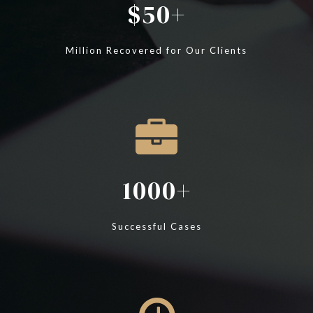
50
Million Recovered for Our Clients
1000
Successful Cases