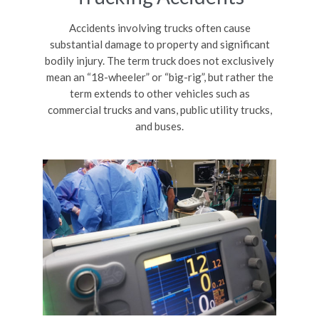
Accidents involving trucks often cause
substantial damage to property and significant
bodily injury. The term truck does not exclusively
mean an “18-wheeler” or “big-rig”, but rather the
term extends to other vehicles such as
commercial trucks and vans, public utility trucks,
and buses.