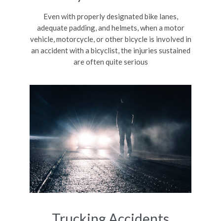
Even with properly designated bike lanes,
adequate padding, and helmets, when a motor
vehicle, motorcycle, or other bicycle is involved in
an accident with a bicyclist, the injuries sustained
are often quite serious
Trucking Accidents