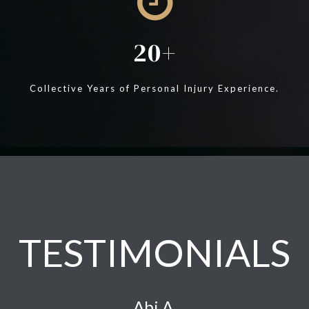
20
Collective Years of Personal Injury Experience.
TESTIMONIALS
Abi A.