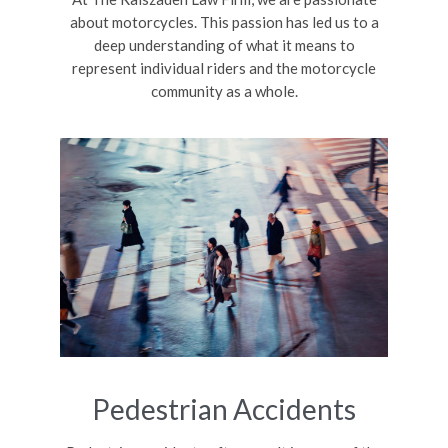
about motorcycles. This passion has led us to a
deep understanding of what it means to
represent individual riders and the motorcycle
community as a whole.
Pedestrian Accidents