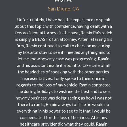
San Diego, CA
Unfortunately, I have had the experience to speak
about this topic with confidence, having dealt with a
few accident attorneys in the past, Ramin Raiszadeh
is simply a BEAST of an attorney. After retaining his
firm, Ramin continued to call to check on me during
my hospital stay to see if I needed anything and to
let me know how my case was progressing. Ramin
and his assistant made it a point to take care of all
the headaches of speaking with the other parties
representatives. I only spoke to them once in
regards to the loss of my vehicle. Ramin contacted
me during holidays to wish me the best and to see
how my business was doing seeing as how I was not
there to run it, Ramin always told me he would do
everything in his power to see to it that I would be
compensated for the loss of business. After my
healthcare provider did what they could, Ramin