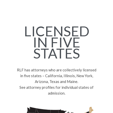
LICENSED
IN FIVE
STATES
RLF has attorneys who are collectively licensed
in five states – California, Illinois, New York,
Arizona, Texas and Maine.
See attorney profiles for individual states of
admission.