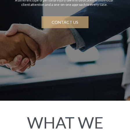
A different type of personal injury law firm dedicated to individual
client attention and a one-on-one approach to every case.
CONTACT US
WHAT WE