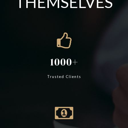
THEMSELVES
1000
Trusted Clients