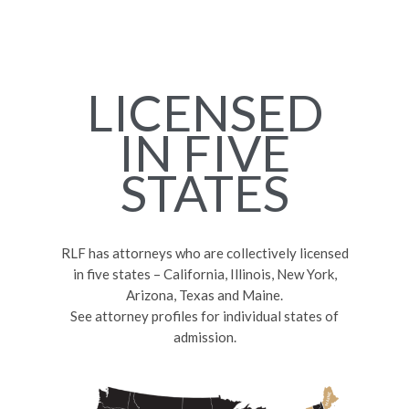
LICENSED
IN FIVE
STATES
RLF has attorneys who are collectively licensed
in five states – California, Illinois, New York,
Arizona, Texas and Maine.
See attorney profiles for individual states of
admission.