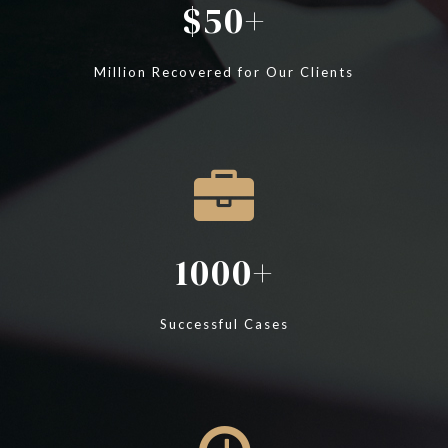
50
Million Recovered for Our Clients
1000
Successful Cases