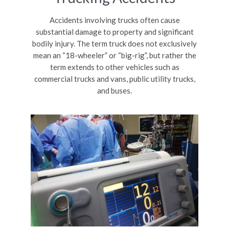
Accidents involving trucks often cause
substantial damage to property and significant
bodily injury. The term truck does not exclusively
mean an “18-wheeler” or “big-rig”, but rather the
term extends to other vehicles such as
commercial trucks and vans, public utility trucks,
and buses.