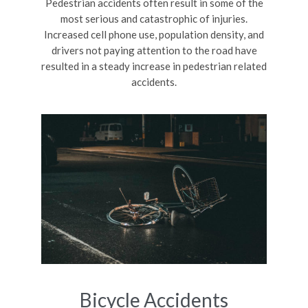
Pedestrian accidents often result in some of the
most serious and catastrophic of injuries.
Increased cell phone use, population density, and
drivers not paying attention to the road have
resulted in a steady increase in pedestrian related
accidents.
Bicycle Accidents