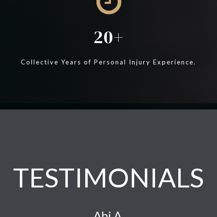
20
Collective Years of Personal Injury Experience.
TESTIMONIALS
Abi A.