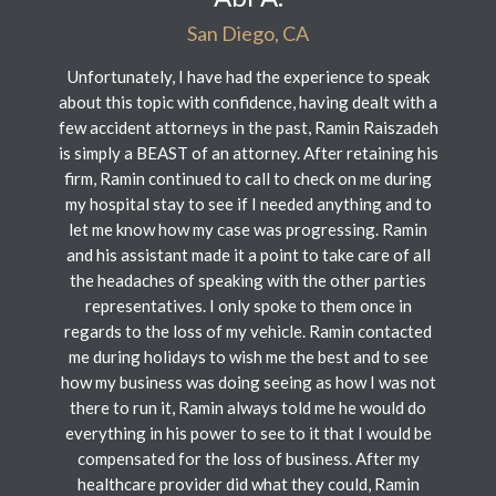
San Diego, CA
Unfortunately, I have had the experience to speak
about this topic with confidence, having dealt with a
few accident attorneys in the past, Ramin Raiszadeh
is simply a BEAST of an attorney. After retaining his
firm, Ramin continued to call to check on me during
my hospital stay to see if I needed anything and to
let me know how my case was progressing. Ramin
and his assistant made it a point to take care of all
the headaches of speaking with the other parties
representatives. I only spoke to them once in
regards to the loss of my vehicle. Ramin contacted
me during holidays to wish me the best and to see
how my business was doing seeing as how I was not
there to run it, Ramin always told me he would do
everything in his power to see to it that I would be
compensated for the loss of business. After my
healthcare provider did what they could, Ramin