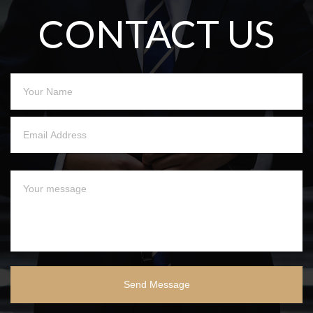
CONTACT US