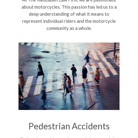
about motorcycles. This passion has led us to a
deep understanding of what it means to
represent individual riders and the motorcycle
community as a whole.
Pedestrian Accidents