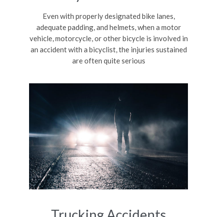
Even with properly designated bike lanes,
adequate padding, and helmets, when a motor
vehicle, motorcycle, or other bicycle is involved in
an accident with a bicyclist, the injuries sustained
are often quite serious
Trucking Accidents