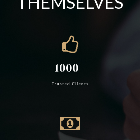
THEMSELVES
1000
Trusted Clients