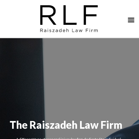
The Raiszadeh Law Firm