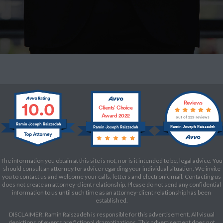
10.0
Reviews
Clients’ Choice
Award 2022
out of 229 reviews
Ramin Joseph Raiszadeh
Ramin Joseph Raiszadeh
Ramin Joseph Raiszadeh
The information you obtain at this site is not, nor is it intended to be, legal advice. You
should consult an attorney for advice regarding your individual situation. We invite
you to contact us and welcome your calls, letters and electronic mail. Contacting us
does not create an attorney-client relationship. Please do not send any confidential
information to us until such time as an attorney-client relationship has been
established.
DISCLAIMER: Ramin Raiszadeh is responsible for this advertisement. All visual
depictions of events are fictional dramatizations. This advertisement does not