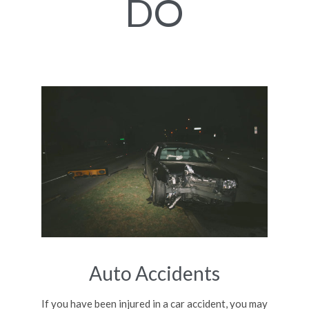
DO
Auto Accidents
If you have been injured in a car accident, you may