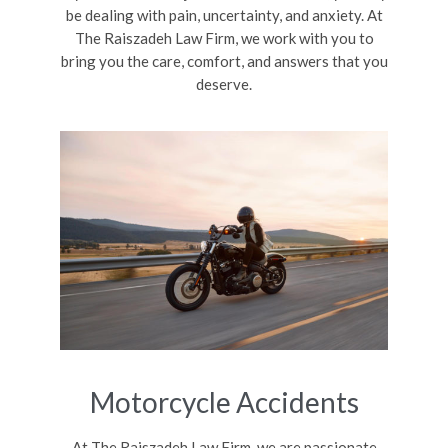
be dealing with pain, uncertainty, and anxiety. At
The Raiszadeh Law Firm, we work with you to
bring you the care, comfort, and answers that you
deserve.
Motorcycle Accidents
At The Raiszadeh Law Firm, we are passionate