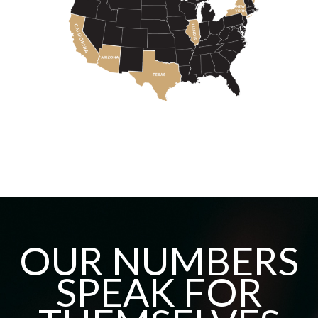
OUR NUMBERS
SPEAK FOR