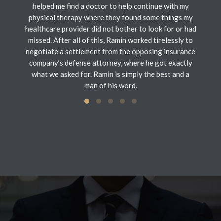
helped me find a doctor to help continue with my
physical therapy where they found some things my
healthcare provider did not bother to look for or had
missed. After all of this, Ramin worked tirelessly to
negotiate a settlement from the opposing insurance
company’s defense attorney, where he got exactly
what we asked for. Ramin is simply the best and a
man of his word.