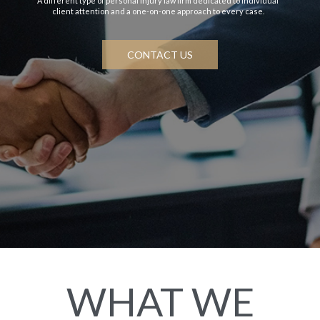
A different type of personal injury law firm dedicated to individual
client attention and a one-on-one approach to every case.
CONTACT US
WHAT WE