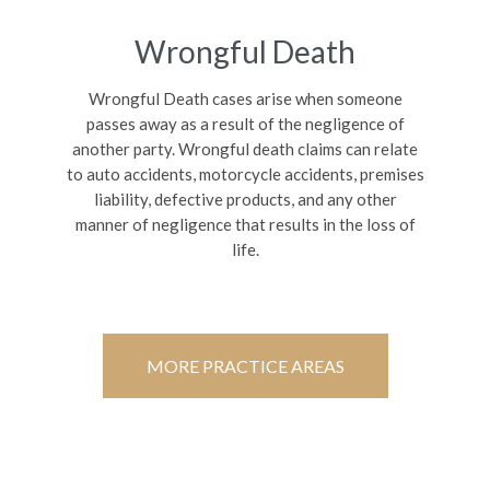
Wrongful Death
Wrongful Death cases arise when someone
passes away as a result of the negligence of
another party. Wrongful death claims can relate
to auto accidents, motorcycle accidents, premises
liability, defective products, and any other
manner of negligence that results in the loss of
life.
MORE PRACTICE AREAS