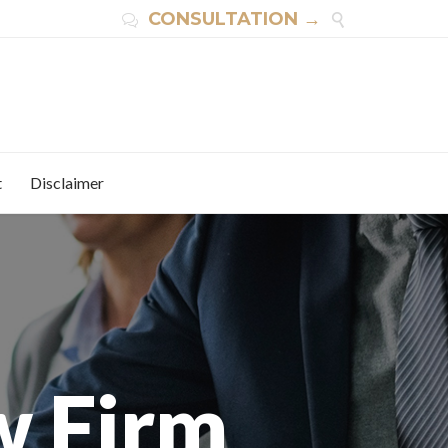
CONSULTATION →


t
Disclaimer
w Firm