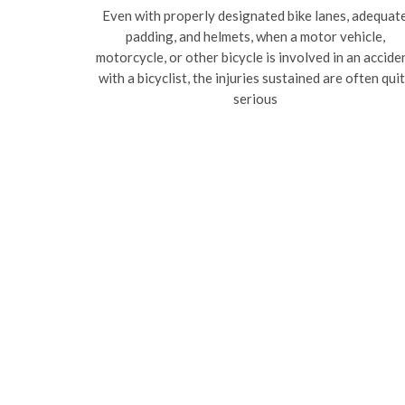
Even with properly designated bike lanes, adequat
padding, and helmets, when a motor vehicle,
motorcycle, or other bicycle is involved in an accide
with a bicyclist, the injuries sustained are often qui
serious