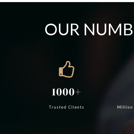
OUR NUMBE
1000
Trusted Clients
Million