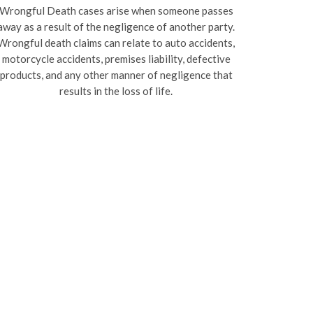
Wrongful Death cases arise when someone passes
away as a result of the negligence of another party.
Wrongful death claims can relate to auto accidents,
motorcycle accidents, premises liability, defective
products, and any other manner of negligence that
results in the loss of life.