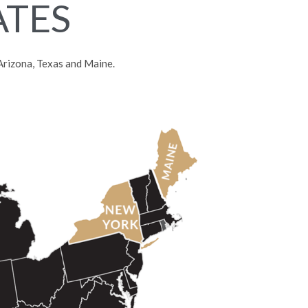
ATES
, Arizona, Texas and Maine.