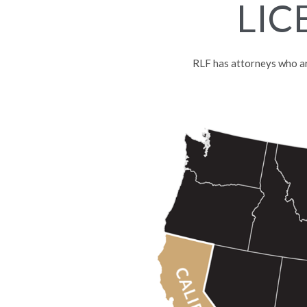
LIC
RLF has attorneys who are 