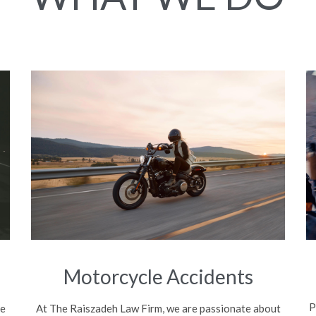
Motorcycle Accidents
P
be
At The Raiszadeh Law Firm, we are passionate about