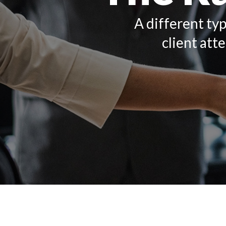
A different typ
client att