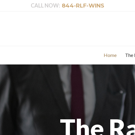
CALL NOW:
844-RLF-WINS
Home
The 
The R