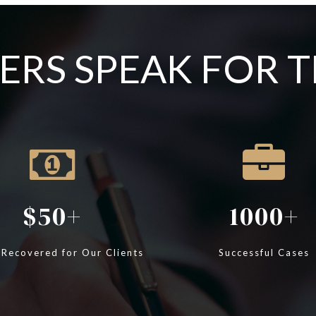
RS SPEAK FOR 
50
1000
 Recovered for Our Clients
Successful Cases