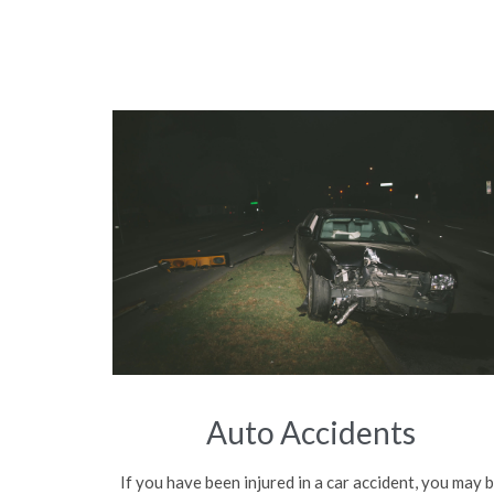
Auto Accidents
If you have been injured in a car accident, you may 