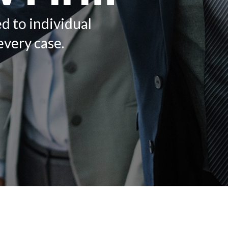
ed to individual
every case.