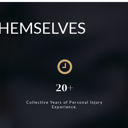
THEMSELVES
20
Collective Years of Personal Injury
Experience.