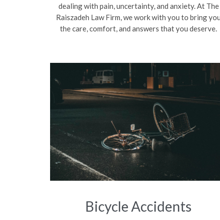
dealing with pain, uncertainty, and anxiety. At The
Raiszadeh Law Firm, we work with you to bring yo
the care, comfort, and answers that you deserve.
Bicycle Accidents