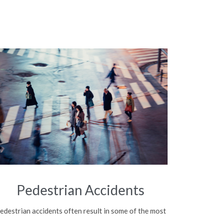
Pedestrian Accidents
edestrian accidents often result in some of the most