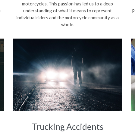
motorcycles. This passion has led us to a deep
p
u
understanding of what it means to represent
individual riders and the motorcycle community as a
whole.
Trucking Accidents