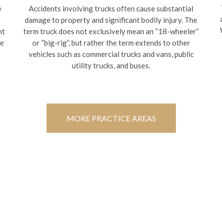
e
Accidents involving trucks often cause substantial
damage to property and significant bodily injury. The
nt
term truck does not exclusively mean an “18-wheeler”
te
or “big-rig”, but rather the term extends to other
vehicles such as commercial trucks and vans, public
utility trucks, and buses.
MORE PRACTICE AREAS