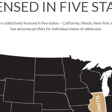
ENSED IN FIVE ST
collectively licensed in five states – California, Illinois, New York
See attorney profiles for individual states of admission.