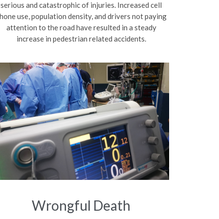
serious and catastrophic of injuries. Increased cell
hone use, population density, and drivers not paying
attention to the road have resulted in a steady
increase in pedestrian related accidents.
Wrongful Death