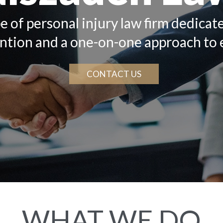
e of personal injury law firm dedicat
ention and a one-on-one approach to 
CONTACT US
WHAT WE DO