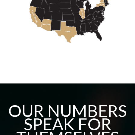
OUR NUMBERS
SPEAK FOR