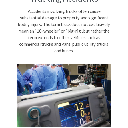
Accidents involving trucks often cause
substantial damage to property and significant
bodily injury. The term truck does not exclusively
mean an “18-wheeler” or “big-rig”, but rather the
term extends to other vehicles such as
commercial trucks and vans, public utility trucks,
and buses.