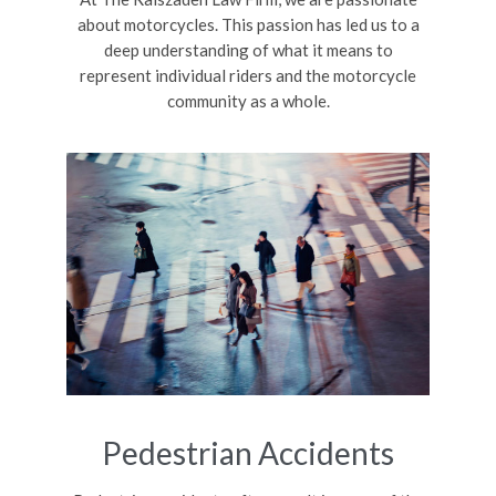
about motorcycles. This passion has led us to a
deep understanding of what it means to
represent individual riders and the motorcycle
community as a whole.
Pedestrian Accidents