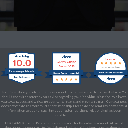
10.0
Reviews
Clients’ Choice
Award 2022
out of 229 reviews
Ramin Joseph Raiszadeh
Ramin Joseph Raiszadeh
Ramin Joseph Raiszadeh
The information you obtain at this site is not, nor is it intended to be, legal advice. You
should consult an attorney for advice regarding your individual situation. We invite
you to contact us and welcome your calls, letters and electronic mail. Contacting us
does not create an attorney-client relationship. Please do not send any confidential
information to us until such time as an attorney-client relationship has been
established.
DISCLAIMER: Ramin Raiszadeh is responsible for this advertisement. All visual
depictions of events are fictional dramatizations. This advertisement does not