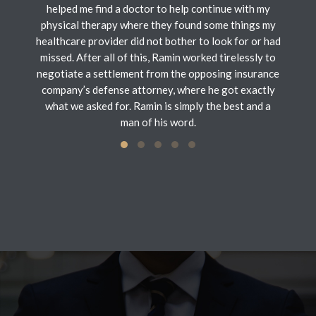
helped me find a doctor to help continue with my
physical therapy where they found some things my
healthcare provider did not bother to look for or had
missed. After all of this, Ramin worked tirelessly to
negotiate a settlement from the opposing insurance
company’s defense attorney, where he got exactly
what we asked for. Ramin is simply the best and a
man of his word.