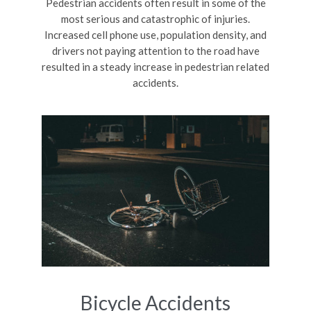
Pedestrian accidents often result in some of the
most serious and catastrophic of injuries.
Increased cell phone use, population density, and
drivers not paying attention to the road have
resulted in a steady increase in pedestrian related
accidents.
Bicycle Accidents