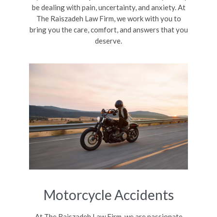
be dealing with pain, uncertainty, and anxiety. At
The Raiszadeh Law Firm, we work with you to
bring you the care, comfort, and answers that you
deserve.
Motorcycle Accidents
At The Raiszadeh Law Firm, we are passionate