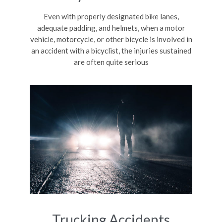
Even with properly designated bike lanes,
adequate padding, and helmets, when a motor
vehicle, motorcycle, or other bicycle is involved in
an accident with a bicyclist, the injuries sustained
are often quite serious
Trucking Accidents