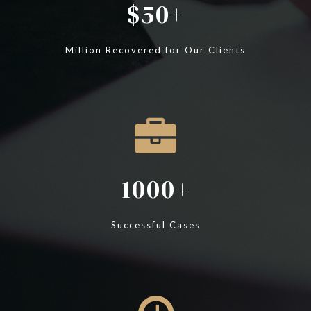
50
Million Recovered for Our Clients
1000
Successful Cases