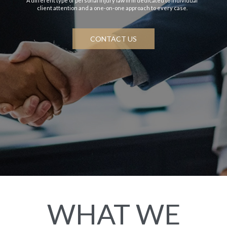
A different type of personal injury law firm dedicated to individual
client attention and a one-on-one approach to every case.
CONTACT US
WHAT WE