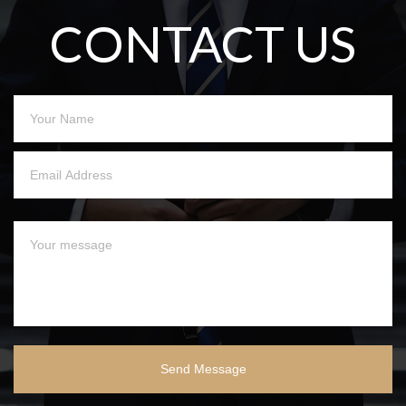
CONTACT US