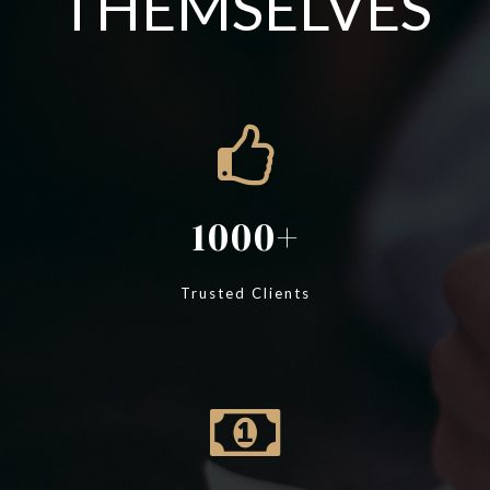
THEMSELVES
1000
Trusted Clients