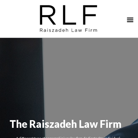
The Raiszadeh Law Firm