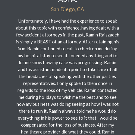
San Diego, CA
Unfortunately, I have had the experience to speak
about this topic with confidence, having dealt with a
few accident attorneys in the past, Ramin Raiszadeh
is simply a BEAST of an attorney. After retaining his
firm, Ramin continued to call to check on me during
my hospital stay to see if I needed anything and to
let me know how my case was progressing. Ramin
and his assistant made it a point to take care of all
the headaches of speaking with the other parties
representatives. I only spoke to them once in
regards to the loss of my vehicle. Ramin contacted
me during holidays to wish me the best and to see
how my business was doing seeing as how I was not
there to run it, Ramin always told me he would do
everything in his power to see to it that I would be
compensated for the loss of business. After my
healthcare provider did what they could, Ramin