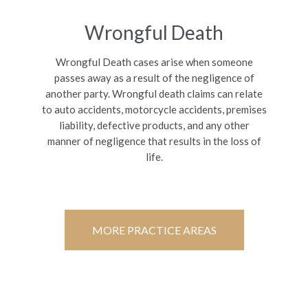
Wrongful Death
Wrongful Death cases arise when someone
passes away as a result of the negligence of
another party. Wrongful death claims can relate
to auto accidents, motorcycle accidents, premises
liability, defective products, and any other
manner of negligence that results in the loss of
life.
MORE PRACTICE AREAS