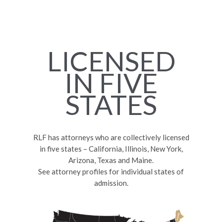
LICENSED
IN FIVE
STATES
RLF has attorneys who are collectively licensed
in five states – California, Illinois, New York,
Arizona, Texas and Maine.
See attorney profiles for individual states of
admission.