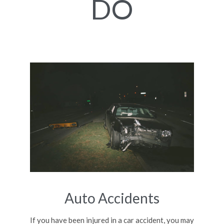
DO
Auto Accidents
If you have been injured in a car accident, you may