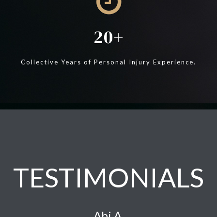
20
Collective Years of Personal Injury Experience.
TESTIMONIALS
Abi A.