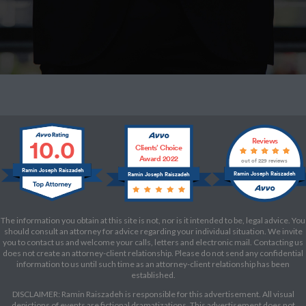
10.0
Reviews
Clients’ Choice
Award 2022
out of 229 reviews
Ramin Joseph Raiszadeh
Ramin Joseph Raiszadeh
Ramin Joseph Raiszadeh
The information you obtain at this site is not, nor is it intended to be, legal advice. You
should consult an attorney for advice regarding your individual situation. We invite
you to contact us and welcome your calls, letters and electronic mail. Contacting us
does not create an attorney-client relationship. Please do not send any confidential
information to us until such time as an attorney-client relationship has been
established.
DISCLAIMER: Ramin Raiszadeh is responsible for this advertisement. All visual
depictions of events are fictional dramatizations. This advertisement does not