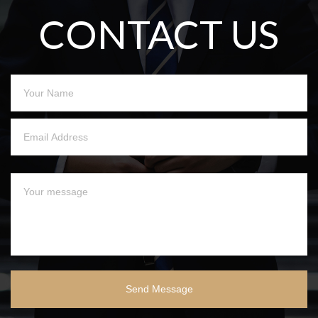
CONTACT US