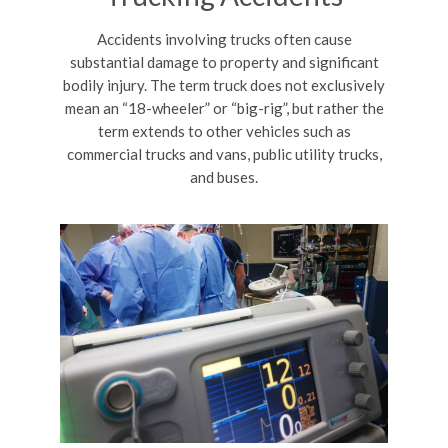
Accidents involving trucks often cause
substantial damage to property and significant
bodily injury. The term truck does not exclusively
mean an “18-wheeler” or “big-rig”, but rather the
term extends to other vehicles such as
commercial trucks and vans, public utility trucks,
and buses.