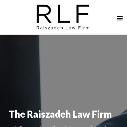
The Raiszadeh Law Firm