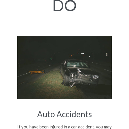
DO
Auto Accidents
If you have been injured in a car accident, you may