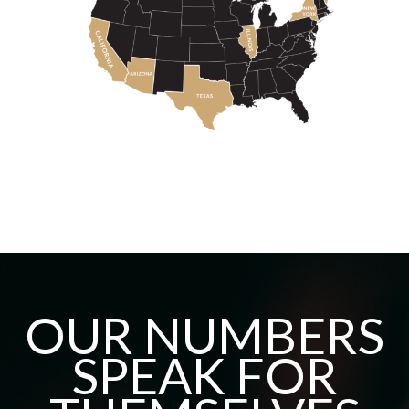
OUR NUMBERS
SPEAK FOR