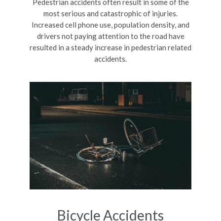
Pedestrian accidents often result in some of the
most serious and catastrophic of injuries.
Increased cell phone use, population density, and
drivers not paying attention to the road have
resulted in a steady increase in pedestrian related
accidents.
Bicycle Accidents