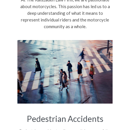
about motorcycles. This passion has led us to a
deep understanding of what it means to
represent individual riders and the motorcycle
community as a whole.
Pedestrian Accidents