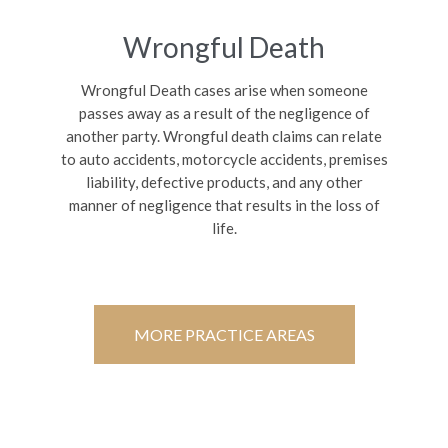
Wrongful Death
Wrongful Death cases arise when someone
passes away as a result of the negligence of
another party. Wrongful death claims can relate
to auto accidents, motorcycle accidents, premises
liability, defective products, and any other
manner of negligence that results in the loss of
life.
MORE PRACTICE AREAS