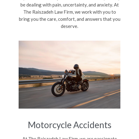
be dealing with pain, uncertainty, and anxiety. At
The Raiszadeh Law Firm, we work with you to
bring you the care, comfort, and answers that you
deserve.
Motorcycle Accidents
At The Raiszadeh Law Firm, we are passionate