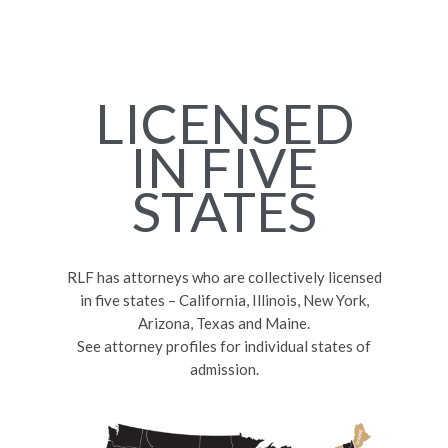
LICENSED
IN FIVE
STATES
RLF has attorneys who are collectively licensed
in five states – California, Illinois, New York,
Arizona, Texas and Maine.
See attorney profiles for individual states of
admission.