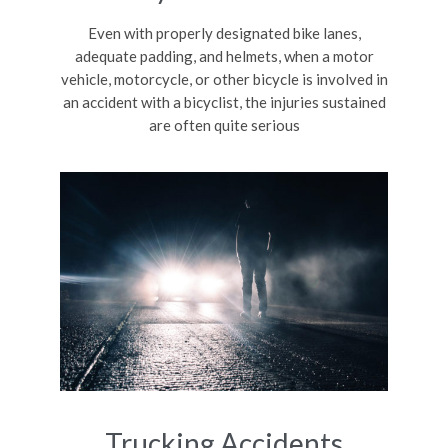
Even with properly designated bike lanes,
adequate padding, and helmets, when a motor
vehicle, motorcycle, or other bicycle is involved in
an accident with a bicyclist, the injuries sustained
are often quite serious
Trucking Accidents