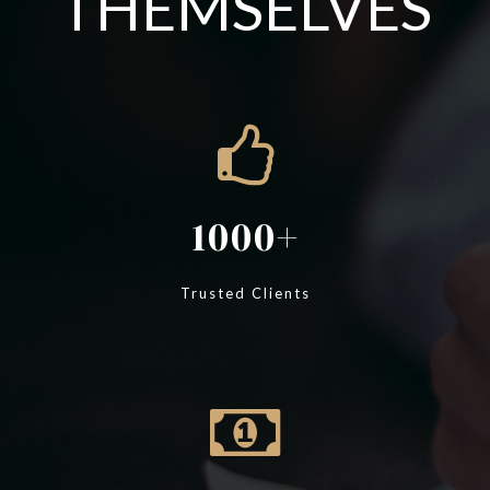
THEMSELVES
1000
Trusted Clients