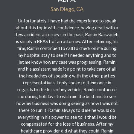
San Diego, CA
Unfortunately, I have had the experience to speak
about this topic with confidence, having dealt with a
few accident attorneys in the past, Ramin Raiszadeh
is simply a BEAST of an attorney. After retaining his
firm, Ramin continued to call to check on me during
my hospital stay to see if I needed anything and to
let me know how my case was progressing. Ramin
and his assistant made it a point to take care of all
the headaches of speaking with the other parties
representatives. I only spoke to them once in
regards to the loss of my vehicle. Ramin contacted
me during holidays to wish me the best and to see
how my business was doing seeing as how I was not
there to run it, Ramin always told me he would do
everything in his power to see to it that I would be
compensated for the loss of business. After my
healthcare provider did what they could, Ramin