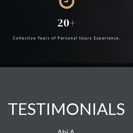
20
Collective Years of Personal Injury Experience.
TESTIMONIALS
Abi A.