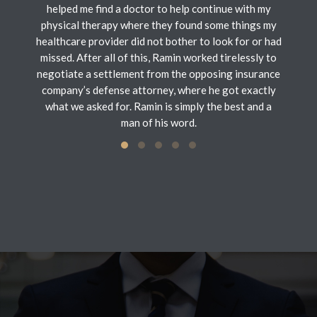
helped me find a doctor to help continue with my
physical therapy where they found some things my
healthcare provider did not bother to look for or had
missed. After all of this, Ramin worked tirelessly to
negotiate a settlement from the opposing insurance
company’s defense attorney, where he got exactly
what we asked for. Ramin is simply the best and a
man of his word.