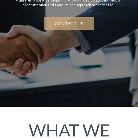
A different type of personal injury law firm dedicated to individual
client attention and a one-on-one approach to every case.
CONTACT US
WHAT WE