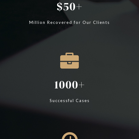
50
Million Recovered for Our Clients
1000
Successful Cases