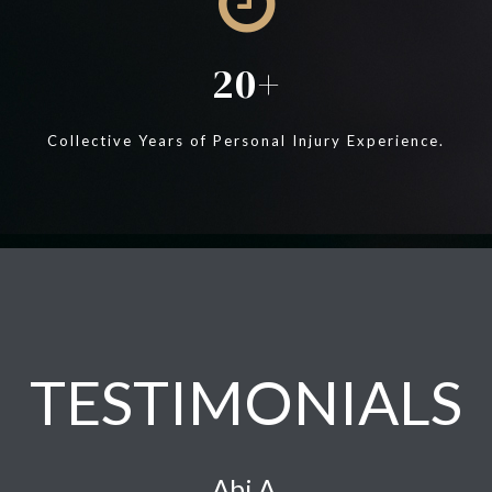
20
Collective Years of Personal Injury Experience.
TESTIMONIALS
Abi A.