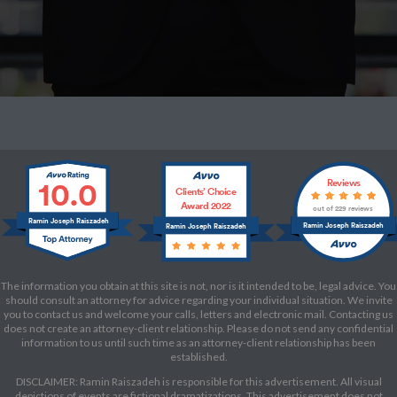
10.0
Reviews
Clients’ Choice
Award 2022
out of 229 reviews
Ramin Joseph Raiszadeh
Ramin Joseph Raiszadeh
Ramin Joseph Raiszadeh
The information you obtain at this site is not, nor is it intended to be, legal advice. You
should consult an attorney for advice regarding your individual situation. We invite
you to contact us and welcome your calls, letters and electronic mail. Contacting us
does not create an attorney-client relationship. Please do not send any confidential
information to us until such time as an attorney-client relationship has been
established.
DISCLAIMER: Ramin Raiszadeh is responsible for this advertisement. All visual
depictions of events are fictional dramatizations. This advertisement does not