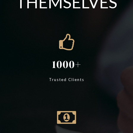
THEMSELVES
1000
Trusted Clients