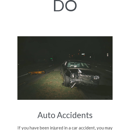
DO
Auto Accidents
If you have been injured in a car accident, you may