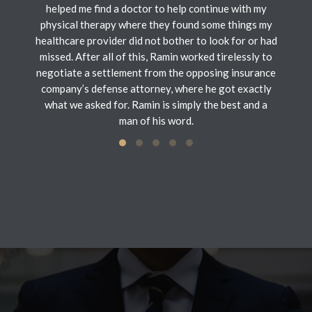
helped me find a doctor to help continue with my
physical therapy where they found some things my
healthcare provider did not bother to look for or had
missed. After all of this, Ramin worked tirelessly to
negotiate a settlement from the opposing insurance
company’s defense attorney, where he got exactly
what we asked for. Ramin is simply the best and a
man of his word.