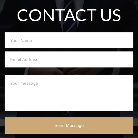
CONTACT US