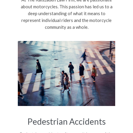
about motorcycles. This passion has led us to a
deep understanding of what it means to
represent individual riders and the motorcycle
community as a whole.
Pedestrian Accidents