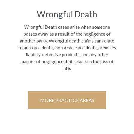
Wrongful Death
Wrongful Death cases arise when someone
passes away as a result of the negligence of
another party. Wrongful death claims can relate
to auto accidents, motorcycle accidents, premises
liability, defective products, and any other
manner of negligence that results in the loss of
life.
MORE PRACTICE AREAS