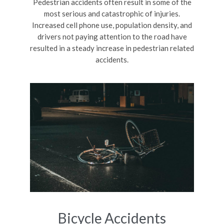
Pedestrian accidents often result in some of the
most serious and catastrophic of injuries.
Increased cell phone use, population density, and
drivers not paying attention to the road have
resulted in a steady increase in pedestrian related
accidents.
Bicycle Accidents