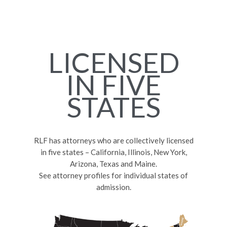
LICENSED
IN FIVE
STATES
RLF has attorneys who are collectively licensed
in five states – California, Illinois, New York,
Arizona, Texas and Maine.
See attorney profiles for individual states of
admission.