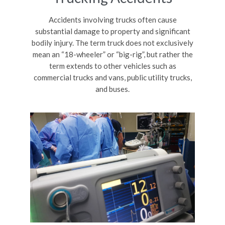
Accidents involving trucks often cause
substantial damage to property and significant
bodily injury. The term truck does not exclusively
mean an “18-wheeler” or “big-rig”, but rather the
term extends to other vehicles such as
commercial trucks and vans, public utility trucks,
and buses.