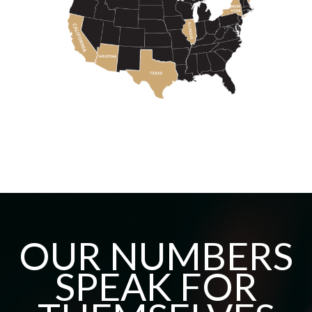
OUR NUMBERS
SPEAK FOR