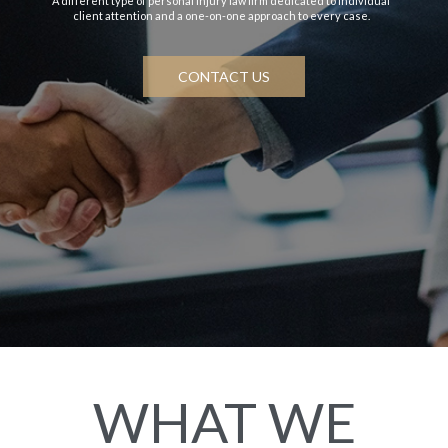
A different type of personal injury law firm dedicated to individual
client attention and a one-on-one approach to every case.
CONTACT US
WHAT WE