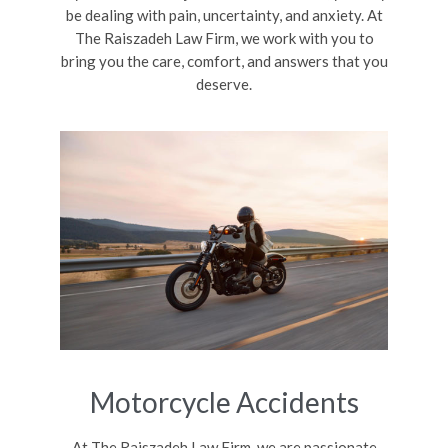
be dealing with pain, uncertainty, and anxiety. At
The Raiszadeh Law Firm, we work with you to
bring you the care, comfort, and answers that you
deserve.
Motorcycle Accidents
At The Raiszadeh Law Firm, we are passionate