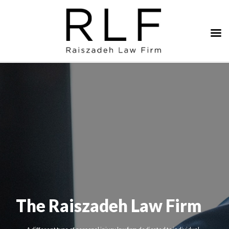
The Raiszadeh Law Firm