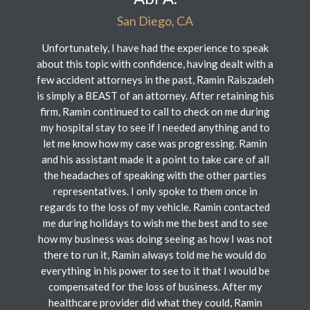
San Diego, CA
Unfortunately, I have had the experience to speak
about this topic with confidence, having dealt with a
few accident attorneys in the past, Ramin Raiszadeh
is simply a BEAST of an attorney. After retaining his
firm, Ramin continued to call to check on me during
my hospital stay to see if I needed anything and to
let me know how my case was progressing. Ramin
and his assistant made it a point to take care of all
the headaches of speaking with the other parties
representatives. I only spoke to them once in
regards to the loss of my vehicle. Ramin contacted
me during holidays to wish me the best and to see
how my business was doing seeing as how I was not
there to run it, Ramin always told me he would do
everything in his power to see to it that I would be
compensated for the loss of business. After my
healthcare provider did what they could, Ramin