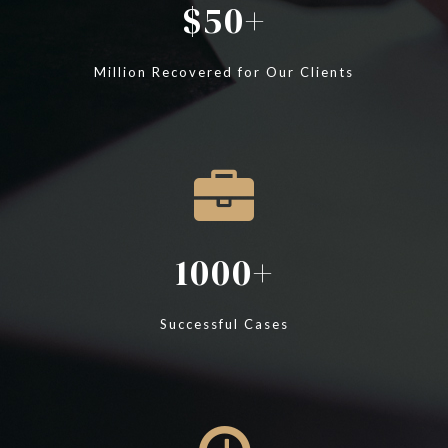
50
Million Recovered for Our Clients
1000
Successful Cases