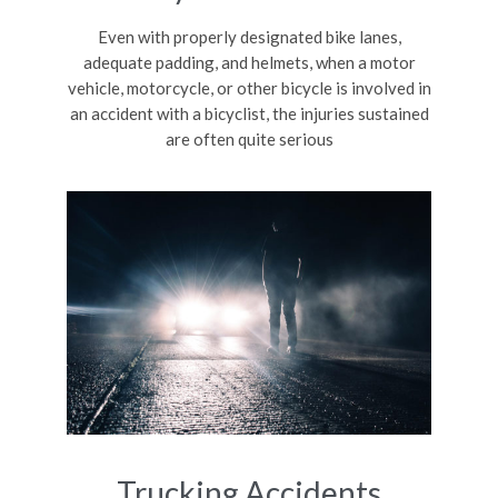
Even with properly designated bike lanes,
adequate padding, and helmets, when a motor
vehicle, motorcycle, or other bicycle is involved in
an accident with a bicyclist, the injuries sustained
are often quite serious
Trucking Accidents