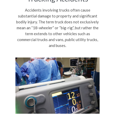
Accidents involving trucks often cause
substantial damage to property and significant
bodily injury. The term truck does not exclusively
mean an “18-wheeler” or “big-rig”, but rather the
term extends to other vehicles such as
commercial trucks and vans, public utility trucks,
and buses.