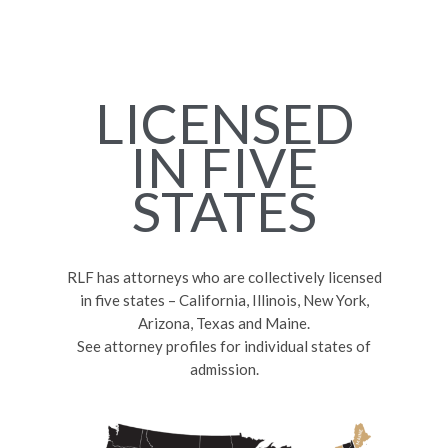
LICENSED
IN FIVE
STATES
RLF has attorneys who are collectively licensed
in five states – California, Illinois, New York,
Arizona, Texas and Maine.
See attorney profiles for individual states of
admission.