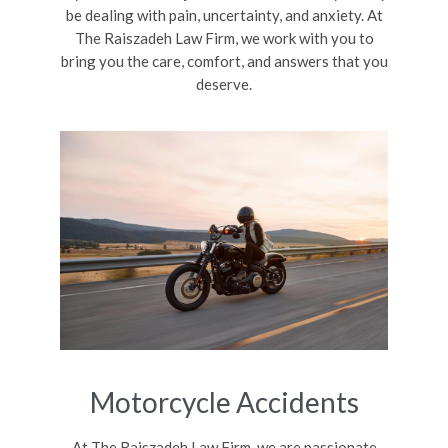
be dealing with pain, uncertainty, and anxiety. At
The Raiszadeh Law Firm, we work with you to
bring you the care, comfort, and answers that you
deserve.
Motorcycle Accidents
At The Raiszadeh Law Firm, we are passionate