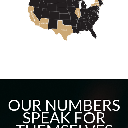
OUR NUMBERS
SPEAK FOR