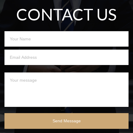
CONTACT US