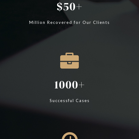
50
Million Recovered for Our Clients
1000
Successful Cases