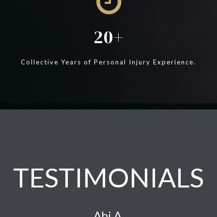
20
Collective Years of Personal Injury Experience.
TESTIMONIALS
Abi A.