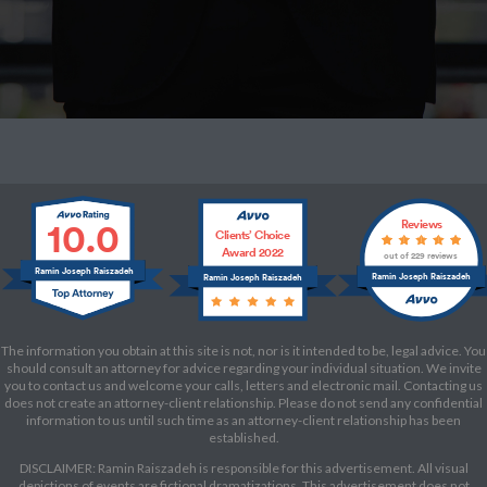
10.0
Reviews
Clients’ Choice
Award 2022
out of 229 reviews
Ramin Joseph Raiszadeh
Ramin Joseph Raiszadeh
Ramin Joseph Raiszadeh
The information you obtain at this site is not, nor is it intended to be, legal advice. You
should consult an attorney for advice regarding your individual situation. We invite
you to contact us and welcome your calls, letters and electronic mail. Contacting us
does not create an attorney-client relationship. Please do not send any confidential
information to us until such time as an attorney-client relationship has been
established.
DISCLAIMER: Ramin Raiszadeh is responsible for this advertisement. All visual
depictions of events are fictional dramatizations. This advertisement does not