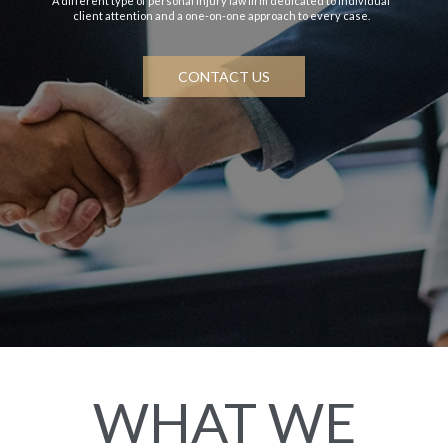
A different type of personal injury law firm dedicated to individual
client attention and a one-on-one approach to every case.
CONTACT US
WHAT WE