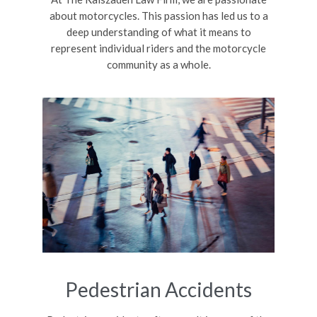
about motorcycles. This passion has led us to a
deep understanding of what it means to
represent individual riders and the motorcycle
community as a whole.
Pedestrian Accidents