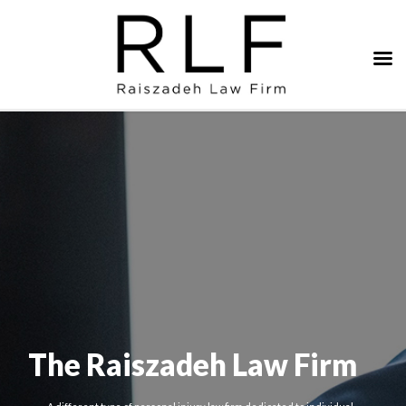
The Raiszadeh Law Firm