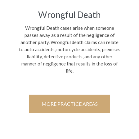
Wrongful Death
Wrongful Death cases arise when someone
passes away as a result of the negligence of
another party. Wrongful death claims can relate
to auto accidents, motorcycle accidents, premises
liability, defective products, and any other
manner of negligence that results in the loss of
life.
MORE PRACTICE AREAS