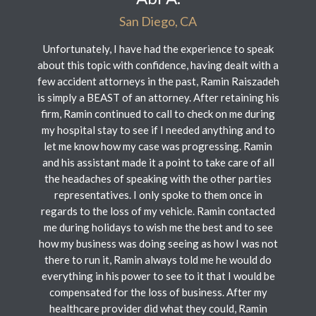
San Diego, CA
Unfortunately, I have had the experience to speak
about this topic with confidence, having dealt with a
few accident attorneys in the past, Ramin Raiszadeh
is simply a BEAST of an attorney. After retaining his
firm, Ramin continued to call to check on me during
my hospital stay to see if I needed anything and to
let me know how my case was progressing. Ramin
and his assistant made it a point to take care of all
the headaches of speaking with the other parties
representatives. I only spoke to them once in
regards to the loss of my vehicle. Ramin contacted
me during holidays to wish me the best and to see
how my business was doing seeing as how I was not
there to run it, Ramin always told me he would do
everything in his power to see to it that I would be
compensated for the loss of business. After my
healthcare provider did what they could, Ramin