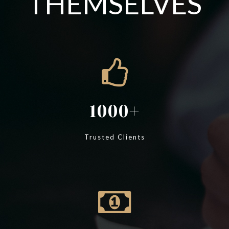
THEMSELVES
1000
Trusted Clients