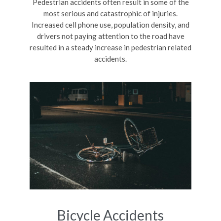
Pedestrian accidents often result in some of the
most serious and catastrophic of injuries.
Increased cell phone use, population density, and
drivers not paying attention to the road have
resulted in a steady increase in pedestrian related
accidents.
Bicycle Accidents