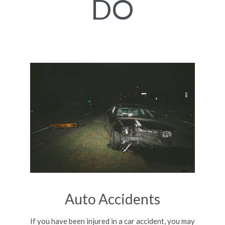
DO
Auto Accidents
If you have been injured in a car accident, you may