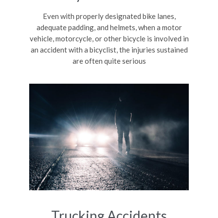
Even with properly designated bike lanes,
adequate padding, and helmets, when a motor
vehicle, motorcycle, or other bicycle is involved in
an accident with a bicyclist, the injuries sustained
are often quite serious
Trucking Accidents