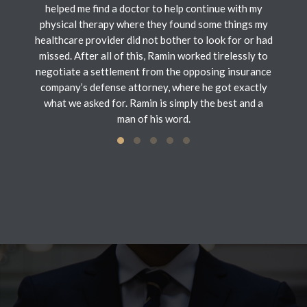
helped me find a doctor to help continue with my
physical therapy where they found some things my
healthcare provider did not bother to look for or had
missed. After all of this, Ramin worked tirelessly to
negotiate a settlement from the opposing insurance
company’s defense attorney, where he got exactly
what we asked for. Ramin is simply the best and a
man of his word.