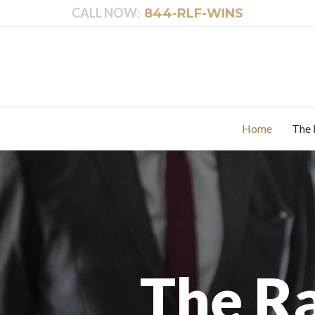
CALL NOW:
844-RLF-WINS
Home
The 
The R