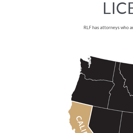
LIC
RLF has attorneys who are 