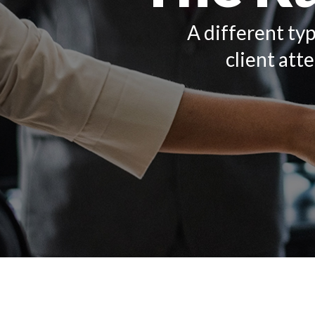
A different typ
client att