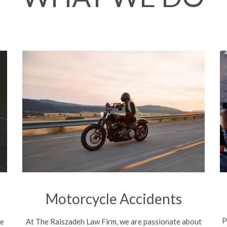
Motorcycle Accidents
P
be
At The Raiszadeh Law Firm, we are passionate about