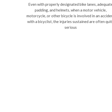
Even with properly designated bike lanes, adequat
padding, and helmets, when a motor vehicle,
motorcycle, or other bicycle is involved in an accide
with a bicyclist, the injuries sustained are often qui
serious