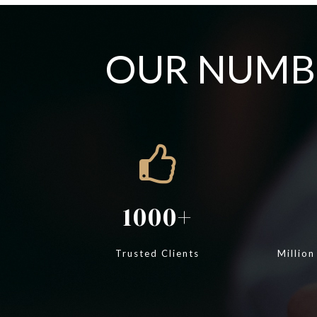
OUR NUMBE
1000
Trusted Clients
Million