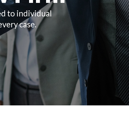
ed to individual
every case.