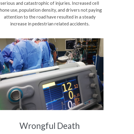
serious and catastrophic of injuries. Increased cell
hone use, population density, and drivers not paying
attention to the road have resulted in a steady
increase in pedestrian related accidents.
Wrongful Death