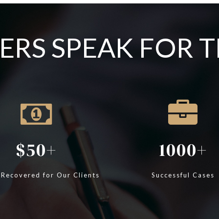
RS SPEAK FOR 
50
1000
 Recovered for Our Clients
Successful Cases