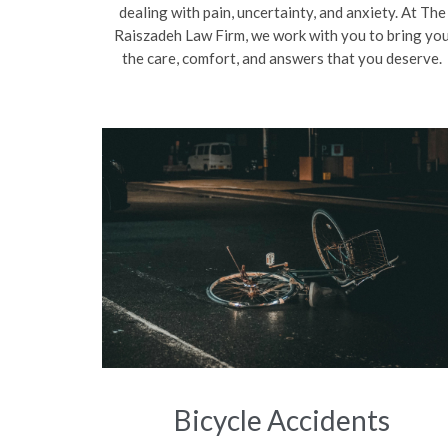
dealing with pain, uncertainty, and anxiety. At The
Raiszadeh Law Firm, we work with you to bring yo
the care, comfort, and answers that you deserve.
Bicycle Accidents