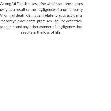
Wrongful Death cases arise when someone passes
away as a result of the negligence of another party.
Wrongful death claims can relate to auto accidents,
motorcycle accidents, premises liability, defective
products, and any other manner of negligence that
results in the loss of life.