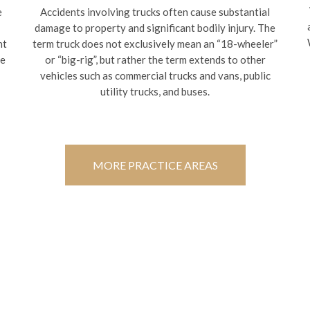
e
Accidents involving trucks often cause substantial
damage to property and significant bodily injury. The
nt
term truck does not exclusively mean an “18-wheeler”
te
or “big-rig”, but rather the term extends to other
vehicles such as commercial trucks and vans, public
utility trucks, and buses.
MORE PRACTICE AREAS