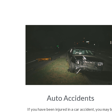
Auto Accidents
If you have been injured in a car accident, you may 