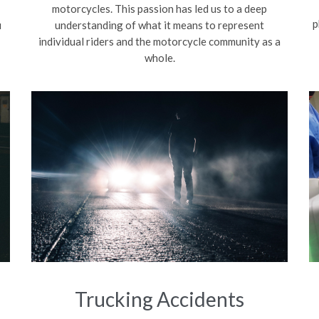
motorcycles. This passion has led us to a deep
p
u
understanding of what it means to represent
individual riders and the motorcycle community as a
whole.
Trucking Accidents