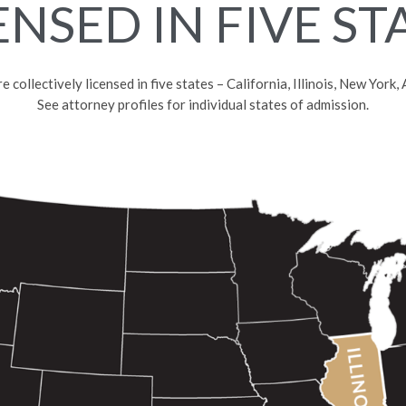
ENSED IN FIVE ST
collectively licensed in five states – California, Illinois, New York
See attorney profiles for individual states of admission.