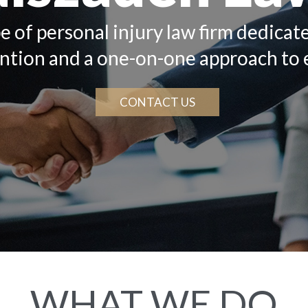
e of personal injury law firm dedicat
ention and a one-on-one approach to 
CONTACT US
WHAT WE DO