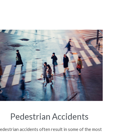
Pedestrian Accidents
edestrian accidents often result in some of the most