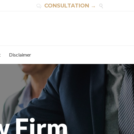
CONSULTATION →


t
Disclaimer
w Firm