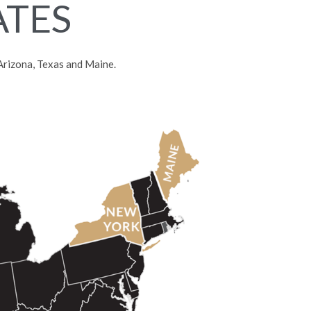
ATES
, Arizona, Texas and Maine.