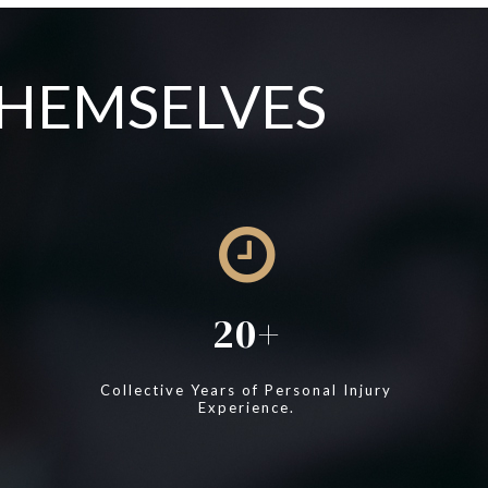
THEMSELVES
20
Collective Years of Personal Injury
Experience.