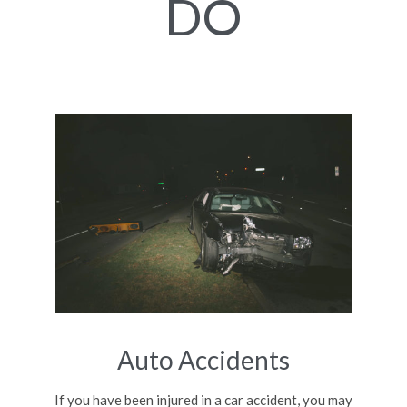
DO
Auto Accidents
If you have been injured in a car accident, you may