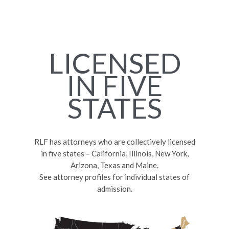
LICENSED
IN FIVE
STATES
RLF has attorneys who are collectively licensed
in five states – California, Illinois, New York,
Arizona, Texas and Maine.
See attorney profiles for individual states of
admission.