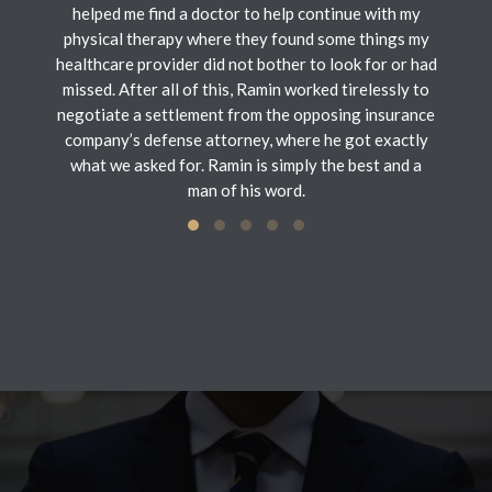
helped me find a doctor to help continue with my
physical therapy where they found some things my
healthcare provider did not bother to look for or had
missed. After all of this, Ramin worked tirelessly to
negotiate a settlement from the opposing insurance
company’s defense attorney, where he got exactly
what we asked for. Ramin is simply the best and a
man of his word.