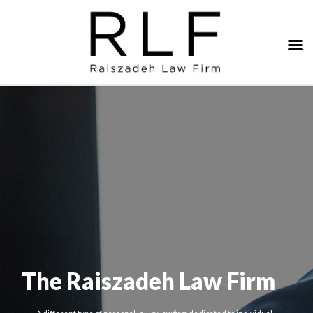
The Raiszadeh Law Firm