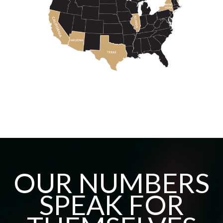
OUR NUMBERS
SPEAK FOR