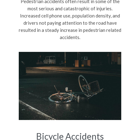
Pedestrian accidents often result in some of the
most serious and catastrophic of injuries.
Increased cell phone use, population density, and
drivers not paying attention to the road have
resulted in a steady increase in pedestrian related
accidents.
Bicycle Accidents