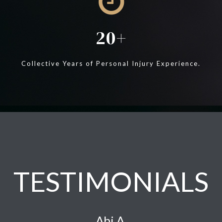
20
Collective Years of Personal Injury Experience.
TESTIMONIALS
Abi A.