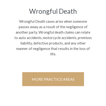
Wrongful Death
Wrongful Death cases arise when someone
passes away as a result of the negligence of
another party. Wrongful death claims can relate
to auto accidents, motorcycle accidents, premises
liability, defective products, and any other
manner of negligence that results in the loss of
life.
MORE PRACTICE AREAS