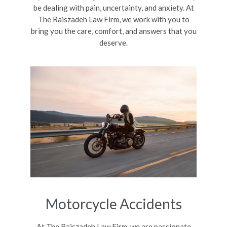
be dealing with pain, uncertainty, and anxiety. At
The Raiszadeh Law Firm, we work with you to
bring you the care, comfort, and answers that you
deserve.
Motorcycle Accidents
At The Raiszadeh Law Firm, we are passionate