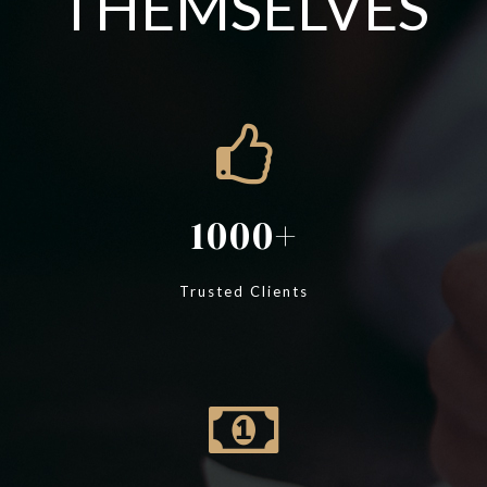
THEMSELVES
1000
Trusted Clients