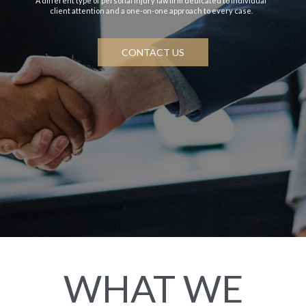
A different type of personal injury law firm dedicated to individual
client attention and a one-on-one approach to every case.
CONTACT US
WHAT WE