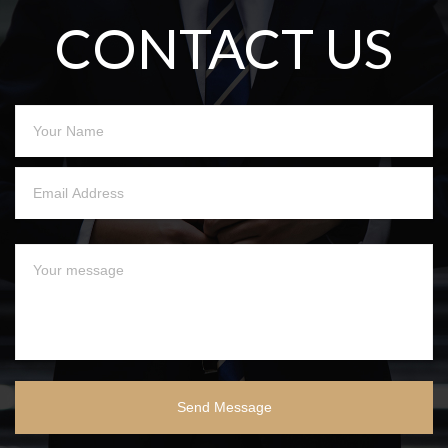
CONTACT US