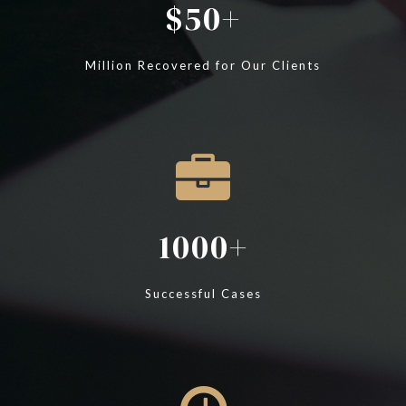
50
Million Recovered for Our Clients
1000
Successful Cases