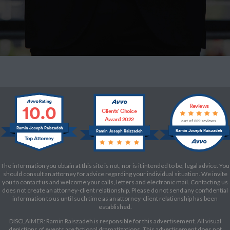
10.0
Reviews
Clients’ Choice
Award 2022
out of 229 reviews
Ramin Joseph Raiszadeh
Ramin Joseph Raiszadeh
Ramin Joseph Raiszadeh
The information you obtain at this site is not, nor is it intended to be, legal advice. You
should consult an attorney for advice regarding your individual situation. We invite
you to contact us and welcome your calls, letters and electronic mail. Contacting us
does not create an attorney-client relationship. Please do not send any confidential
information to us until such time as an attorney-client relationship has been
established.
DISCLAIMER: Ramin Raiszadeh is responsible for this advertisement. All visual
depictions of events are fictional dramatizations. This advertisement does not