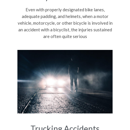
Even with properly designated bike lanes,
adequate padding, and helmets, when a motor
vehicle, motorcycle, or other bicycle is involved in
an accident with a bicyclist, the injuries sustained
are often quite serious
Trucking Accidents