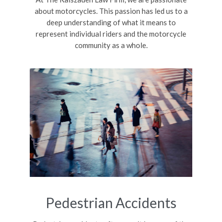
about motorcycles. This passion has led us to a
deep understanding of what it means to
represent individual riders and the motorcycle
community as a whole.
Pedestrian Accidents