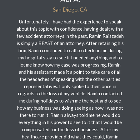
San Diego, CA
Unfortunately, I have had the experience to speak
about this topic with confidence, having dealt with a
few accident attorneys in the past, Ramin Raiszadeh
is simply a BEAST of an attorney. After retaining his
firm, Ramin continued to call to check on me during
my hospital stay to see if I needed anything and to
let me know how my case was progressing. Ramin
and his assistant made it a point to take care of all
the headaches of speaking with the other parties
representatives. I only spoke to them once in
regards to the loss of my vehicle. Ramin contacted
me during holidays to wish me the best and to see
how my business was doing seeing as how I was not
there to run it, Ramin always told me he would do
everything in his power to see to it that I would be
compensated for the loss of business. After my
healthcare provider did what they could, Ramin