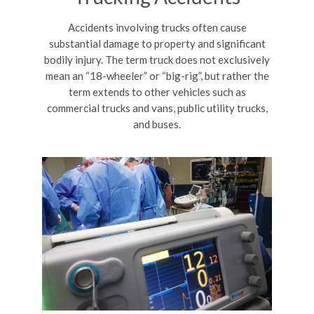
Accidents involving trucks often cause
substantial damage to property and significant
bodily injury. The term truck does not exclusively
mean an “18-wheeler” or “big-rig”, but rather the
term extends to other vehicles such as
commercial trucks and vans, public utility trucks,
and buses.