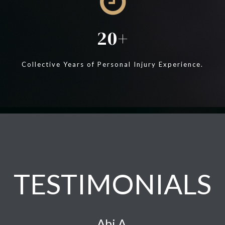
20
Collective Years of Personal Injury Experience.
TESTIMONIALS
Abi A.