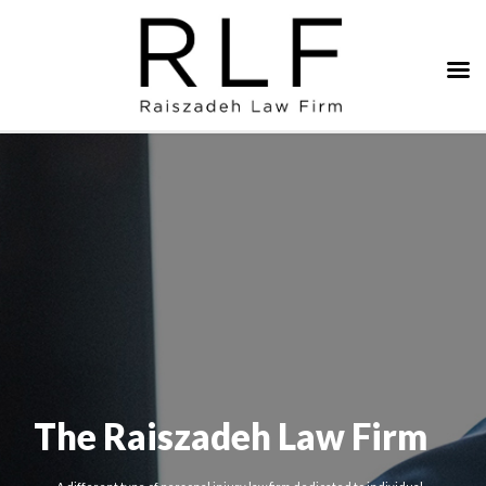
The Raiszadeh Law Firm