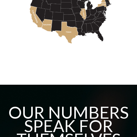
OUR NUMBERS
SPEAK FOR