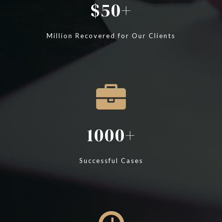
50
Million Recovered for Our Clients
1000
Successful Cases