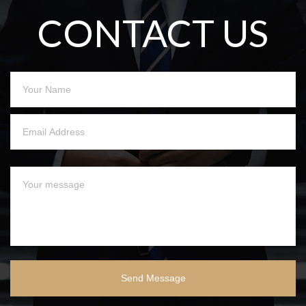
CONTACT US