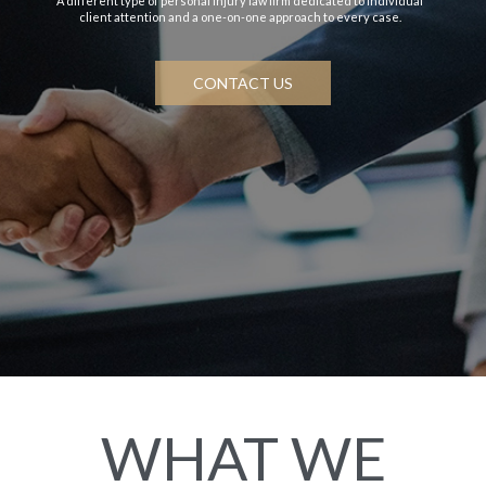
A different type of personal injury law firm dedicated to individual
client attention and a one-on-one approach to every case.
CONTACT US
WHAT WE