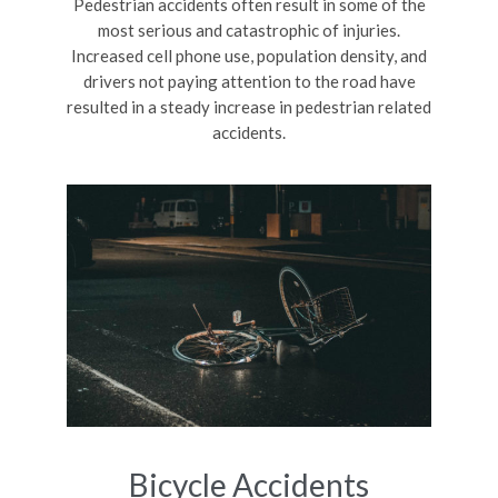
Pedestrian accidents often result in some of the
most serious and catastrophic of injuries.
Increased cell phone use, population density, and
drivers not paying attention to the road have
resulted in a steady increase in pedestrian related
accidents.
Bicycle Accidents