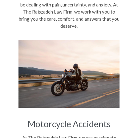
be dealing with pain, uncertainty, and anxiety. At
The Raiszadeh Law Firm, we work with you to
bring you the care, comfort, and answers that you
deserve.
Motorcycle Accidents
At The Raiszadeh Law Firm, we are passionate