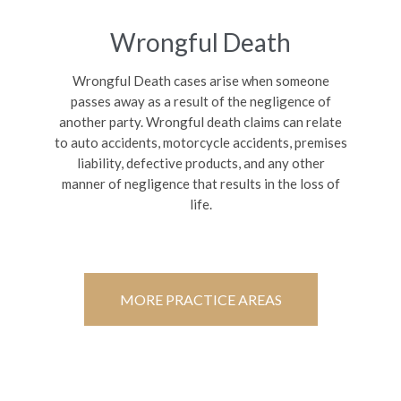
Wrongful Death
Wrongful Death cases arise when someone
passes away as a result of the negligence of
another party. Wrongful death claims can relate
to auto accidents, motorcycle accidents, premises
liability, defective products, and any other
manner of negligence that results in the loss of
life.
MORE PRACTICE AREAS