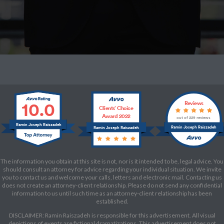
10.0
Reviews
Clients’ Choice
Award 2022
out of 229 reviews
Ramin Joseph Raiszadeh
Ramin Joseph Raiszadeh
Ramin Joseph Raiszadeh
The information you obtain at this site is not, nor is it intended to be, legal advice. You
should consult an attorney for advice regarding your individual situation. We invite
you to contact us and welcome your calls, letters and electronic mail. Contacting us
does not create an attorney-client relationship. Please do not send any confidential
information to us until such time as an attorney-client relationship has been
established.
DISCLAIMER: Ramin Raiszadeh is responsible for this advertisement. All visual
depictions of events are fictional dramatizations. This advertisement does not