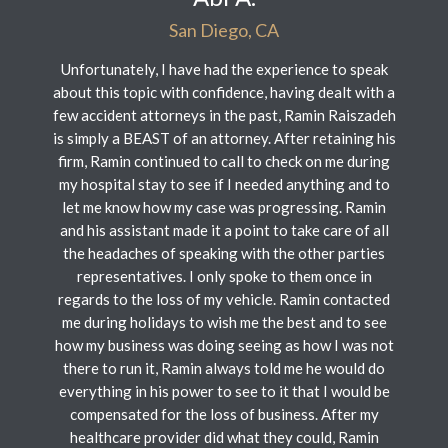
San Diego, CA
Unfortunately, I have had the experience to speak
about this topic with confidence, having dealt with a
few accident attorneys in the past, Ramin Raiszadeh
is simply a BEAST of an attorney. After retaining his
firm, Ramin continued to call to check on me during
my hospital stay to see if I needed anything and to
let me know how my case was progressing. Ramin
and his assistant made it a point to take care of all
the headaches of speaking with the other parties
representatives. I only spoke to them once in
regards to the loss of my vehicle. Ramin contacted
me during holidays to wish me the best and to see
how my business was doing seeing as how I was not
there to run it, Ramin always told me he would do
everything in his power to see to it that I would be
compensated for the loss of business. After my
healthcare provider did what they could, Ramin