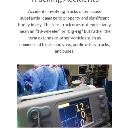
Accidents involving trucks often cause
substantial damage to property and significant
bodily injury. The term truck does not exclusively
mean an “18-wheeler” or “big-rig”, but rather the
term extends to other vehicles such as
commercial trucks and vans, public utility trucks,
and buses.