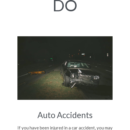
DO
Auto Accidents
If you have been injured in a car accident, you may