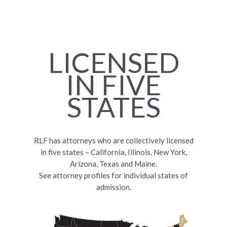
LICENSED
IN FIVE
STATES
RLF has attorneys who are collectively licensed
in five states – California, Illinois, New York,
Arizona, Texas and Maine.
See attorney profiles for individual states of
admission.