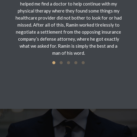
helped me find a doctor to help continue with my
physical therapy where they found some things my
healthcare provider did not bother to look for or had
missed. After all of this, Ramin worked tirelessly to
negotiate a settlement from the opposing insurance
company’s defense attorney, where he got exactly
what we asked for. Ramin is simply the best and a
man of his word.