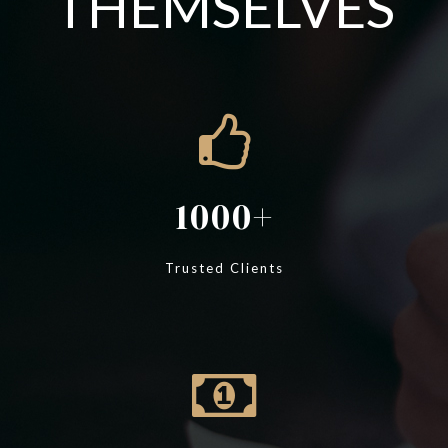
THEMSELVES
1000
Trusted Clients