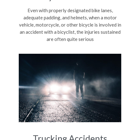
Even with properly designated bike lanes,
adequate padding, and helmets, when a motor
vehicle, motorcycle, or other bicycle is involved in
an accident with a bicyclist, the injuries sustained
are often quite serious
Trucking Accidents