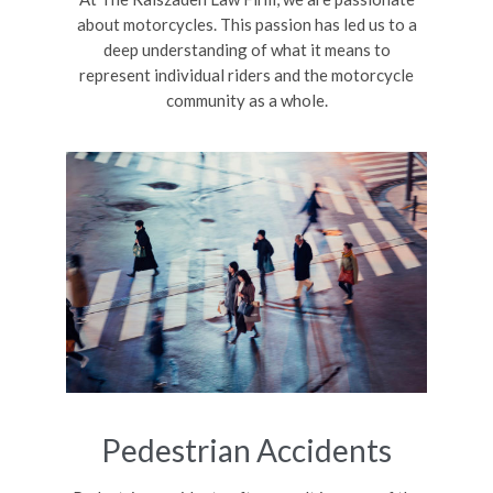
about motorcycles. This passion has led us to a
deep understanding of what it means to
represent individual riders and the motorcycle
community as a whole.
Pedestrian Accidents