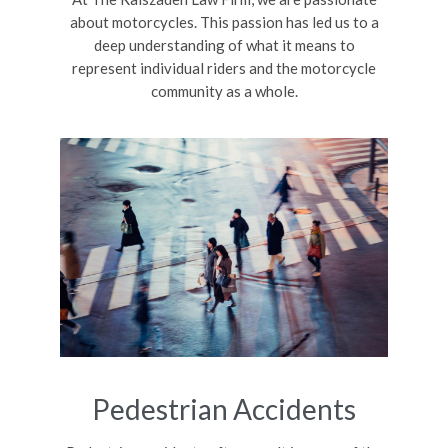
about motorcycles. This passion has led us to a
deep understanding of what it means to
represent individual riders and the motorcycle
community as a whole.
Pedestrian Accidents