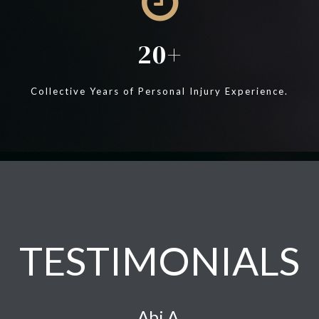
20
Collective Years of Personal Injury Experience.
TESTIMONIALS
Abi A.