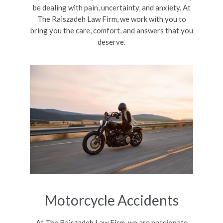
be dealing with pain, uncertainty, and anxiety. At
The Raiszadeh Law Firm, we work with you to
bring you the care, comfort, and answers that you
deserve.
Motorcycle Accidents
At The Raiszadeh Law Firm, we are passionate