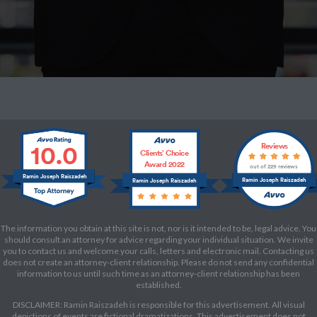
10.0
Reviews
Clients’ Choice
Award 2022
out of 229 reviews
Ramin Joseph Raiszadeh
Ramin Joseph Raiszadeh
Ramin Joseph Raiszadeh
The information you obtain at this site is not, nor is it intended to be, legal advice. You
should consult an attorney for advice regarding your individual situation. We invite
you to contact us and welcome your calls, letters and electronic mail. Contacting us
does not create an attorney-client relationship. Please do not send any confidential
information to us until such time as an attorney-client relationship has been
established.
DISCLAIMER: Ramin Raiszadeh is responsible for this advertisement. All visual
depictions of events are fictional dramatizations. This advertisement does not