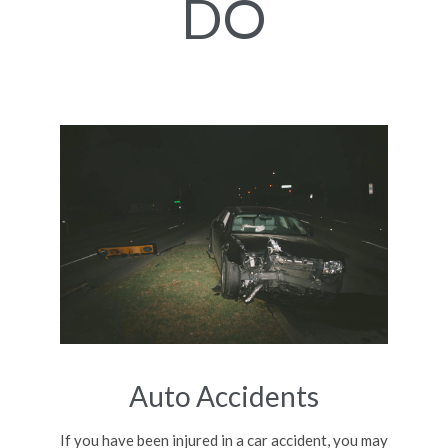
DO
Auto Accidents
If you have been injured in a car accident, you may