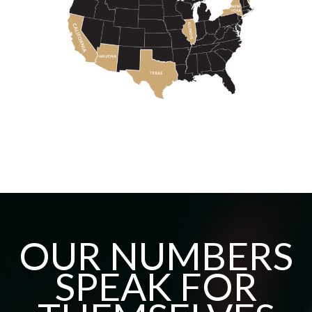
OUR NUMBERS
SPEAK FOR