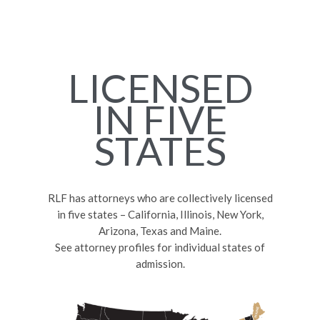
LICENSED
IN FIVE
STATES
RLF has attorneys who are collectively licensed
in five states – California, Illinois, New York,
Arizona, Texas and Maine.
See attorney profiles for individual states of
admission.