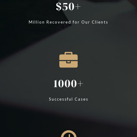
50
Million Recovered for Our Clients
1000
Successful Cases