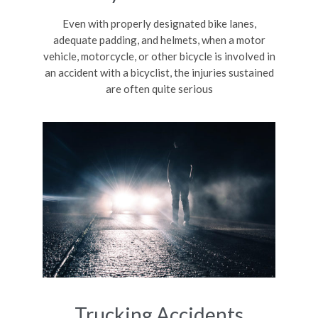
Even with properly designated bike lanes,
adequate padding, and helmets, when a motor
vehicle, motorcycle, or other bicycle is involved in
an accident with a bicyclist, the injuries sustained
are often quite serious
Trucking Accidents