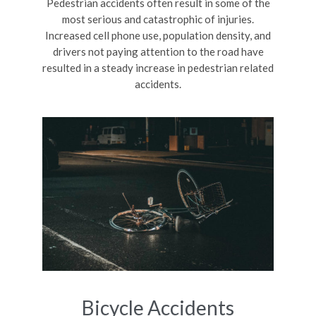
Pedestrian accidents often result in some of the
most serious and catastrophic of injuries.
Increased cell phone use, population density, and
drivers not paying attention to the road have
resulted in a steady increase in pedestrian related
accidents.
Bicycle Accidents