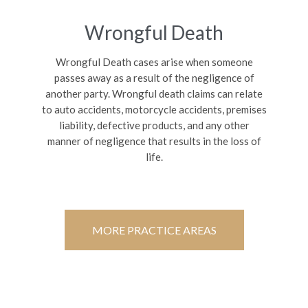
Wrongful Death
Wrongful Death cases arise when someone
passes away as a result of the negligence of
another party. Wrongful death claims can relate
to auto accidents, motorcycle accidents, premises
liability, defective products, and any other
manner of negligence that results in the loss of
life.
MORE PRACTICE AREAS