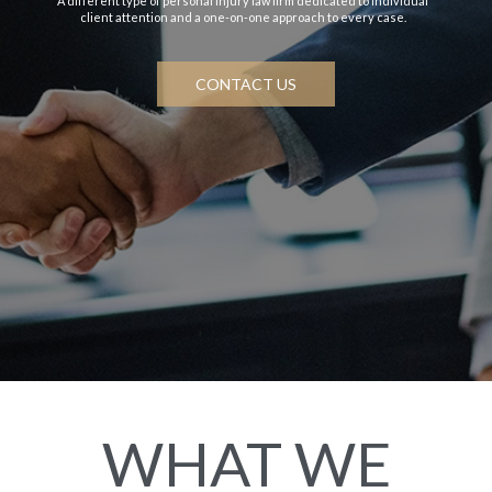
A different type of personal injury law firm dedicated to individual
client attention and a one-on-one approach to every case.
CONTACT US
WHAT WE