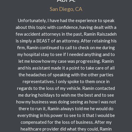
San Diego, CA
Unfortunately, I have had the experience to speak
about this topic with confidence, having dealt with a
few accident attorneys in the past, Ramin Raiszadeh
is simply a BEAST of an attorney. After retaining his
firm, Ramin continued to call to check on me during
my hospital stay to see if I needed anything and to
let me know how my case was progressing. Ramin
and his assistant made it a point to take care of all
the headaches of speaking with the other parties
representatives. I only spoke to them once in
regards to the loss of my vehicle. Ramin contacted
me during holidays to wish me the best and to see
how my business was doing seeing as how I was not
there to run it, Ramin always told me he would do
everything in his power to see to it that I would be
compensated for the loss of business. After my
healthcare provider did what they could, Ramin