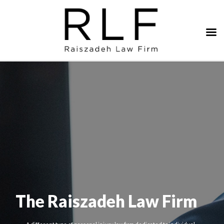
The Raiszadeh Law Firm