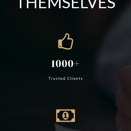
THEMSELVES
1000
Trusted Clients