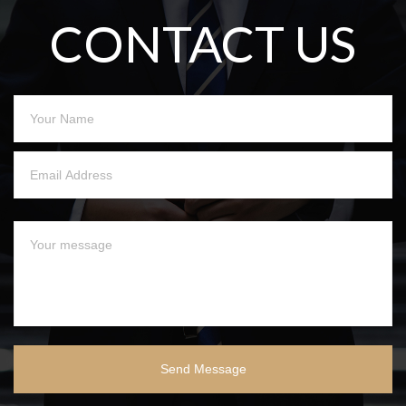
CONTACT US