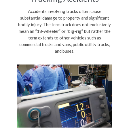
Accidents involving trucks often cause
substantial damage to property and significant
bodily injury. The term truck does not exclusively
mean an “18-wheeler” or “big-rig”, but rather the
term extends to other vehicles such as
commercial trucks and vans, public utility trucks,
and buses.