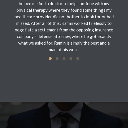
helped me find a doctor to help continue with my
physical therapy where they found some things my
healthcare provider did not bother to look for or had
missed. After all of this, Ramin worked tirelessly to
negotiate a settlement from the opposing insurance
company’s defense attorney, where he got exactly
what we asked for. Ramin is simply the best and a
man of his word.