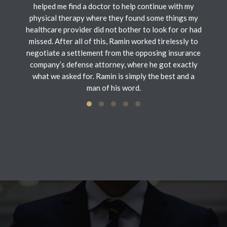
helped me find a doctor to help continue with my
physical therapy where they found some things my
healthcare provider did not bother to look for or had
missed. After all of this, Ramin worked tirelessly to
negotiate a settlement from the opposing insurance
company’s defense attorney, where he got exactly
what we asked for. Ramin is simply the best and a
man of his word.