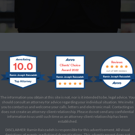
10.0
Reviews
Clients’ Choice
Award 2022
out of 229 reviews
Ramin Joseph Raiszadeh
Ramin Joseph Raiszadeh
Ramin Joseph Raiszadeh
The information you obtain at this site is not, nor is it intended to be, legal advice. You
should consult an attorney for advice regarding your individual situation. We invite
you to contact us and welcome your calls, letters and electronic mail. Contacting us
does not create an attorney-client relationship. Please do not send any confidential
information to us until such time as an attorney-client relationship has been
established.
DISCLAIMER: Ramin Raiszadeh is responsible for this advertisement. All visual
depictions of events are fictional dramatizations. This advertisement does not