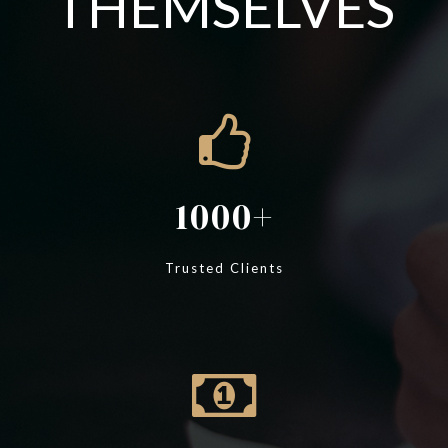
THEMSELVES
1000
Trusted Clients