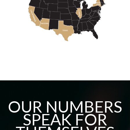
OUR NUMBERS
SPEAK FOR