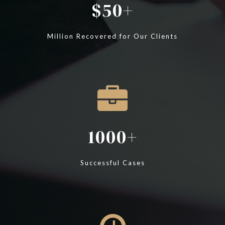
50
Million Recovered for Our Clients
1000
Successful Cases