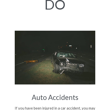
DO
Auto Accidents
If you have been injured in a car accident, you may