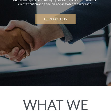
A different type of personal injury law firm dedicated to individual
client attention and a one-on-one approach to every case.
CONTACT US
WHAT WE