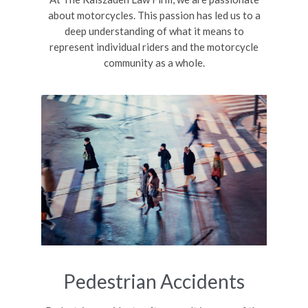
about motorcycles. This passion has led us to a
deep understanding of what it means to
represent individual riders and the motorcycle
community as a whole.
Pedestrian Accidents