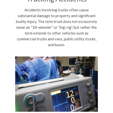
Accidents involving trucks often cause
substantial damage to property and significant
bodily injury. The term truck does not exclusively
mean an “18-wheeler” or “big-rig”, but rather the
term extends to other vehicles such as
commercial trucks and vans, public utility trucks,
and buses.