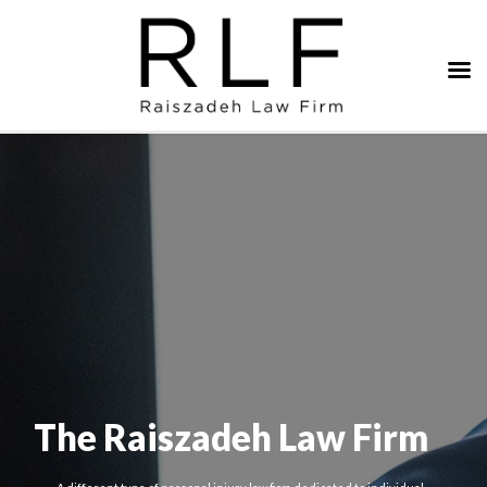
The Raiszadeh Law Firm