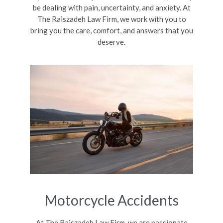
be dealing with pain, uncertainty, and anxiety. At
The Raiszadeh Law Firm, we work with you to
bring you the care, comfort, and answers that you
deserve.
Motorcycle Accidents
At The Raiszadeh Law Firm, we are passionate