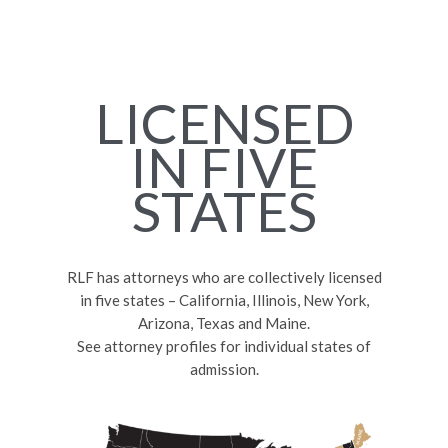
LICENSED
IN FIVE
STATES
RLF has attorneys who are collectively licensed
in five states – California, Illinois, New York,
Arizona, Texas and Maine.
See attorney profiles for individual states of
admission.