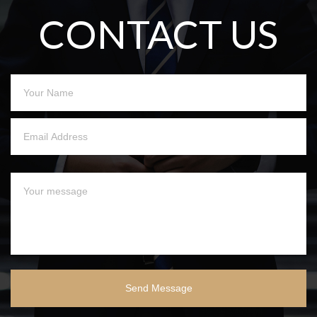
CONTACT US