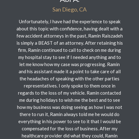
San Diego, CA
Unfortunately, I have had the experience to speak
about this topic with confidence, having dealt with a
few accident attorneys in the past, Ramin Raiszadeh
is simply a BEAST of an attorney. After retaining his
firm, Ramin continued to call to check on me during
my hospital stay to see if I needed anything and to
let me know how my case was progressing. Ramin
and his assistant made it a point to take care of all
the headaches of speaking with the other parties
representatives. I only spoke to them once in
regards to the loss of my vehicle. Ramin contacted
me during holidays to wish me the best and to see
how my business was doing seeing as how I was not
there to run it, Ramin always told me he would do
everything in his power to see to it that I would be
compensated for the loss of business. After my
healthcare provider did what they could, Ramin