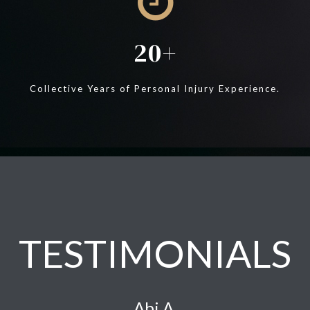
20
Collective Years of Personal Injury Experience.
TESTIMONIALS
Abi A.