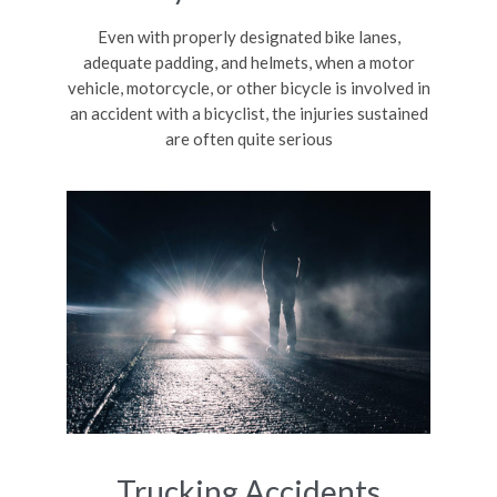
Even with properly designated bike lanes,
adequate padding, and helmets, when a motor
vehicle, motorcycle, or other bicycle is involved in
an accident with a bicyclist, the injuries sustained
are often quite serious
Trucking Accidents