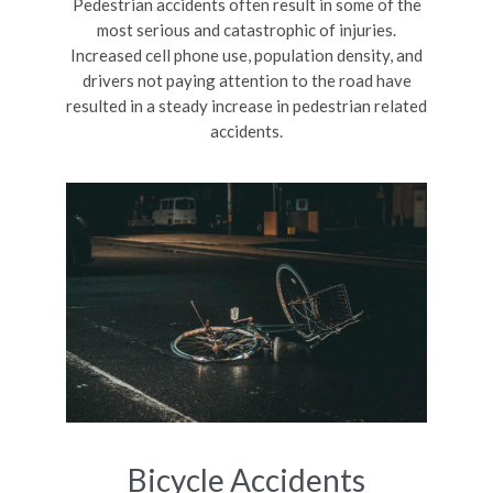
Pedestrian accidents often result in some of the
most serious and catastrophic of injuries.
Increased cell phone use, population density, and
drivers not paying attention to the road have
resulted in a steady increase in pedestrian related
accidents.
Bicycle Accidents