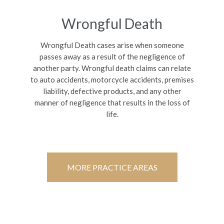
Wrongful Death
Wrongful Death cases arise when someone
passes away as a result of the negligence of
another party. Wrongful death claims can relate
to auto accidents, motorcycle accidents, premises
liability, defective products, and any other
manner of negligence that results in the loss of
life.
MORE PRACTICE AREAS