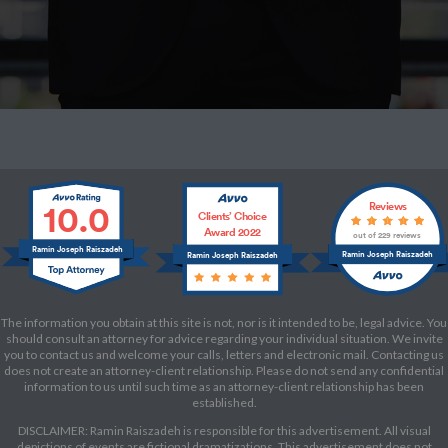
10.0
Reviews
Clients’ Choice
Award 2022
out of 229 reviews
Ramin Joseph Raiszadeh
Ramin Joseph Raiszadeh
Ramin Joseph Raiszadeh
The information you obtain at this site is not, nor is it intended to be, legal advice. You
should consult an attorney for advice regarding your individual situation. We invite
you to contact us and welcome your calls, letters and electronic mail. Contacting us
does not create an attorney-client relationship. Please do not send any confidential
information to us until such time as an attorney-client relationship has been
established.
DISCLAIMER: Ramin Raiszadeh is responsible for this advertisement. All visual
depictions of events are fictional dramatizations. This advertisement does not