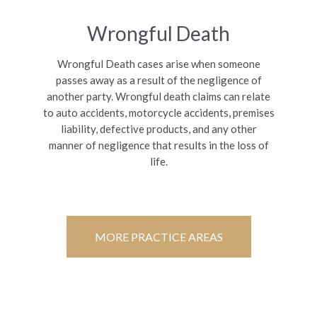
Wrongful Death
Wrongful Death cases arise when someone
passes away as a result of the negligence of
another party. Wrongful death claims can relate
to auto accidents, motorcycle accidents, premises
liability, defective products, and any other
manner of negligence that results in the loss of
life.
MORE PRACTICE AREAS