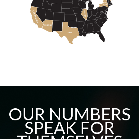
OUR NUMBERS
SPEAK FOR