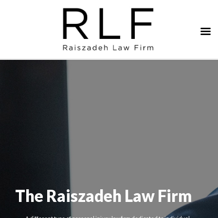
The Raiszadeh Law Firm