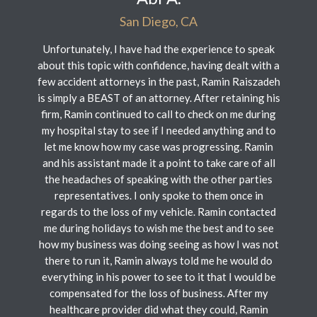
San Diego, CA
Unfortunately, I have had the experience to speak
about this topic with confidence, having dealt with a
few accident attorneys in the past, Ramin Raiszadeh
is simply a BEAST of an attorney. After retaining his
firm, Ramin continued to call to check on me during
my hospital stay to see if I needed anything and to
let me know how my case was progressing. Ramin
and his assistant made it a point to take care of all
the headaches of speaking with the other parties
representatives. I only spoke to them once in
regards to the loss of my vehicle. Ramin contacted
me during holidays to wish me the best and to see
how my business was doing seeing as how I was not
there to run it, Ramin always told me he would do
everything in his power to see to it that I would be
compensated for the loss of business. After my
healthcare provider did what they could, Ramin