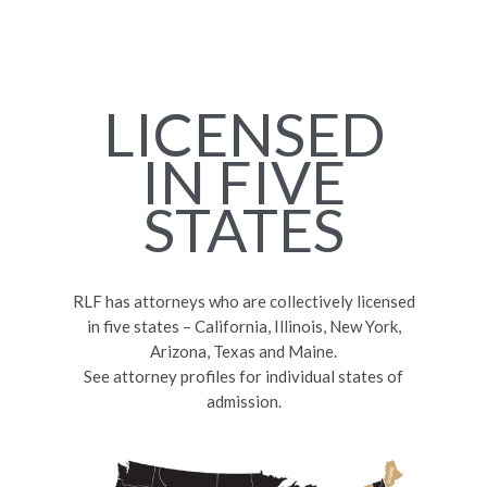
LICENSED
IN FIVE
STATES
RLF has attorneys who are collectively licensed
in five states – California, Illinois, New York,
Arizona, Texas and Maine.
See attorney profiles for individual states of
admission.