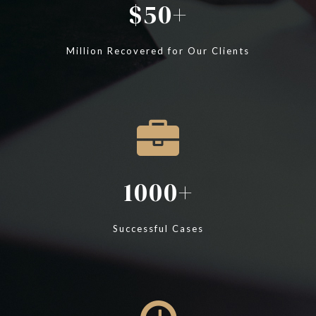
50
Million Recovered for Our Clients
1000
Successful Cases