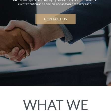
A different type of personal injury law firm dedicated to individual
client attention and a one-on-one approach to every case.
CONTACT US
WHAT WE