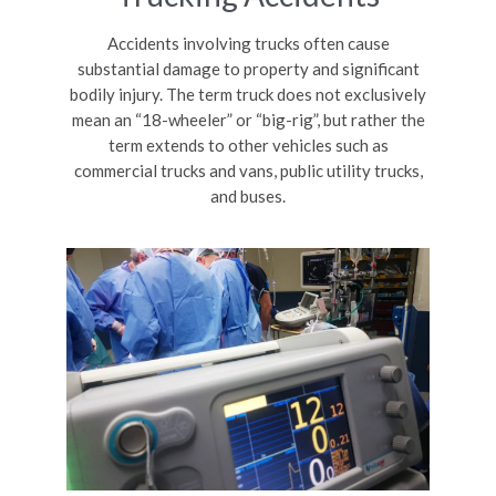
Accidents involving trucks often cause
substantial damage to property and significant
bodily injury. The term truck does not exclusively
mean an “18-wheeler” or “big-rig”, but rather the
term extends to other vehicles such as
commercial trucks and vans, public utility trucks,
and buses.