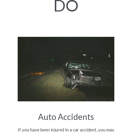
DO
Auto Accidents
If you have been injured in a car accident, you may