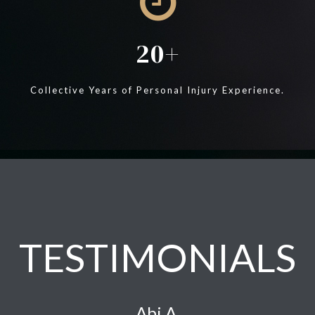
20
Collective Years of Personal Injury Experience.
TESTIMONIALS
Abi A.