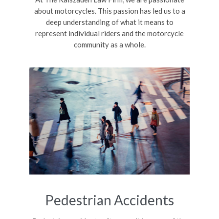
about motorcycles. This passion has led us to a
deep understanding of what it means to
represent individual riders and the motorcycle
community as a whole.
Pedestrian Accidents