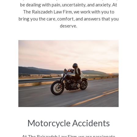
be dealing with pain, uncertainty, and anxiety. At
The Raiszadeh Law Firm, we work with you to
bring you the care, comfort, and answers that you
deserve.
Motorcycle Accidents
At The Raiszadeh Law Firm, we are passionate