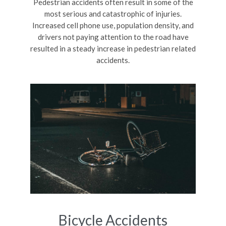
Pedestrian accidents often result in some of the
most serious and catastrophic of injuries.
Increased cell phone use, population density, and
drivers not paying attention to the road have
resulted in a steady increase in pedestrian related
accidents.
Bicycle Accidents