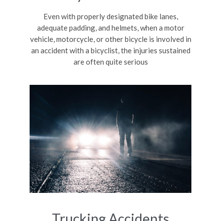
Even with properly designated bike lanes,
adequate padding, and helmets, when a motor
vehicle, motorcycle, or other bicycle is involved in
an accident with a bicyclist, the injuries sustained
are often quite serious
Trucking Accidents