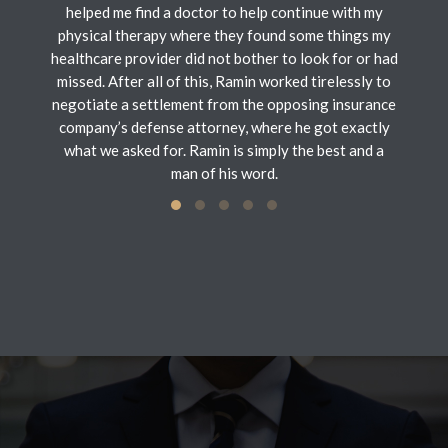
helped me find a doctor to help continue with my
physical therapy where they found some things my
healthcare provider did not bother to look for or had
missed. After all of this, Ramin worked tirelessly to
negotiate a settlement from the opposing insurance
company’s defense attorney, where he got exactly
what we asked for. Ramin is simply the best and a
man of his word.