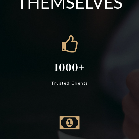
THEMSELVES
1000
Trusted Clients