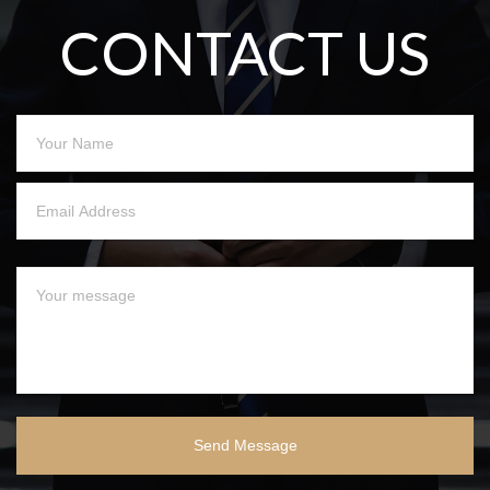
CONTACT US