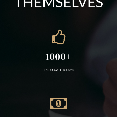
THEMSELVES
1000
Trusted Clients