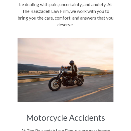
be dealing with pain, uncertainty, and anxiety. At
The Raiszadeh Law Firm, we work with you to
bring you the care, comfort, and answers that you
deserve.
Motorcycle Accidents
At The Raiszadeh Law Firm, we are passionate