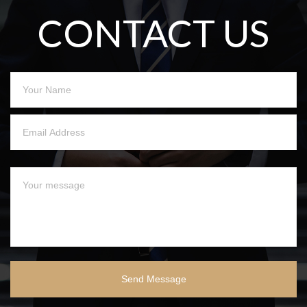
CONTACT US