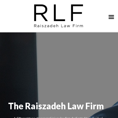
The Raiszadeh Law Firm