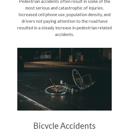
Pedestrian accidents often result in some of the
most serious and catastrophic of injuries.
Increased cell phone use, population density, and
drivers not paying attention to the road have
resulted in a steady increase in pedestrian related
accidents.
Bicycle Accidents