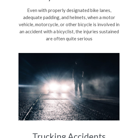
Even with properly designated bike lanes,
adequate padding, and helmets, when a motor
vehicle, motorcycle, or other bicycle is involved in
an accident with a bicyclist, the injuries sustained
are often quite serious
Trucking Accidents