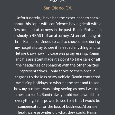
San Diego, CA
Unfortunately, I have had the experience to speak
about this topic with confidence, having dealt with a
few accident attorneys in the past, Ramin Raiszadeh
is simply a BEAST of an attorney. After retaining his
firm, Ramin continued to call to check on me during
my hospital stay to see if I needed anything and to
let me know how my case was progressing. Ramin
and his assistant made it a point to take care of all
the headaches of speaking with the other parties
representatives. I only spoke to them once in
regards to the loss of my vehicle. Ramin contacted
me during holidays to wish me the best and to see
how my business was doing seeing as how I was not
there to run it, Ramin always told me he would do
everything in his power to see to it that I would be
compensated for the loss of business. After my
healthcare provider did what they could, Ramin