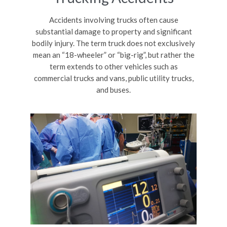
Accidents involving trucks often cause
substantial damage to property and significant
bodily injury. The term truck does not exclusively
mean an “18-wheeler” or “big-rig”, but rather the
term extends to other vehicles such as
commercial trucks and vans, public utility trucks,
and buses.