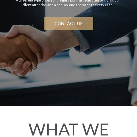
A different type of personal injury law firm dedicated to individual
client attention and a one-on-one approach to every case.
CONTACT US
WHAT WE