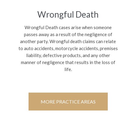
Wrongful Death
Wrongful Death cases arise when someone
passes away as a result of the negligence of
another party. Wrongful death claims can relate
to auto accidents, motorcycle accidents, premises
liability, defective products, and any other
manner of negligence that results in the loss of
life.
MORE PRACTICE AREAS