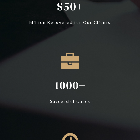
50
Million Recovered for Our Clients
1000
Successful Cases