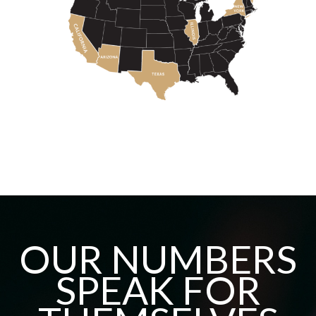
OUR NUMBERS
SPEAK FOR