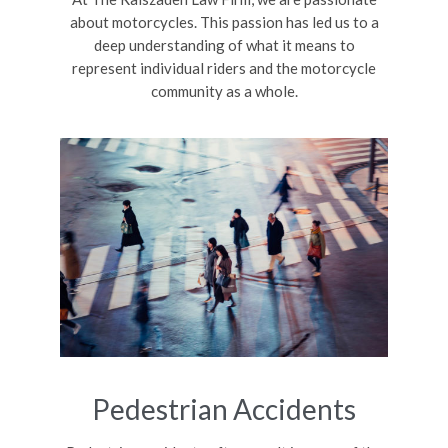
about motorcycles. This passion has led us to a
deep understanding of what it means to
represent individual riders and the motorcycle
community as a whole.
Pedestrian Accidents