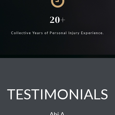
20
Collective Years of Personal Injury Experience.
TESTIMONIALS
Abi A.