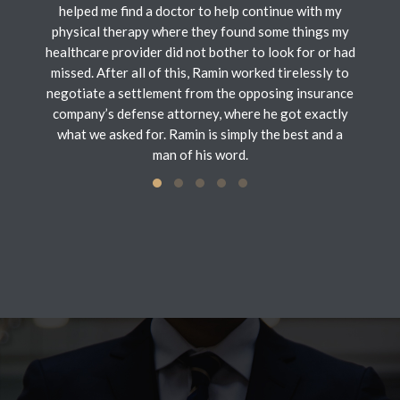
helped me find a doctor to help continue with my
physical therapy where they found some things my
healthcare provider did not bother to look for or had
missed. After all of this, Ramin worked tirelessly to
negotiate a settlement from the opposing insurance
company’s defense attorney, where he got exactly
what we asked for. Ramin is simply the best and a
man of his word.