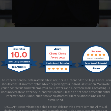
10.0
Reviews
Clients’ Choice
Award 2022
out of 229 reviews
Ramin Joseph Raiszadeh
Ramin Joseph Raiszadeh
Ramin Joseph Raiszadeh
The information you obtain at this site is not, nor is it intended to be, legal advice. You
should consult an attorney for advice regarding your individual situation. We invite
you to contact us and welcome your calls, letters and electronic mail. Contacting us
does not create an attorney-client relationship. Please do not send any confidential
information to us until such time as an attorney-client relationship has been
established.
DISCLAIMER: Ramin Raiszadeh is responsible for this advertisement. All visual
depictions of events are fictional dramatizations. This advertisement does not