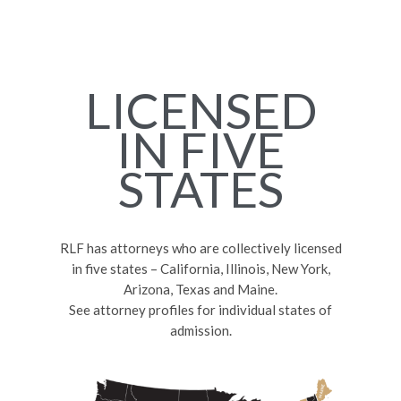
LICENSED
IN FIVE
STATES
RLF has attorneys who are collectively licensed
in five states – California, Illinois, New York,
Arizona, Texas and Maine.
See attorney profiles for individual states of
admission.