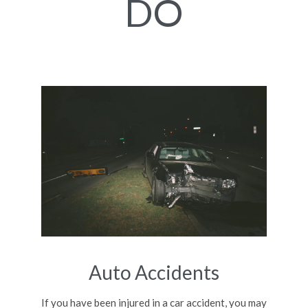
DO
Auto Accidents
If you have been injured in a car accident, you may