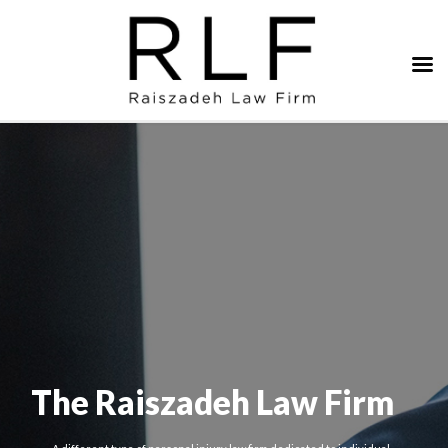
The Raiszadeh Law Firm