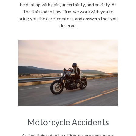
be dealing with pain, uncertainty, and anxiety. At
The Raiszadeh Law Firm, we work with you to
bring you the care, comfort, and answers that you
deserve.
Motorcycle Accidents
At The Raiszadeh Law Firm, we are passionate