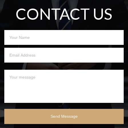
CONTACT US