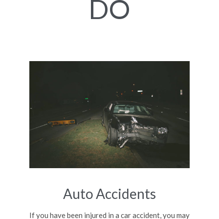
DO
Auto Accidents
If you have been injured in a car accident, you may