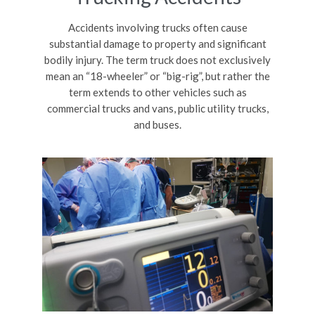
Accidents involving trucks often cause
substantial damage to property and significant
bodily injury. The term truck does not exclusively
mean an “18-wheeler” or “big-rig”, but rather the
term extends to other vehicles such as
commercial trucks and vans, public utility trucks,
and buses.