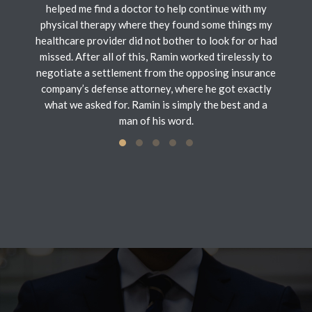
helped me find a doctor to help continue with my
physical therapy where they found some things my
healthcare provider did not bother to look for or had
missed. After all of this, Ramin worked tirelessly to
negotiate a settlement from the opposing insurance
company’s defense attorney, where he got exactly
what we asked for. Ramin is simply the best and a
man of his word.