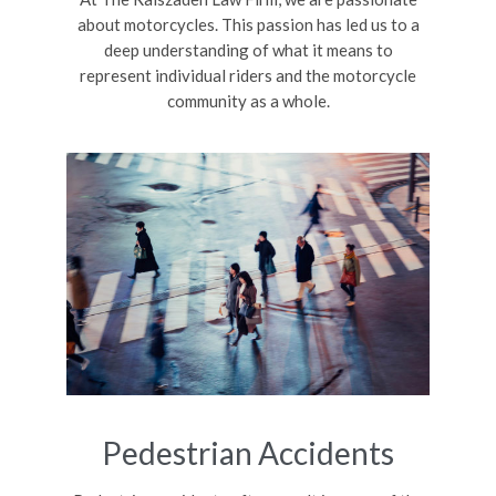
about motorcycles. This passion has led us to a
deep understanding of what it means to
represent individual riders and the motorcycle
community as a whole.
Pedestrian Accidents