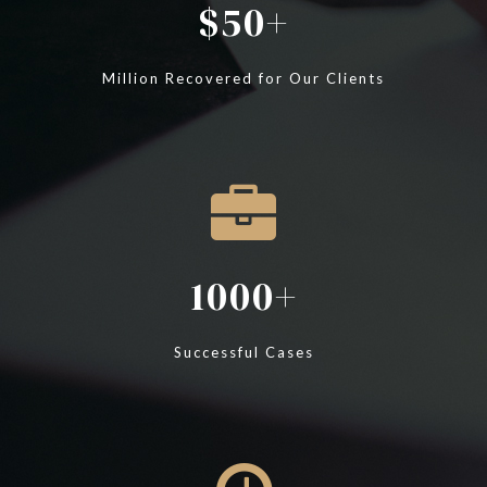
50
Million Recovered for Our Clients
1000
Successful Cases