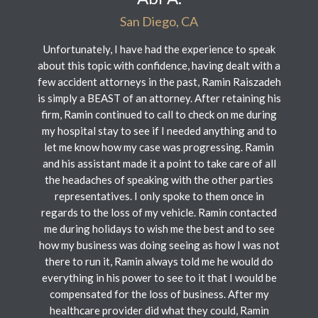
San Diego, CA
Unfortunately, I have had the experience to speak
about this topic with confidence, having dealt with a
few accident attorneys in the past, Ramin Raiszadeh
is simply a BEAST of an attorney. After retaining his
firm, Ramin continued to call to check on me during
my hospital stay to see if I needed anything and to
let me know how my case was progressing. Ramin
and his assistant made it a point to take care of all
the headaches of speaking with the other parties
representatives. I only spoke to them once in
regards to the loss of my vehicle. Ramin contacted
me during holidays to wish me the best and to see
how my business was doing seeing as how I was not
there to run it, Ramin always told me he would do
everything in his power to see to it that I would be
compensated for the loss of business. After my
healthcare provider did what they could, Ramin