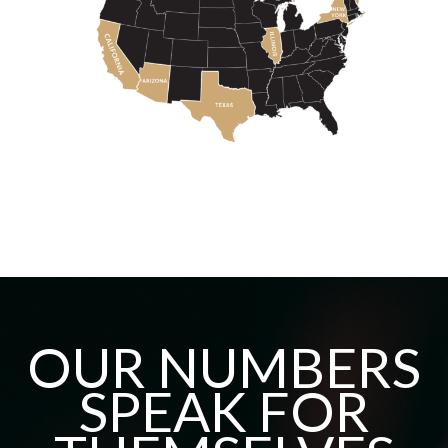
OUR NUMBERS
SPEAK FOR