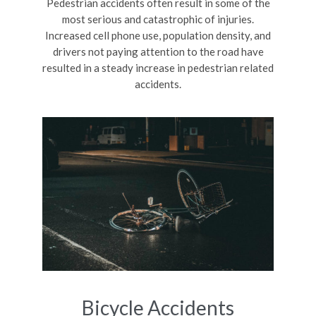
Pedestrian accidents often result in some of the
most serious and catastrophic of injuries.
Increased cell phone use, population density, and
drivers not paying attention to the road have
resulted in a steady increase in pedestrian related
accidents.
Bicycle Accidents