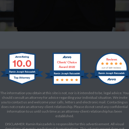
10.0
Reviews
Clients’ Choice
Award 2022
out of 229 reviews
Ramin Joseph Raiszadeh
Ramin Joseph Raiszadeh
Ramin Joseph Raiszadeh
The information you obtain at this site is not, nor is it intended to be, legal advice. You
should consult an attorney for advice regarding your individual situation. We invite
you to contact us and welcome your calls, letters and electronic mail. Contacting us
does not create an attorney-client relationship. Please do not send any confidential
information to us until such time as an attorney-client relationship has been
established.
DISCLAIMER: Ramin Raiszadeh is responsible for this advertisement. All visual
depictions of events are fictional dramatizations. This advertisement does not