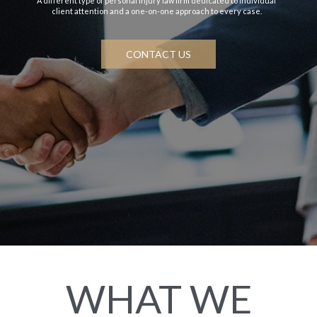
A different type of personal injury law firm dedicated to individual
client attention and a one-on-one approach to every case.
CONTACT US
WHAT WE