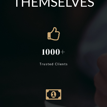
THEMSELVES
1000
Trusted Clients