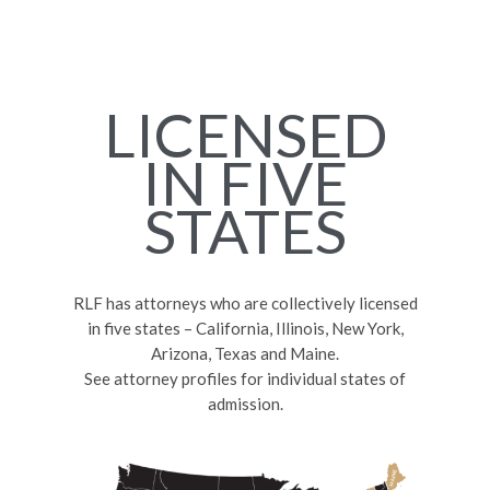
LICENSED
IN FIVE
STATES
RLF has attorneys who are collectively licensed
in five states – California, Illinois, New York,
Arizona, Texas and Maine.
See attorney profiles for individual states of
admission.