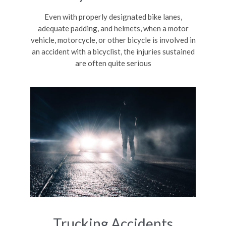
Even with properly designated bike lanes,
adequate padding, and helmets, when a motor
vehicle, motorcycle, or other bicycle is involved in
an accident with a bicyclist, the injuries sustained
are often quite serious
Trucking Accidents