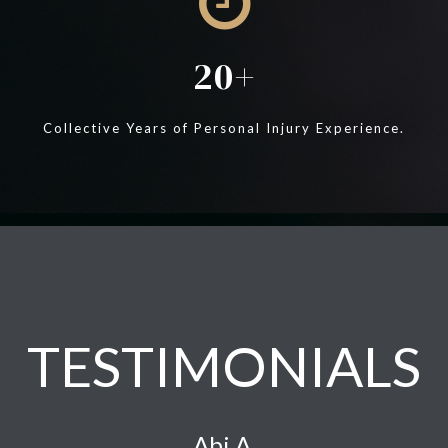
20
Collective Years of Personal Injury Experience.
TESTIMONIALS
Abi A.