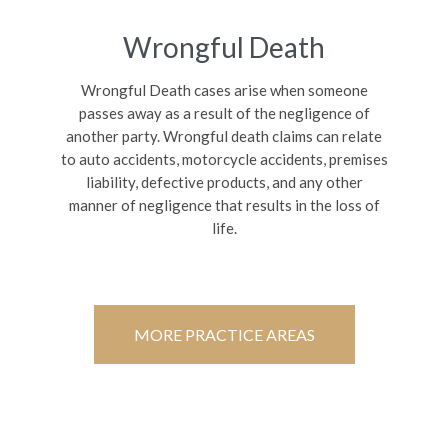
Wrongful Death
Wrongful Death cases arise when someone
passes away as a result of the negligence of
another party. Wrongful death claims can relate
to auto accidents, motorcycle accidents, premises
liability, defective products, and any other
manner of negligence that results in the loss of
life.
MORE PRACTICE AREAS