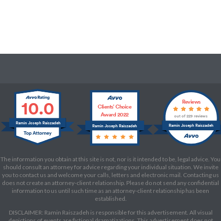
10.0
Reviews
Clients’ Choice
Award 2022
out of 229 reviews
Ramin Joseph Raiszadeh
Ramin Joseph Raiszadeh
Ramin Joseph Raiszadeh
The information you obtain at this site is not, nor is it intended to be, legal advice. You
should consult an attorney for advice regarding your individual situation. We invite
you to contact us and welcome your calls, letters and electronic mail. Contacting us
does not create an attorney-client relationship. Please do not send any confidential
information to us until such time as an attorney-client relationship has been
established.
DISCLAIMER: Ramin Raiszadeh is responsible for this advertisement. All visual
depictions of events are fictional dramatizations. This advertisement does not