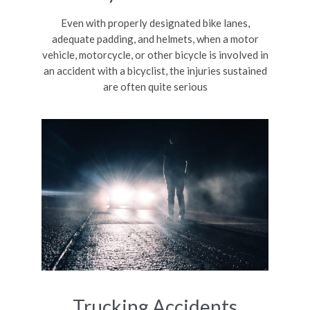
Even with properly designated bike lanes,
adequate padding, and helmets, when a motor
vehicle, motorcycle, or other bicycle is involved in
an accident with a bicyclist, the injuries sustained
are often quite serious
Trucking Accidents