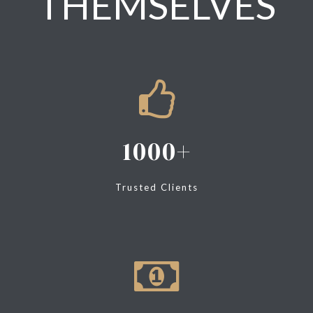
THEMSELVES
1000
Trusted Clients