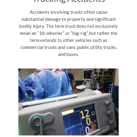
Accidents involving trucks often cause
substantial damage to property and significant
bodily injury. The term truck does not exclusively
mean an “18-wheeler” or “big-rig”, but rather the
term extends to other vehicles such as
commercial trucks and vans, public utility trucks,
and buses.