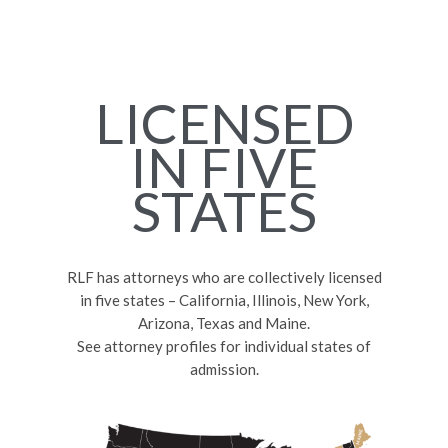
LICENSED
IN FIVE
STATES
RLF has attorneys who are collectively licensed
in five states – California, Illinois, New York,
Arizona, Texas and Maine.
See attorney profiles for individual states of
admission.