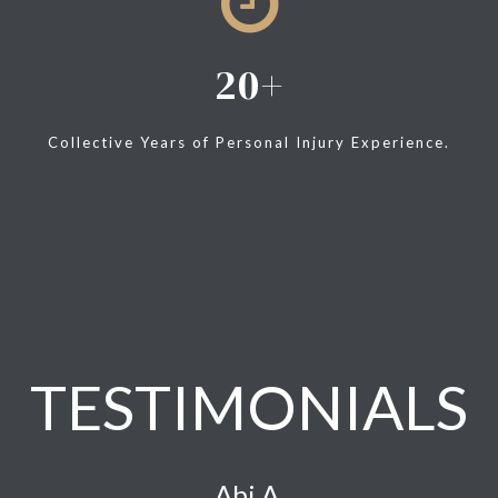
20
Collective Years of Personal Injury Experience.
TESTIMONIALS
Abi A.