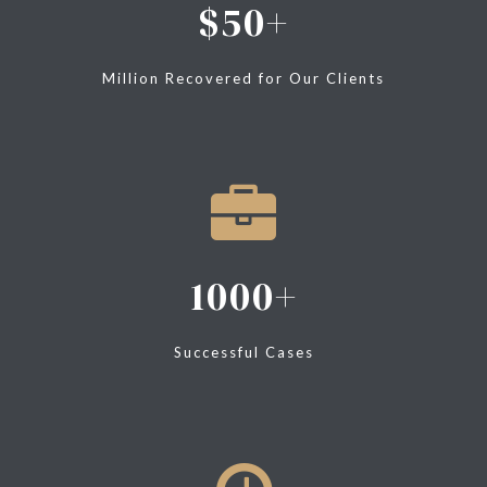
50
Million Recovered for Our Clients
1000
Successful Cases