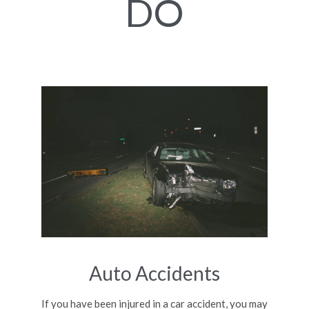
DO
Auto Accidents
If you have been injured in a car accident, you may