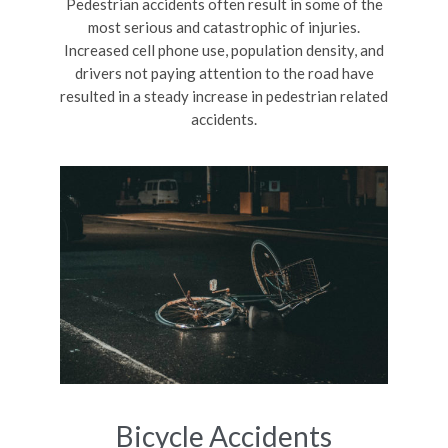
Pedestrian accidents often result in some of the
most serious and catastrophic of injuries.
Increased cell phone use, population density, and
drivers not paying attention to the road have
resulted in a steady increase in pedestrian related
accidents.
Bicycle Accidents