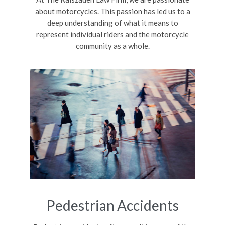
about motorcycles. This passion has led us to a
deep understanding of what it means to
represent individual riders and the motorcycle
community as a whole.
Pedestrian Accidents