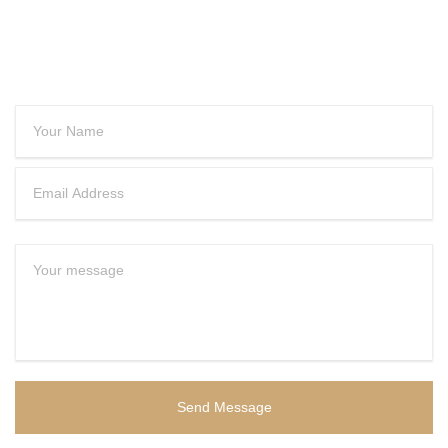
CONTACT US