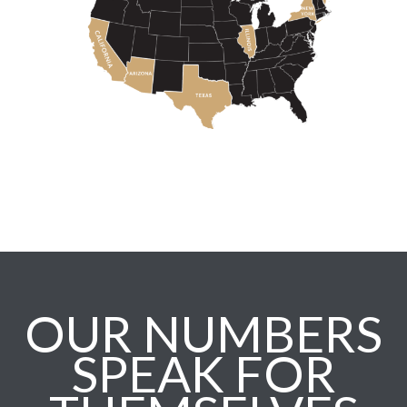
OUR NUMBERS
SPEAK FOR