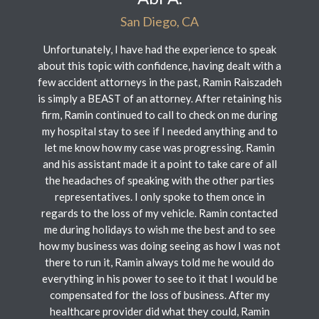
San Diego, CA
Unfortunately, I have had the experience to speak
about this topic with confidence, having dealt with a
few accident attorneys in the past, Ramin Raiszadeh
is simply a BEAST of an attorney. After retaining his
firm, Ramin continued to call to check on me during
my hospital stay to see if I needed anything and to
let me know how my case was progressing. Ramin
and his assistant made it a point to take care of all
the headaches of speaking with the other parties
representatives. I only spoke to them once in
regards to the loss of my vehicle. Ramin contacted
me during holidays to wish me the best and to see
how my business was doing seeing as how I was not
there to run it, Ramin always told me he would do
everything in his power to see to it that I would be
compensated for the loss of business. After my
healthcare provider did what they could, Ramin