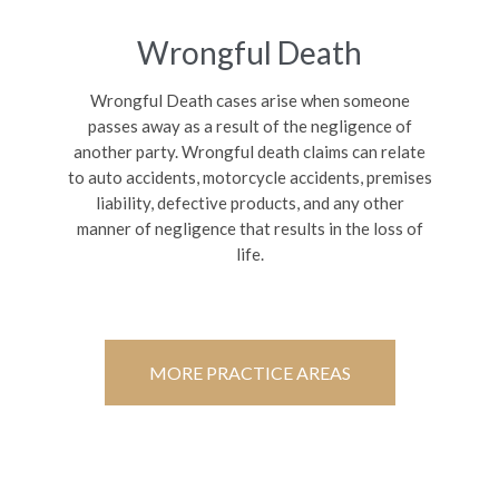
Wrongful Death
Wrongful Death cases arise when someone
passes away as a result of the negligence of
another party. Wrongful death claims can relate
to auto accidents, motorcycle accidents, premises
liability, defective products, and any other
manner of negligence that results in the loss of
life.
MORE PRACTICE AREAS