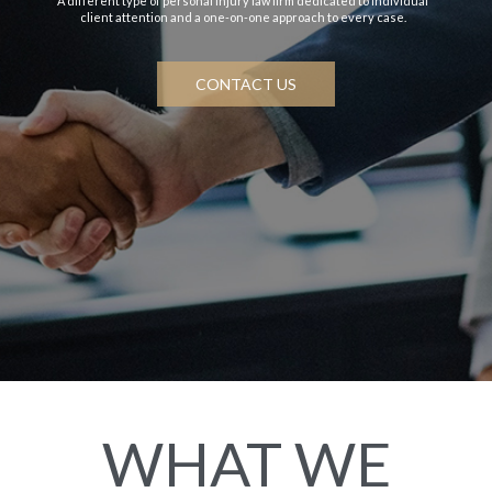
A different type of personal injury law firm dedicated to individual
client attention and a one-on-one approach to every case.
CONTACT US
WHAT WE