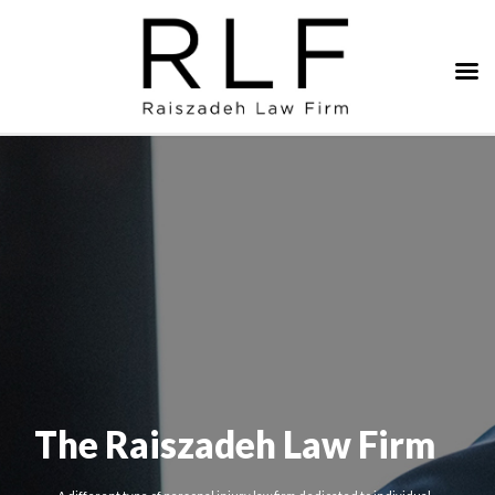
The Raiszadeh Law Firm