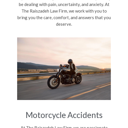
be dealing with pain, uncertainty, and anxiety. At
The Raiszadeh Law Firm, we work with you to
bring you the care, comfort, and answers that you
deserve.
Motorcycle Accidents
At The Raiszadeh Law Firm, we are passionate