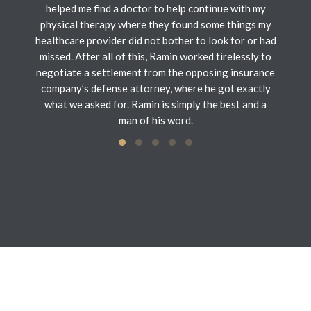
helped me find a doctor to help continue with my
physical therapy where they found some things my
healthcare provider did not bother to look for or had
missed. After all of this, Ramin worked tirelessly to
negotiate a settlement from the opposing insurance
company’s defense attorney, where he got exactly
what we asked for. Ramin is simply the best and a
man of his word.