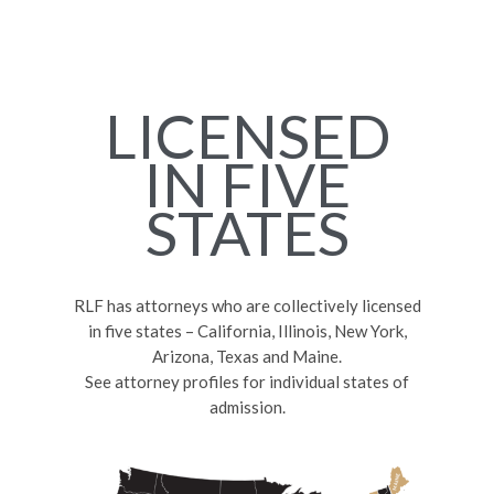
LICENSED
IN FIVE
STATES
RLF has attorneys who are collectively licensed
in five states – California, Illinois, New York,
Arizona, Texas and Maine.
See attorney profiles for individual states of
admission.