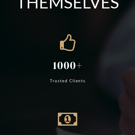
THEMSELVES
1000
Trusted Clients