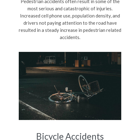
Pedestrian accidents often result in some of the
most serious and catastrophic of injuries.
Increased cell phone use, population density, and
drivers not paying attention to the road have
resulted in a steady increase in pedestrian related
accidents.
Bicycle Accidents