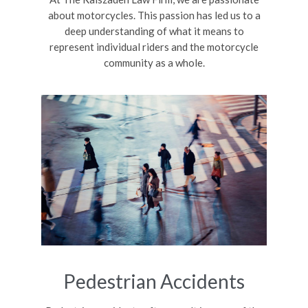
about motorcycles. This passion has led us to a
deep understanding of what it means to
represent individual riders and the motorcycle
community as a whole.
Pedestrian Accidents