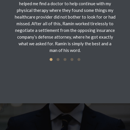
helped me find a doctor to help continue with my
physical therapy where they found some things my
healthcare provider did not bother to look for or had
missed. After all of this, Ramin worked tirelessly to
negotiate a settlement from the opposing insurance
company’s defense attorney, where he got exactly
what we asked for. Ramin is simply the best and a
man of his word.