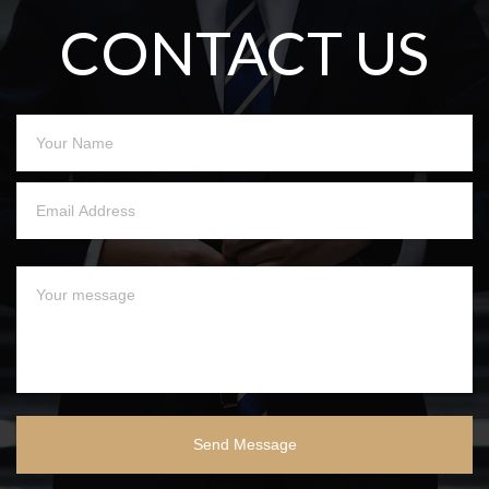
CONTACT US