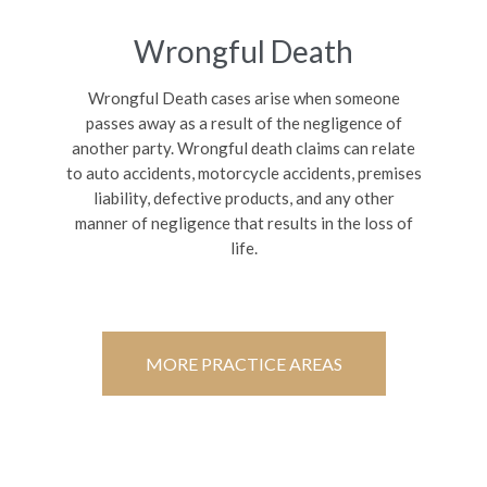
Wrongful Death
Wrongful Death cases arise when someone
passes away as a result of the negligence of
another party. Wrongful death claims can relate
to auto accidents, motorcycle accidents, premises
liability, defective products, and any other
manner of negligence that results in the loss of
life.
MORE PRACTICE AREAS