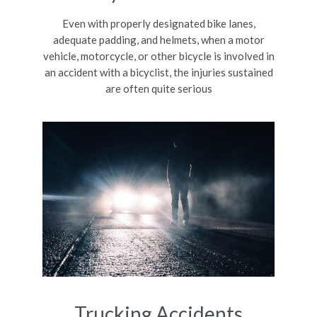
Even with properly designated bike lanes,
adequate padding, and helmets, when a motor
vehicle, motorcycle, or other bicycle is involved in
an accident with a bicyclist, the injuries sustained
are often quite serious
Trucking Accidents