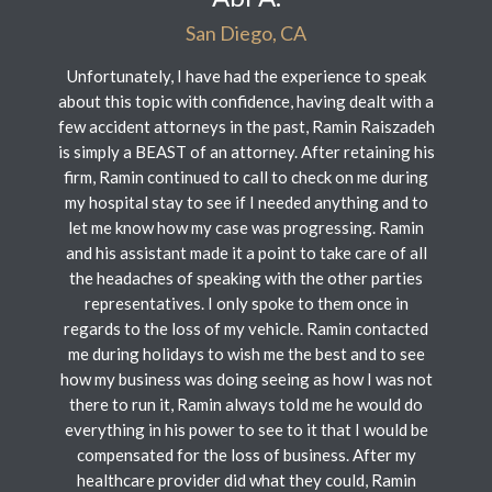
San Diego, CA
Unfortunately, I have had the experience to speak
about this topic with confidence, having dealt with a
few accident attorneys in the past, Ramin Raiszadeh
is simply a BEAST of an attorney. After retaining his
firm, Ramin continued to call to check on me during
my hospital stay to see if I needed anything and to
let me know how my case was progressing. Ramin
and his assistant made it a point to take care of all
the headaches of speaking with the other parties
representatives. I only spoke to them once in
regards to the loss of my vehicle. Ramin contacted
me during holidays to wish me the best and to see
how my business was doing seeing as how I was not
there to run it, Ramin always told me he would do
everything in his power to see to it that I would be
compensated for the loss of business. After my
healthcare provider did what they could, Ramin