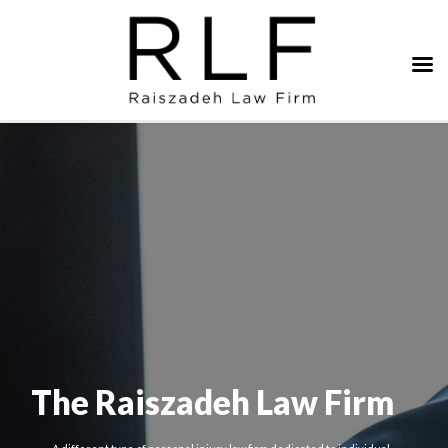
The Raiszadeh Law Firm