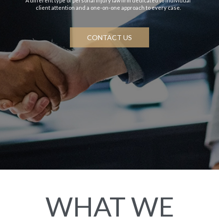
A different type of personal injury law firm dedicated to individual
client attention and a one-on-one approach to every case.
CONTACT US
WHAT WE