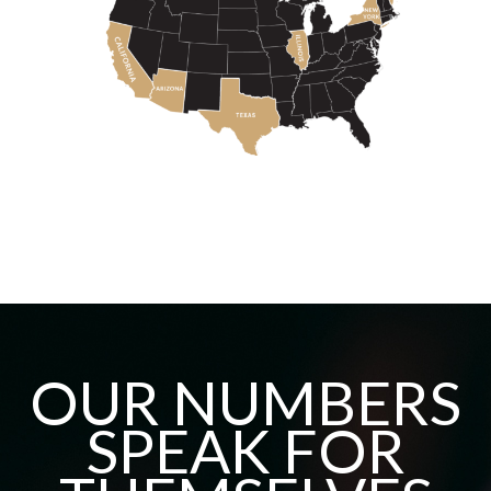
OUR NUMBERS
SPEAK FOR