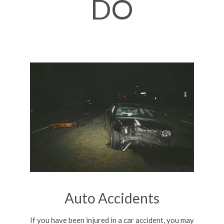
DO
Auto Accidents
If you have been injured in a car accident, you may