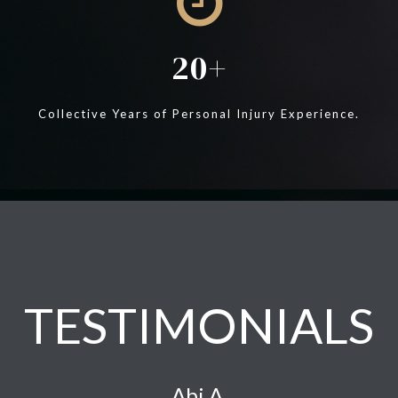
20
Collective Years of Personal Injury Experience.
TESTIMONIALS
Abi A.