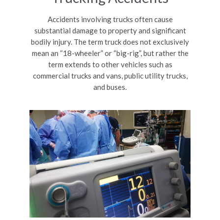
Accidents involving trucks often cause
substantial damage to property and significant
bodily injury. The term truck does not exclusively
mean an “18-wheeler” or “big-rig”, but rather the
term extends to other vehicles such as
commercial trucks and vans, public utility trucks,
and buses.