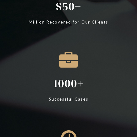
50
Million Recovered for Our Clients
1000
Successful Cases