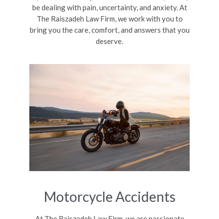
be dealing with pain, uncertainty, and anxiety. At
The Raiszadeh Law Firm, we work with you to
bring you the care, comfort, and answers that you
deserve.
Motorcycle Accidents
At The Raiszadeh Law Firm, we are passionate