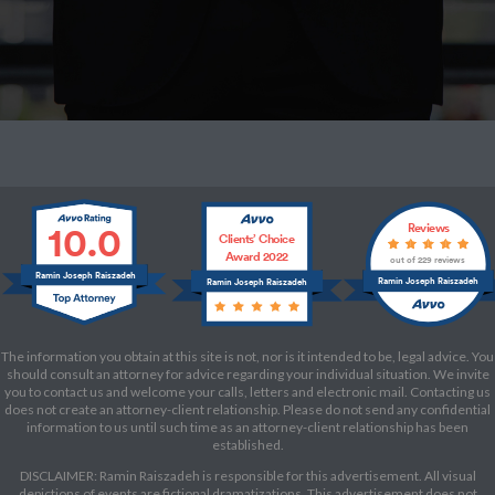
10.0
Reviews
Clients’ Choice
Award 2022
out of 229 reviews
Ramin Joseph Raiszadeh
Ramin Joseph Raiszadeh
Ramin Joseph Raiszadeh
The information you obtain at this site is not, nor is it intended to be, legal advice. You
should consult an attorney for advice regarding your individual situation. We invite
you to contact us and welcome your calls, letters and electronic mail. Contacting us
does not create an attorney-client relationship. Please do not send any confidential
information to us until such time as an attorney-client relationship has been
established.
DISCLAIMER: Ramin Raiszadeh is responsible for this advertisement. All visual
depictions of events are fictional dramatizations. This advertisement does not