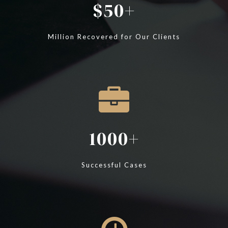
50
Million Recovered for Our Clients
1000
Successful Cases