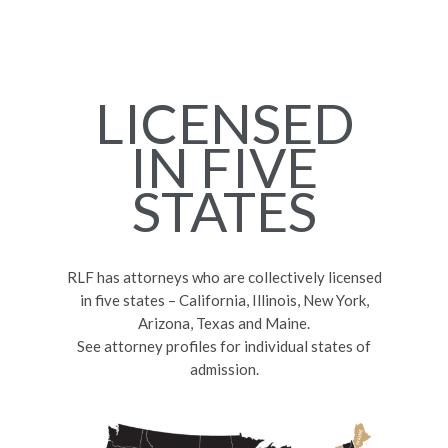
LICENSED
IN FIVE
STATES
RLF has attorneys who are collectively licensed
in five states – California, Illinois, New York,
Arizona, Texas and Maine.
See attorney profiles for individual states of
admission.