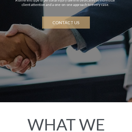
A different type of personal injury law firm dedicated to individual
client attention and a one-on-one approach to every case.
CONTACT US
WHAT WE