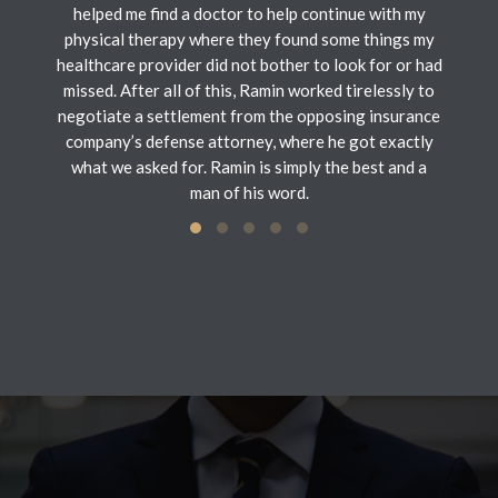
helped me find a doctor to help continue with my
physical therapy where they found some things my
healthcare provider did not bother to look for or had
missed. After all of this, Ramin worked tirelessly to
negotiate a settlement from the opposing insurance
company’s defense attorney, where he got exactly
what we asked for. Ramin is simply the best and a
man of his word.