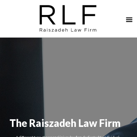
The Raiszadeh Law Firm