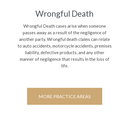
Wrongful Death
Wrongful Death cases arise when someone
passes away as a result of the negligence of
another party. Wrongful death claims can relate
to auto accidents, motorcycle accidents, premises
liability, defective products, and any other
manner of negligence that results in the loss of
life.
MORE PRACTICE AREAS