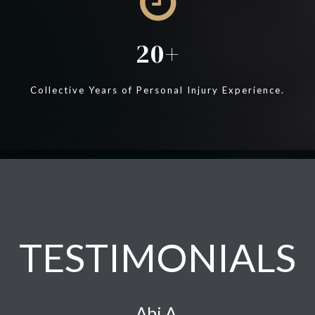
20
Collective Years of Personal Injury Experience.
TESTIMONIALS
Abi A.