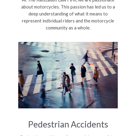
about motorcycles. This passion has led us to a
deep understanding of what it means to
represent individual riders and the motorcycle
community as a whole.
Pedestrian Accidents