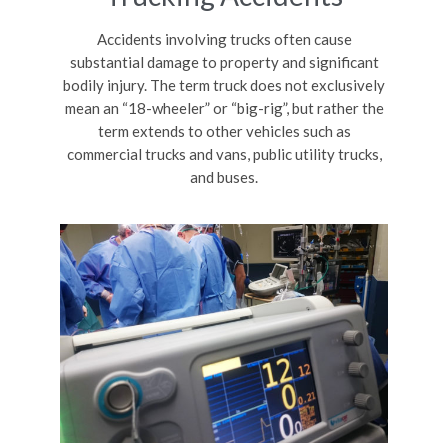
Accidents involving trucks often cause
substantial damage to property and significant
bodily injury. The term truck does not exclusively
mean an “18-wheeler” or “big-rig”, but rather the
term extends to other vehicles such as
commercial trucks and vans, public utility trucks,
and buses.