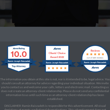
10.0
Reviews
Clients’ Choice
Award 2022
out of 229 reviews
Ramin Joseph Raiszadeh
Ramin Joseph Raiszadeh
Ramin Joseph Raiszadeh
The information you obtain at this site is not, nor is it intended to be, legal advice. You
should consult an attorney for advice regarding your individual situation. We invite
you to contact us and welcome your calls, letters and electronic mail. Contacting us
does not create an attorney-client relationship. Please do not send any confidential
information to us until such time as an attorney-client relationship has been
established.
DISCLAIMER: Ramin Raiszadeh is responsible for this advertisement. All visual
depictions of events are fictional dramatizations. This advertisement does not