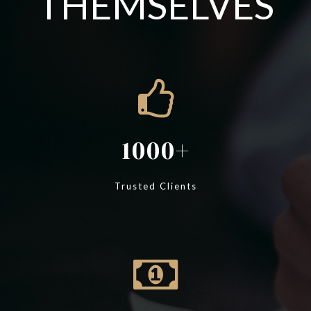
THEMSELVES
1000
Trusted Clients