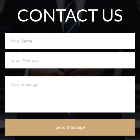
CONTACT US