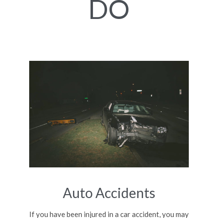
DO
Auto Accidents
If you have been injured in a car accident, you may