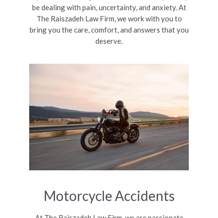
be dealing with pain, uncertainty, and anxiety. At
The Raiszadeh Law Firm, we work with you to
bring you the care, comfort, and answers that you
deserve.
Motorcycle Accidents
At The Raiszadeh Law Firm, we are passionate