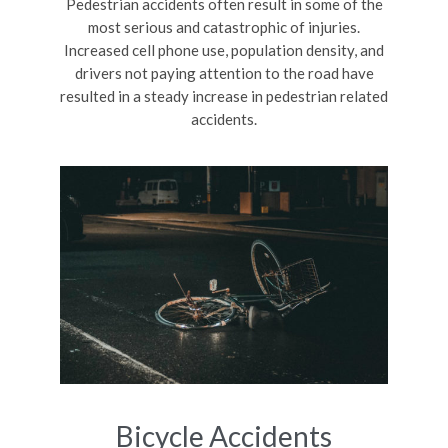
Pedestrian accidents often result in some of the
most serious and catastrophic of injuries.
Increased cell phone use, population density, and
drivers not paying attention to the road have
resulted in a steady increase in pedestrian related
accidents.
Bicycle Accidents