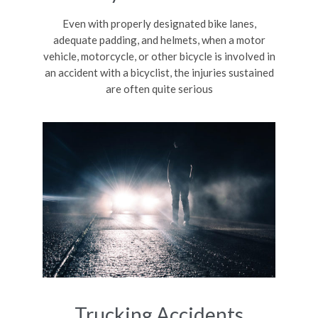
Even with properly designated bike lanes,
adequate padding, and helmets, when a motor
vehicle, motorcycle, or other bicycle is involved in
an accident with a bicyclist, the injuries sustained
are often quite serious
Trucking Accidents