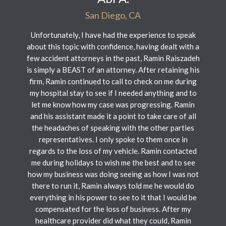
San Diego, CA
Unfortunately, I have had the experience to speak
about this topic with confidence, having dealt with a
few accident attorneys in the past, Ramin Raiszadeh
is simply a BEAST of an attorney. After retaining his
firm, Ramin continued to call to check on me during
my hospital stay to see if I needed anything and to
let me know how my case was progressing. Ramin
and his assistant made it a point to take care of all
the headaches of speaking with the other parties
representatives. I only spoke to them once in
regards to the loss of my vehicle. Ramin contacted
me during holidays to wish me the best and to see
how my business was doing seeing as how I was not
there to run it, Ramin always told me he would do
everything in his power to see to it that I would be
compensated for the loss of business. After my
healthcare provider did what they could, Ramin