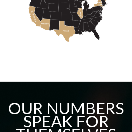
OUR NUMBERS
SPEAK FOR