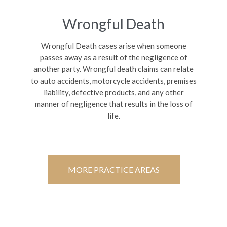
Wrongful Death
Wrongful Death cases arise when someone
passes away as a result of the negligence of
another party. Wrongful death claims can relate
to auto accidents, motorcycle accidents, premises
liability, defective products, and any other
manner of negligence that results in the loss of
life.
MORE PRACTICE AREAS