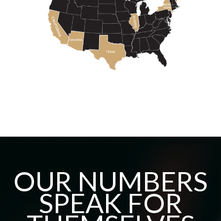
OUR NUMBERS
SPEAK FOR