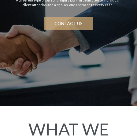
A different type of personal injury law firm dedicated to individual
client attention and a one-on-one approach to every case.
CONTACT US
WHAT WE