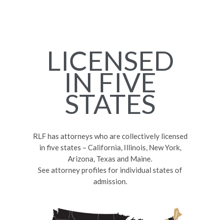
LICENSED
IN FIVE
STATES
RLF has attorneys who are collectively licensed
in five states – California, Illinois, New York,
Arizona, Texas and Maine.
See attorney profiles for individual states of
admission.