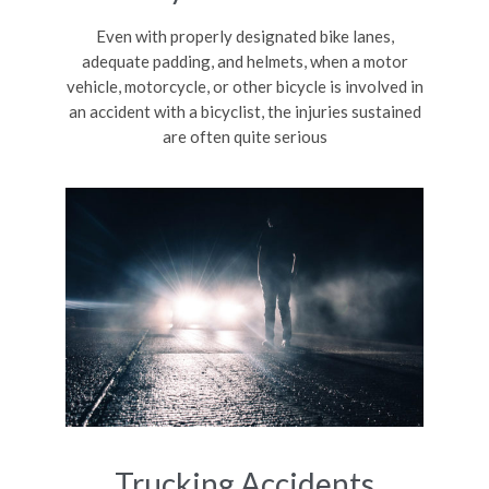
Even with properly designated bike lanes,
adequate padding, and helmets, when a motor
vehicle, motorcycle, or other bicycle is involved in
an accident with a bicyclist, the injuries sustained
are often quite serious
Trucking Accidents