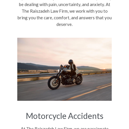
be dealing with pain, uncertainty, and anxiety. At
The Raiszadeh Law Firm, we work with you to
bring you the care, comfort, and answers that you
deserve.
Motorcycle Accidents
At The Raiszadeh Law Firm, we are passionate