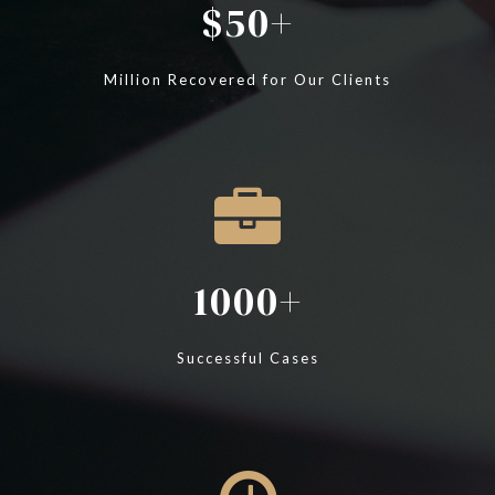
50
Million Recovered for Our Clients
1000
Successful Cases