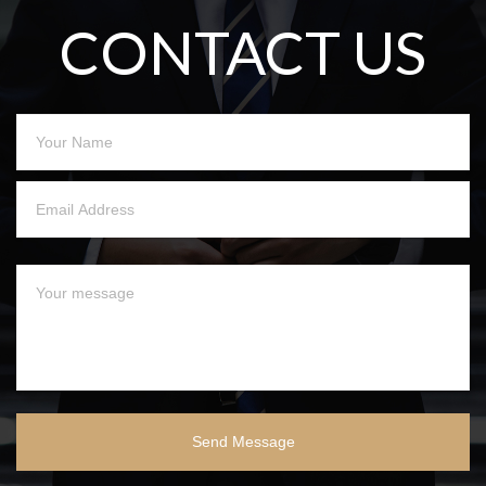
CONTACT US