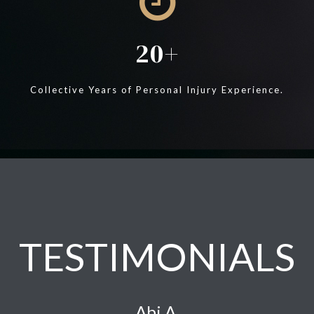
20
Collective Years of Personal Injury Experience.
TESTIMONIALS
Abi A.