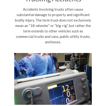
Accidents involving trucks often cause
substantial damage to property and significant
bodily injury. The term truck does not exclusively
mean an “18-wheeler” or “big-rig”, but rather the
term extends to other vehicles such as
commercial trucks and vans, public utility trucks,
and buses.