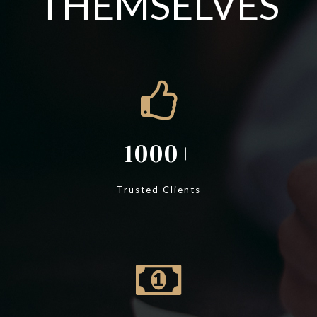
THEMSELVES
1000
Trusted Clients