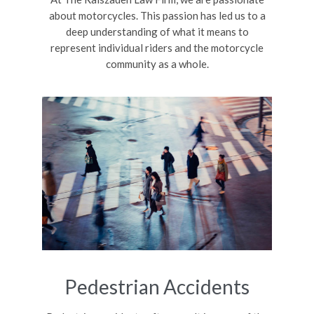
about motorcycles. This passion has led us to a
deep understanding of what it means to
represent individual riders and the motorcycle
community as a whole.
Pedestrian Accidents