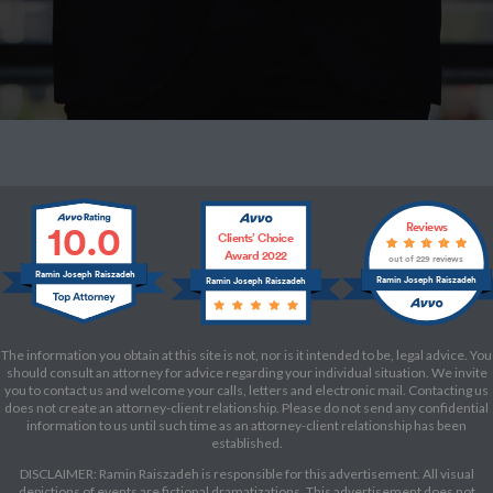
10.0
Reviews
Clients’ Choice
Award 2022
out of 229 reviews
Ramin Joseph Raiszadeh
Ramin Joseph Raiszadeh
Ramin Joseph Raiszadeh
The information you obtain at this site is not, nor is it intended to be, legal advice. You
should consult an attorney for advice regarding your individual situation. We invite
you to contact us and welcome your calls, letters and electronic mail. Contacting us
does not create an attorney-client relationship. Please do not send any confidential
information to us until such time as an attorney-client relationship has been
established.
DISCLAIMER: Ramin Raiszadeh is responsible for this advertisement. All visual
depictions of events are fictional dramatizations. This advertisement does not