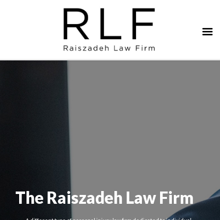
The Raiszadeh Law Firm