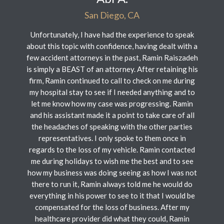
San Diego, CA
Unfortunately, I have had the experience to speak
about this topic with confidence, having dealt with a
few accident attorneys in the past, Ramin Raiszadeh
is simply a BEAST of an attorney. After retaining his
firm, Ramin continued to call to check on me during
my hospital stay to see if I needed anything and to
let me know how my case was progressing. Ramin
and his assistant made it a point to take care of all
the headaches of speaking with the other parties
representatives. I only spoke to them once in
regards to the loss of my vehicle. Ramin contacted
me during holidays to wish me the best and to see
how my business was doing seeing as how I was not
there to run it, Ramin always told me he would do
everything in his power to see to it that I would be
compensated for the loss of business. After my
healthcare provider did what they could, Ramin