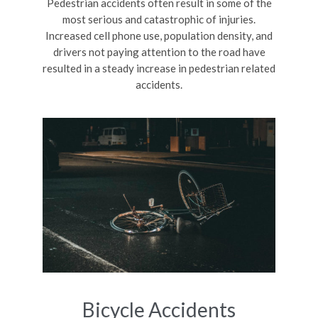
Pedestrian accidents often result in some of the
most serious and catastrophic of injuries.
Increased cell phone use, population density, and
drivers not paying attention to the road have
resulted in a steady increase in pedestrian related
accidents.
Bicycle Accidents