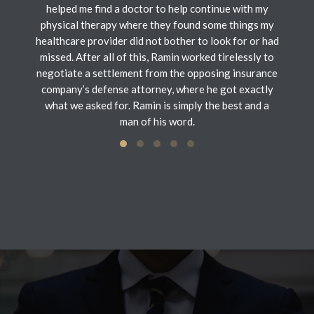
helped me find a doctor to help continue with my
physical therapy where they found some things my
healthcare provider did not bother to look for or had
missed. After all of this, Ramin worked tirelessly to
negotiate a settlement from the opposing insurance
company’s defense attorney, where he got exactly
what we asked for. Ramin is simply the best and a
man of his word.