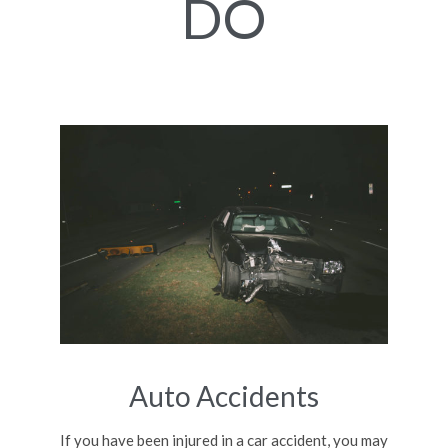
DO
Auto Accidents
If you have been injured in a car accident, you may