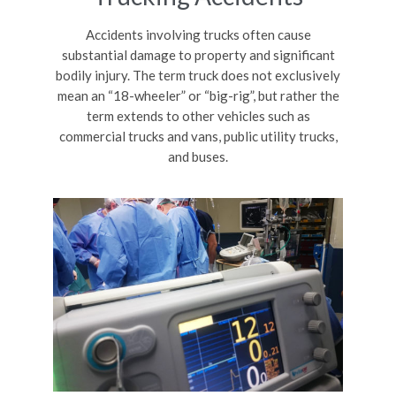
Accidents involving trucks often cause
substantial damage to property and significant
bodily injury. The term truck does not exclusively
mean an “18-wheeler” or “big-rig”, but rather the
term extends to other vehicles such as
commercial trucks and vans, public utility trucks,
and buses.