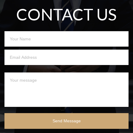
CONTACT US