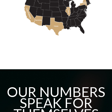
OUR NUMBERS
SPEAK FOR