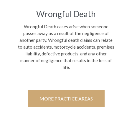
Wrongful Death
Wrongful Death cases arise when someone
passes away as a result of the negligence of
another party. Wrongful death claims can relate
to auto accidents, motorcycle accidents, premises
liability, defective products, and any other
manner of negligence that results in the loss of
life.
MORE PRACTICE AREAS