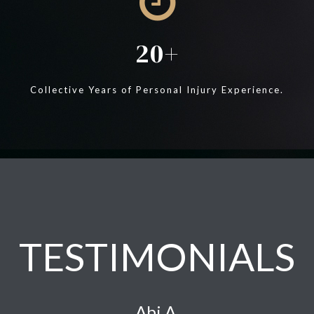
20
Collective Years of Personal Injury Experience.
TESTIMONIALS
Abi A.