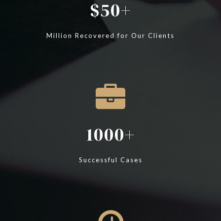
50
Million Recovered for Our Clients
1000
Successful Cases