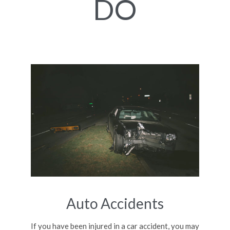
DO
Auto Accidents
If you have been injured in a car accident, you may