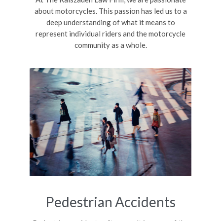
about motorcycles. This passion has led us to a
deep understanding of what it means to
represent individual riders and the motorcycle
community as a whole.
Pedestrian Accidents