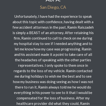
San Diego, CA
Unfortunately, I have had the experience to speak
about this topic with confidence, having dealt with a
few accident attorneys in the past, Ramin Raiszadeh
is simply a BEAST of an attorney. After retaining his
firm, Ramin continued to call to check on me during
my hospital stay to see if I needed anything and to
let me know how my case was progressing. Ramin
and his assistant made it a point to take care of all
the headaches of speaking with the other parties
representatives. I only spoke to them once in
regards to the loss of my vehicle. Ramin contacted
me during holidays to wish me the best and to see
how my business was doing seeing as how I was not
there to run it, Ramin always told me he would do
everything in his power to see to it that I would be
compensated for the loss of business. After my
healthcare provider did what they could, Ramin