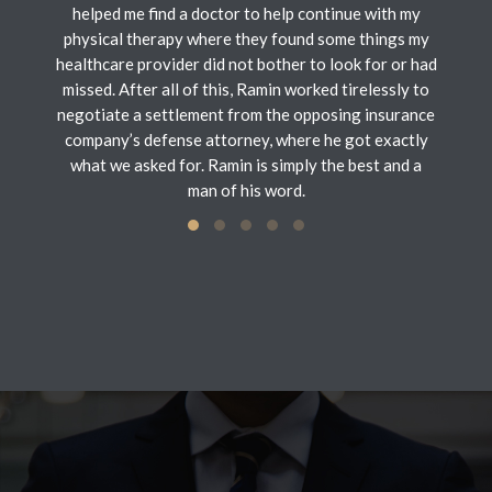
helped me find a doctor to help continue with my
physical therapy where they found some things my
healthcare provider did not bother to look for or had
missed. After all of this, Ramin worked tirelessly to
negotiate a settlement from the opposing insurance
company’s defense attorney, where he got exactly
what we asked for. Ramin is simply the best and a
man of his word.