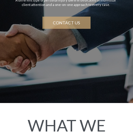
A different type of personal injury law firm dedicated to individual
client attention and a one-on-one approach to every case.
CONTACT US
WHAT WE