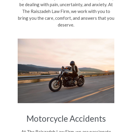
be dealing with pain, uncertainty, and anxiety. At
The Raiszadeh Law Firm, we work with you to
bring you the care, comfort, and answers that you
deserve.
Motorcycle Accidents
At The Raiszadeh Law Firm, we are passionate