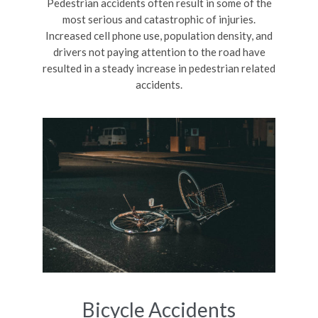
Pedestrian accidents often result in some of the
most serious and catastrophic of injuries.
Increased cell phone use, population density, and
drivers not paying attention to the road have
resulted in a steady increase in pedestrian related
accidents.
Bicycle Accidents