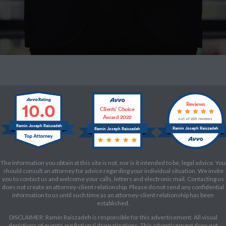
10.0
Reviews
Clients’ Choice
Award 2022
out of 229 reviews
Ramin Joseph Raiszadeh
Ramin Joseph Raiszadeh
Ramin Joseph Raiszadeh
The information you obtain at this site is not, nor is it intended to be, legal advice. You
should consult an attorney for advice regarding your individual situation. We invite
you to contact us and welcome your calls, letters and electronic mail. Contacting us
does not create an attorney-client relationship. Please do not send any confidential
information to us until such time as an attorney-client relationship has been
established.
DISCLAIMER: Ramin Raiszadeh is responsible for this advertisement. All visual
depictions of events are fictional dramatizations. This advertisement does not