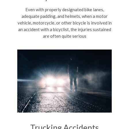
Even with properly designated bike lanes,
adequate padding, and helmets, when a motor
vehicle, motorcycle, or other bicycle is involved in
an accident with a bicyclist, the injuries sustained
are often quite serious
Trucking Accidents