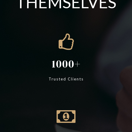
THEMSELVES
1000
Trusted Clients