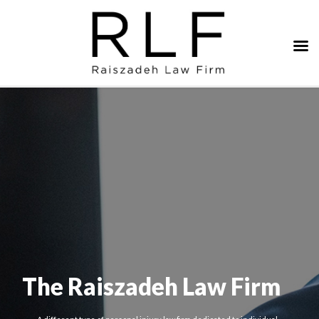
The Raiszadeh Law Firm