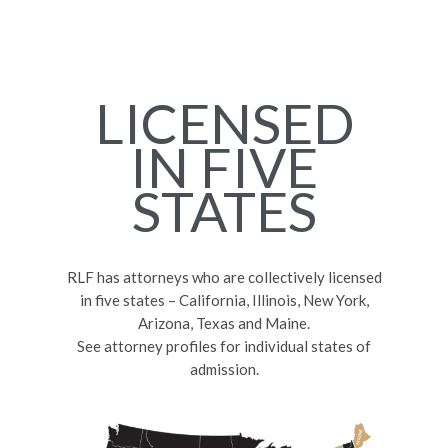
LICENSED
IN FIVE
STATES
RLF has attorneys who are collectively licensed
in five states – California, Illinois, New York,
Arizona, Texas and Maine.
See attorney profiles for individual states of
admission.