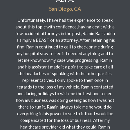
San Diego, CA
Unfortunately, I have had the experience to speak
about this topic with confidence, having dealt with a
few accident attorneys in the past, Ramin Raiszadeh
is simply a BEAST of an attorney. After retaining his
firm, Ramin continued to call to check on me during
my hospital stay to see if I needed anything and to
let me know how my case was progressing. Ramin
and his assistant made it a point to take care of all
the headaches of speaking with the other parties
representatives. I only spoke to them once in
regards to the loss of my vehicle. Ramin contacted
me during holidays to wish me the best and to see
how my business was doing seeing as how I was not
there to run it, Ramin always told me he would do
everything in his power to see to it that I would be
compensated for the loss of business. After my
healthcare provider did what they could, Ramin