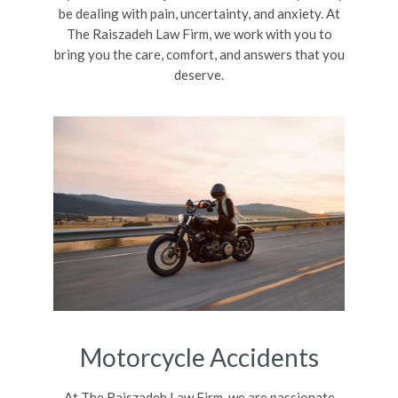
be dealing with pain, uncertainty, and anxiety. At
The Raiszadeh Law Firm, we work with you to
bring you the care, comfort, and answers that you
deserve.
Motorcycle Accidents
At The Raiszadeh Law Firm, we are passionate