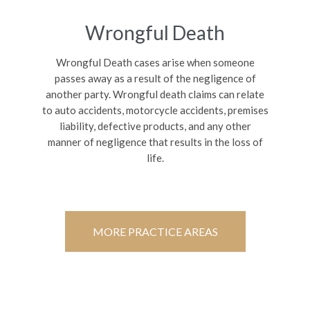
Wrongful Death
Wrongful Death cases arise when someone
passes away as a result of the negligence of
another party. Wrongful death claims can relate
to auto accidents, motorcycle accidents, premises
liability, defective products, and any other
manner of negligence that results in the loss of
life.
MORE PRACTICE AREAS