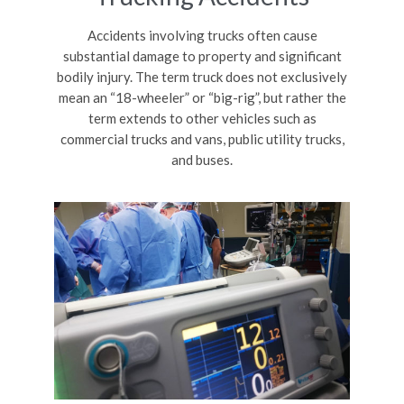
Accidents involving trucks often cause
substantial damage to property and significant
bodily injury. The term truck does not exclusively
mean an “18-wheeler” or “big-rig”, but rather the
term extends to other vehicles such as
commercial trucks and vans, public utility trucks,
and buses.