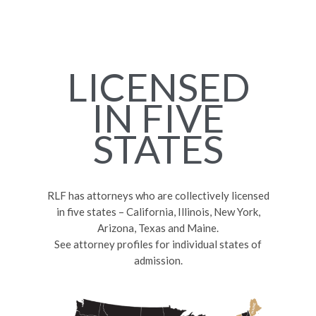
LICENSED
IN FIVE
STATES
RLF has attorneys who are collectively licensed
in five states – California, Illinois, New York,
Arizona, Texas and Maine.
See attorney profiles for individual states of
admission.