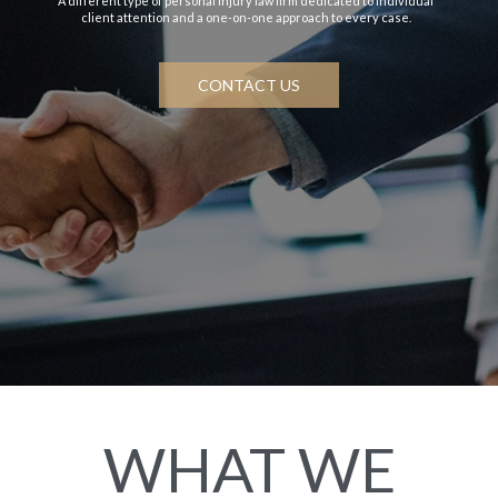
A different type of personal injury law firm dedicated to individual
client attention and a one-on-one approach to every case.
CONTACT US
WHAT WE