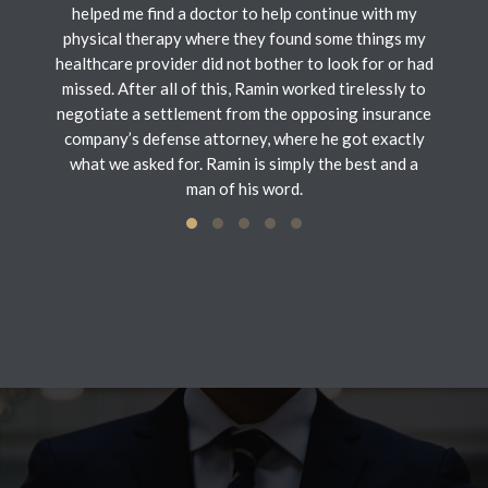
helped me find a doctor to help continue with my
physical therapy where they found some things my
healthcare provider did not bother to look for or had
missed. After all of this, Ramin worked tirelessly to
negotiate a settlement from the opposing insurance
company’s defense attorney, where he got exactly
what we asked for. Ramin is simply the best and a
man of his word.