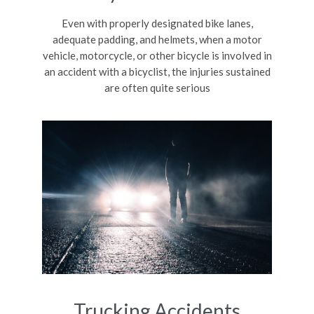
Even with properly designated bike lanes,
adequate padding, and helmets, when a motor
vehicle, motorcycle, or other bicycle is involved in
an accident with a bicyclist, the injuries sustained
are often quite serious
Trucking Accidents