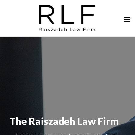
The Raiszadeh Law Firm