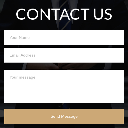
CONTACT US