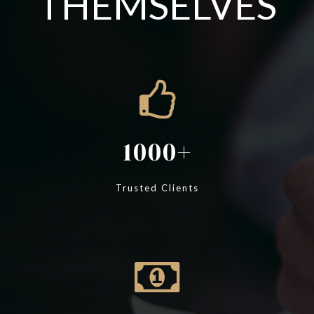
THEMSELVES
1000
Trusted Clients