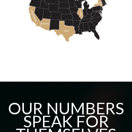
OUR NUMBERS
SPEAK FOR