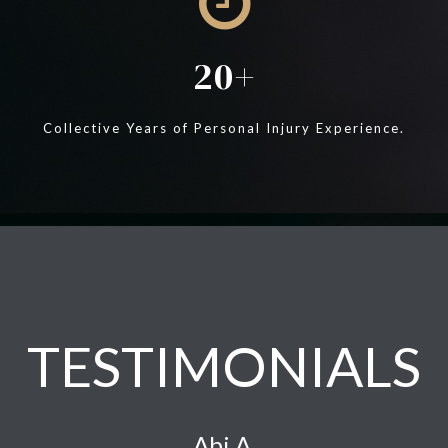
20
Collective Years of Personal Injury Experience.
TESTIMONIALS
Abi A.