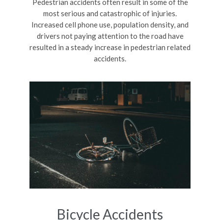
Pedestrian accidents often result in some of the
most serious and catastrophic of injuries.
Increased cell phone use, population density, and
drivers not paying attention to the road have
resulted in a steady increase in pedestrian related
accidents.
Bicycle Accidents