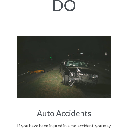
DO
Auto Accidents
If you have been injured in a car accident, you may