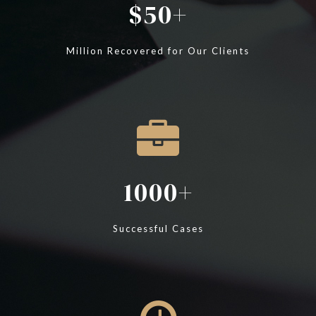
50
Million Recovered for Our Clients
1000
Successful Cases