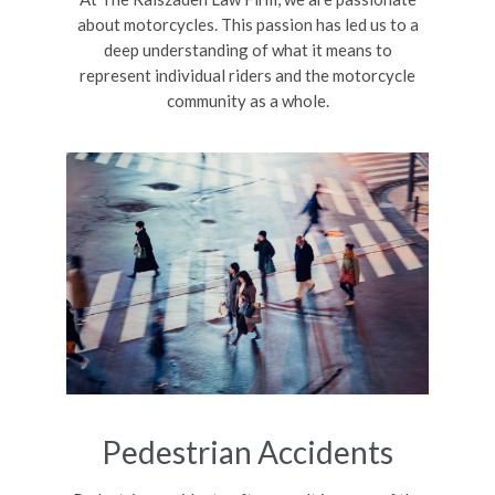
about motorcycles. This passion has led us to a
deep understanding of what it means to
represent individual riders and the motorcycle
community as a whole.
Pedestrian Accidents