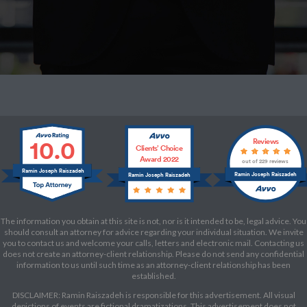
10.0
Reviews
Clients’ Choice
Award 2022
out of 229 reviews
Ramin Joseph Raiszadeh
Ramin Joseph Raiszadeh
Ramin Joseph Raiszadeh
The information you obtain at this site is not, nor is it intended to be, legal advice. You
should consult an attorney for advice regarding your individual situation. We invite
you to contact us and welcome your calls, letters and electronic mail. Contacting us
does not create an attorney-client relationship. Please do not send any confidential
information to us until such time as an attorney-client relationship has been
established.
DISCLAIMER: Ramin Raiszadeh is responsible for this advertisement. All visual
depictions of events are fictional dramatizations. This advertisement does not